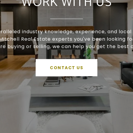
WORK WITH US
ralleled industry knowledge, experience, and local 
Mitchell Real Estate experts you've been looking f
're buying or selling, we can help you get the best d
CONTACT US