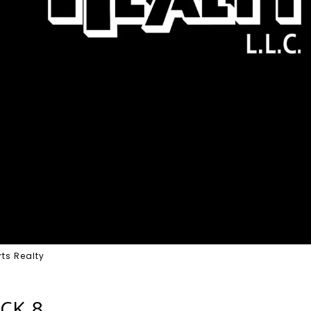
ts Realty
OCK 8