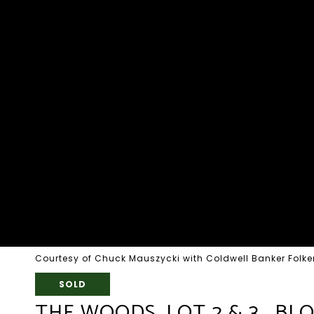
Courtesy of Chuck Mauszycki with Coldwell Banker Folker
SOLD
THE WOODS, LOT 2 & 3 , BL