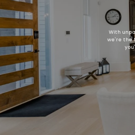
With unpa
we're the 
you