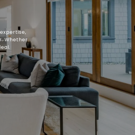
expertise,
or. Whether
eal.