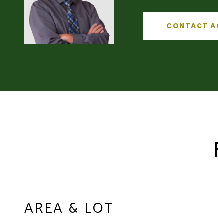
CONTACT A
AREA & LOT