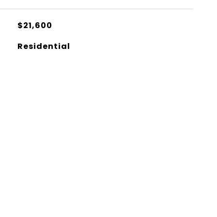
$21,600
Residential