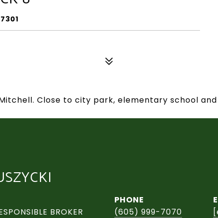
57301
Mitchell. Close to city park, elementary school and
USZYCKI
PHONE
ESPONSIBLE BROKER
(605) 999-7070
[