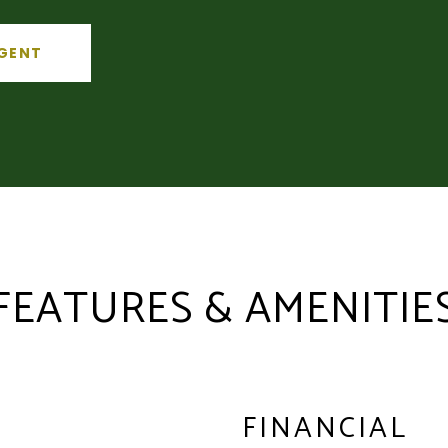
GENT
FEATURES & AMENITIE
FINANCIAL