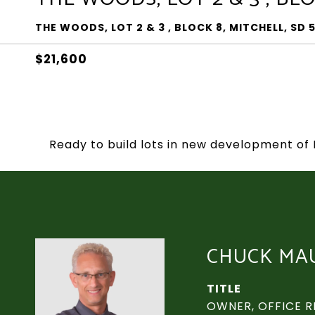
THE WOODS, LOT 2 & 3 , BLOCK 8, MITCHELL, SD 
$21,600
Ready to build lots in new development of 
CHUCK MA
TITLE
OWNER, OFFICE R