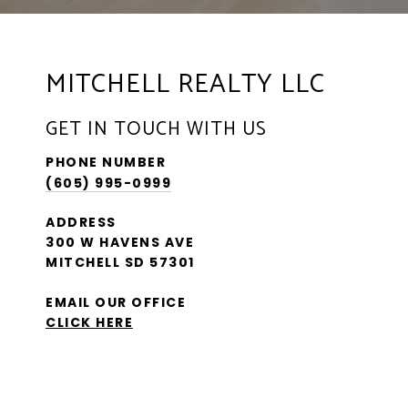
MITCHELL REALTY LLC
GET IN TOUCH WITH US
PHONE NUMBER
(605) 995-0999
ADDRESS
300 W HAVENS AVE
MITCHELL SD 57301
EMAIL OUR OFFICE
CLICK HERE