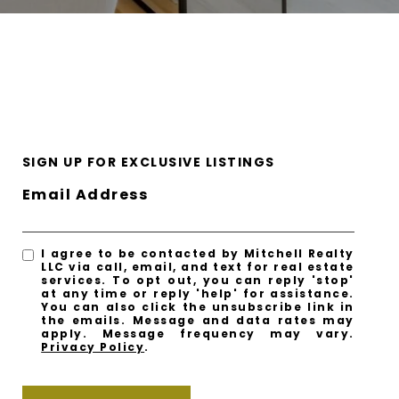
SIGN UP FOR EXCLUSIVE LISTINGS
Email Address
I agree to be contacted by Mitchell Realty
LLC via call, email, and text for real estate
services. To opt out, you can reply 'stop'
at any time or reply 'help' for assistance.
You can also click the unsubscribe link in
the emails. Message and data rates may
apply. Message frequency may vary.
Privacy Policy
.