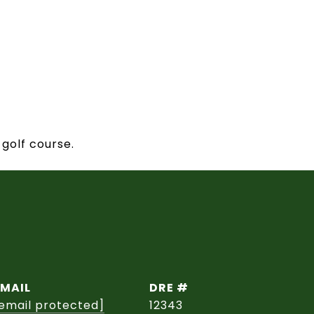
 golf course.
EMAIL
DRE #
email protected]
12343