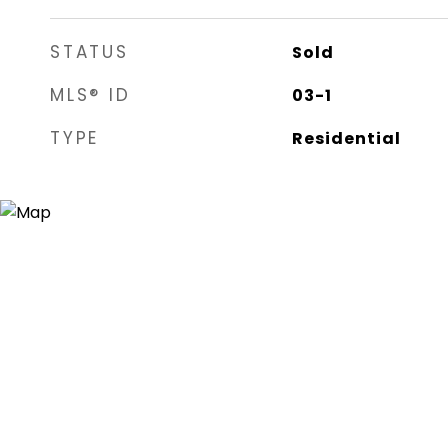
STATUS
Sold
MLS® ID
03-1
TYPE
Residential