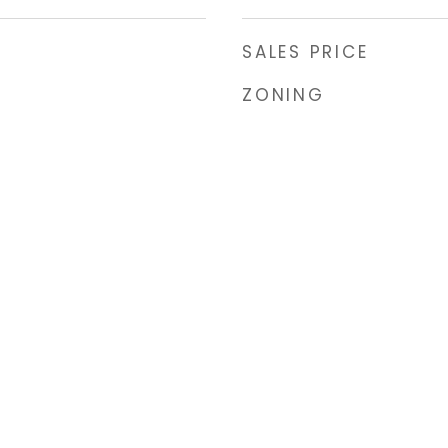
SALES PRICE
ZONING