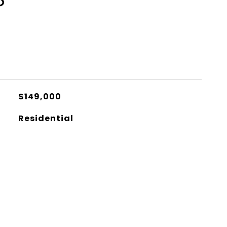
S
$149,000
Residential