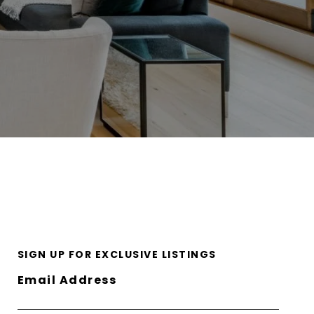
SIGN UP FOR EXCLUSIVE LISTINGS
Email Address