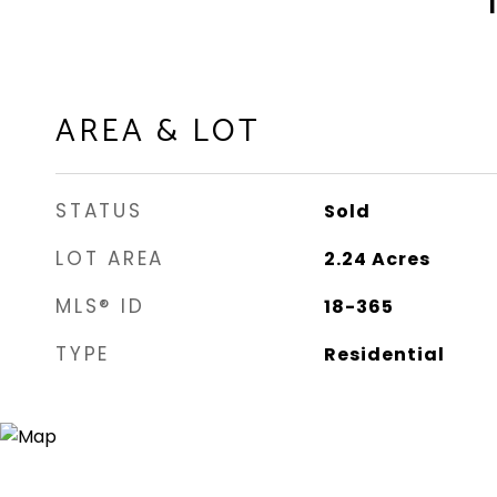
AREA & LOT
STATUS
Sold
LOT AREA
2.24
Acres
MLS® ID
18-365
TYPE
Residential