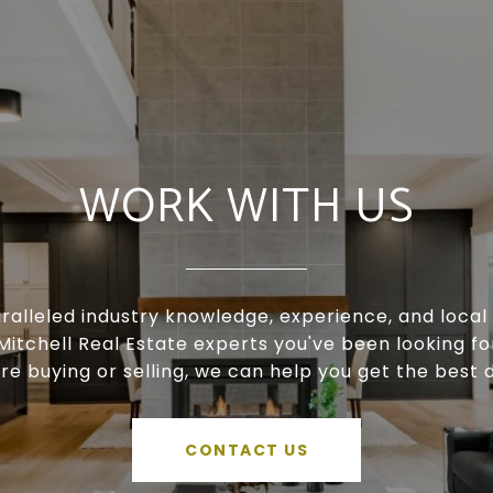
WORK WITH US
ralleled industry knowledge, experience, and local 
Mitchell Real Estate experts you've been looking f
're buying or selling, we can help you get the best d
CONTACT US