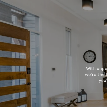
With unpa
we're the 
you