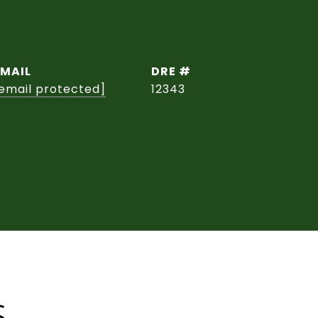
EMAIL
DRE #
email protected]
12343