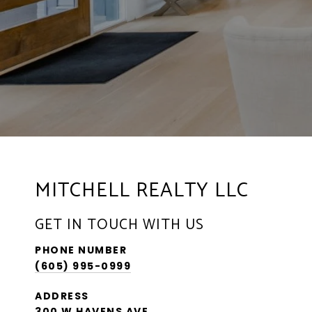
MITCHELL REALTY LLC
GET IN TOUCH WITH US
PHONE NUMBER
(605) 995-0999
ADDRESS
300 W HAVENS AVE