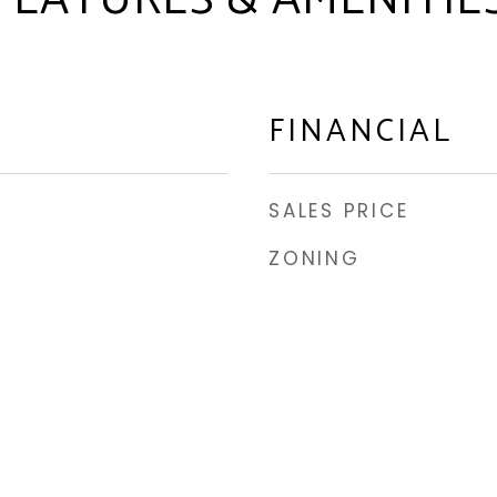
FEATURES & AMENITIE
FINANCIAL
SALES PRICE
ZONING