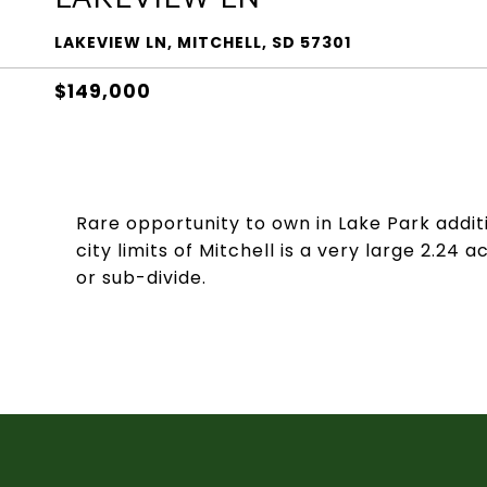
LAKEVIEW LN, MITCHELL, SD 57301
$149,000
Rare opportunity to own in Lake Park addit
city limits of Mitchell is a very large 2.24 
or sub-divide.