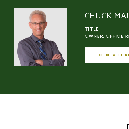
CHUCK MA
TITLE
OWNER, OFFICE R
CONTACT A