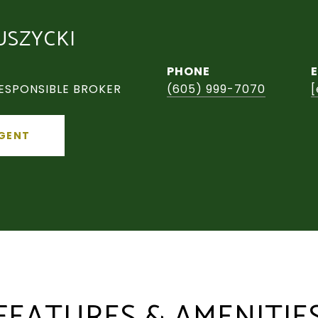
USZYCKI
PHONE
ESPONSIBLE BROKER
(605) 999-7070
[
GENT