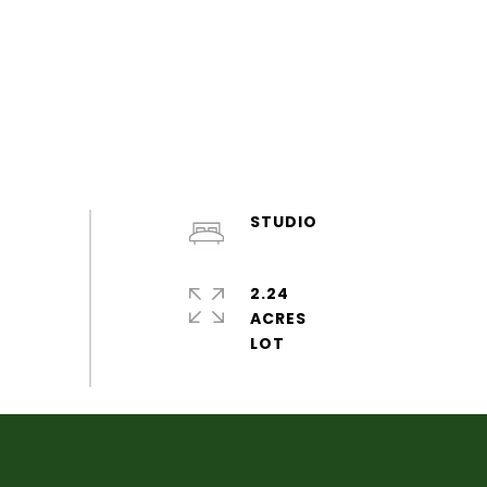
STUDIO
2.24
ACRES