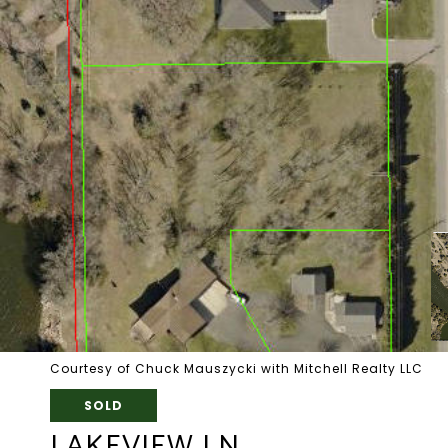
Courtesy of Chuck Mauszycki with Mitchell Realty LLC
SOLD
LAKEVIEW LN