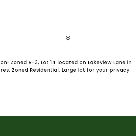
ion! Zoned R-3, Lot 14 located on Lakeview Lane in
acres. Zoned Residential. Large lot for your privacy