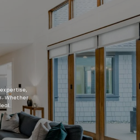
expertise,
or. Whether
eal.