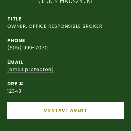
CHUCK MAUSZYCKI
TITLE
OWNER, OFFICE RESPONSIBLE BROKER
PHONE
(605) 999-7070
EMAIL
[email protected]
DRE #
12343
CONTACT AGENT