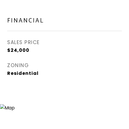
FINANCIAL
SALES PRICE
$24,000
ZONING
Residential