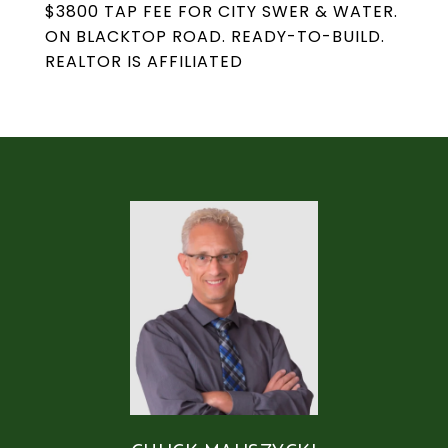
$3800 TAP FEE FOR CITY SWER & WATER.
ON BLACKTOP ROAD. READY-TO-BUILD.
REALTOR IS AFFILIATED