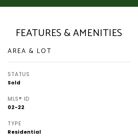
FEATURES & AMENITIES
AREA & LOT
STATUS
Sold
MLS® ID
02-22
TYPE
Residential