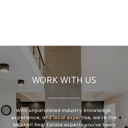
WORK WITH US
With unparalleled industry knowledge,
experience, and local expertise, we're the
Mitchell Real Estate experts you've been