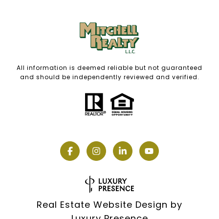
All information is deemed reliable but not guaranteed
and should be independently reviewed and verified.
Real Estate Website Design by
Luxury Presence