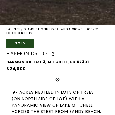
Courtesy of Chuck Mauszycki with Coldwell Banker
Folkerts Realty
SOLD
HARMON DR. LOT 3
HARMON DR. LOT 3, MITCHELL, SD 57301
$24,000
.97 ACRES NESTLED IN LOTS OF TREES
(ON NORTH SIDE OF LOT) WITH A
PANORAMIC VIEW OF LAKE MITCHELL.
ACROSS THE STEET FROM SANDY BEACH.