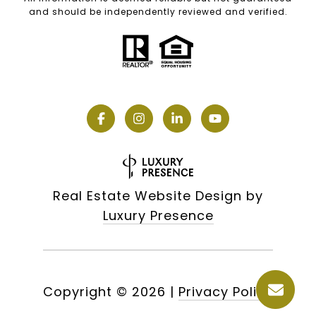
and should be independently reviewed and verified.
Real Estate Website Design by
Luxury Presence
Copyright ©
2026
|
Privacy Policy