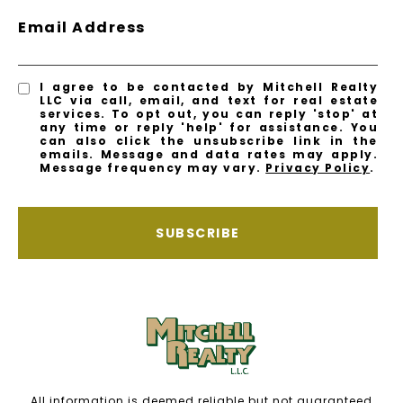
Email Address
I agree to be contacted by Mitchell Realty
LLC via call, email, and text for real estate
services. To opt out, you can reply 'stop' at
any time or reply 'help' for assistance. You
can also click the unsubscribe link in the
emails. Message and data rates may apply.
Message frequency may vary.
Privacy Policy
.
SUBSCRIBE
All information is deemed reliable but not guaranteed