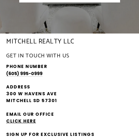
MITCHELL REALTY LLC
GET IN TOUCH WITH US
PHONE NUMBER
(605) 995-0999
ADDRESS
300 W HAVENS AVE
MITCHELL SD 57301
EMAIL OUR OFFICE
CLICK HERE
SIGN UP FOR EXCLUSIVE LISTINGS