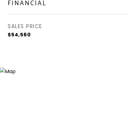
FINANCIAL
SALES PRICE
$54,560