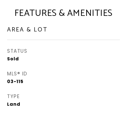
FEATURES & AMENITIES
AREA & LOT
STATUS
Sold
MLS® ID
03-115
TYPE
Land