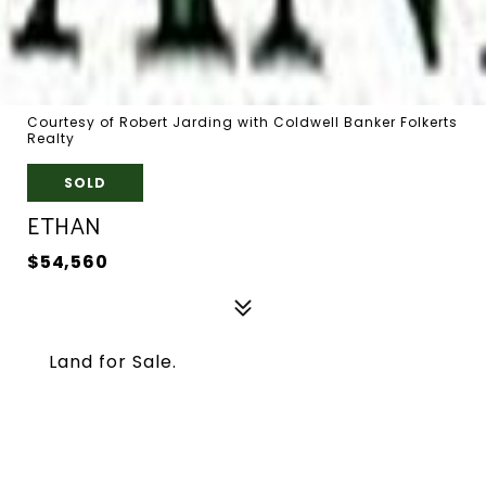
Courtesy of Robert Jarding with Coldwell Banker Folkerts
Realty
SOLD
ETHAN
$54,560
Land for Sale.