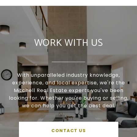
WORK WITH US
With unparalleled industry knowledge,
experience, and local expertise, we're the
Mitchell Real Estate experts you've been
looking for. Whether you're buying or selling,
we can help you get the best deal.
CONTACT US