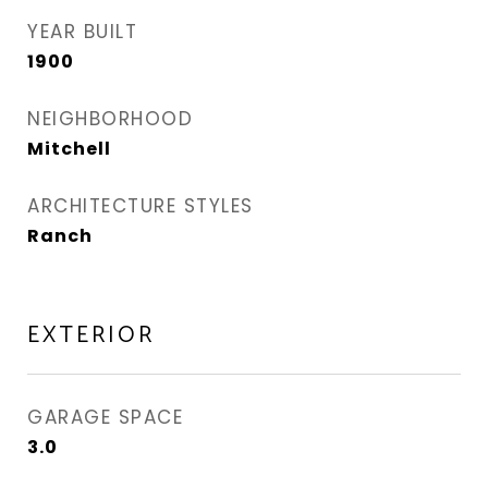
YEAR BUILT
1900
NEIGHBORHOOD
Mitchell
ARCHITECTURE STYLES
Ranch
EXTERIOR
GARAGE SPACE
3.0