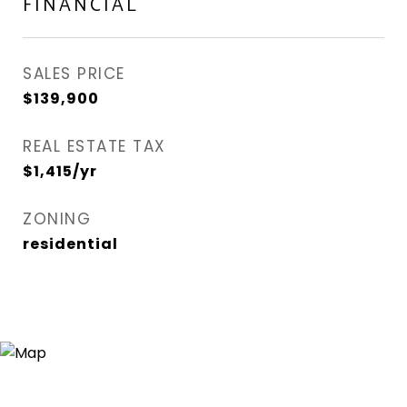
FINANCIAL
SALES PRICE
$139,900
REAL ESTATE TAX
$1,415/yr
ZONING
residential