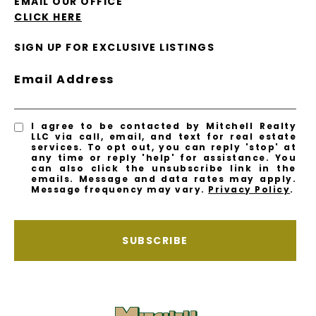
EMAIL OUR OFFICE
CLICK HERE
SIGN UP FOR EXCLUSIVE LISTINGS
Email Address
I agree to be contacted by Mitchell Realty
LLC via call, email, and text for real estate
services. To opt out, you can reply 'stop' at
any time or reply 'help' for assistance. You
can also click the unsubscribe link in the
emails. Message and data rates may apply.
Message frequency may vary.
Privacy Policy
.
SUBSCRIBE