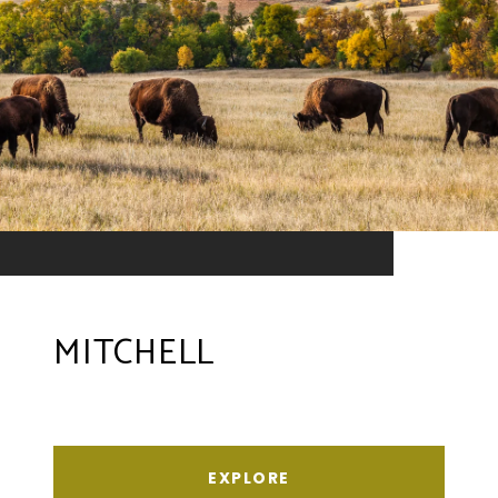
MITCHELL
EXPLORE