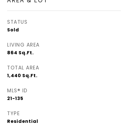
AREA & LOT
STATUS
Sold
LIVING AREA
864
Sq.Ft.
TOTAL AREA
1,440
Sq.Ft.
MLS® ID
21-135
TYPE
Residential