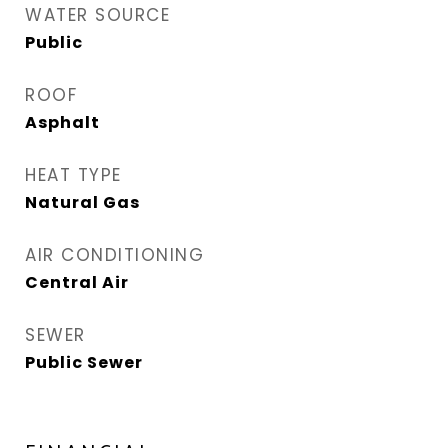
WATER SOURCE
Public
ROOF
Asphalt
HEAT TYPE
Natural Gas
AIR CONDITIONING
Central Air
SEWER
Public Sewer