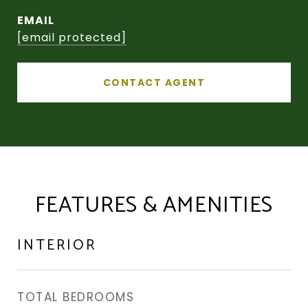
EMAIL
[email protected]
CONTACT AGENT
FEATURES & AMENITIES
INTERIOR
TOTAL BEDROOMS