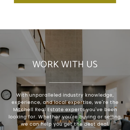
WORK WITH US
With unparalleled industry knowledge,
experience, and local expertise, we're the
Mitchell Real Estate experts you've been
looking for. Whether you're buying or selling,
we can help you get the best deal.