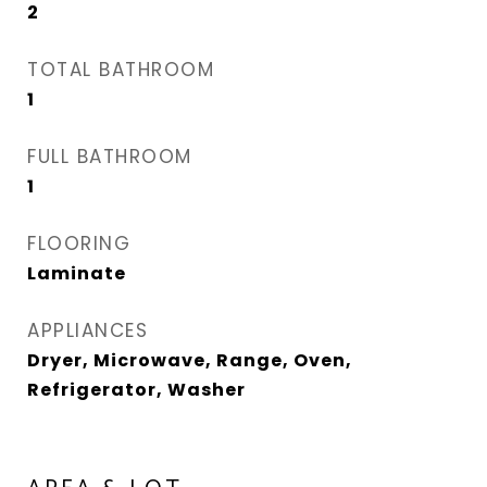
2
TOTAL BATHROOM
1
FULL BATHROOM
1
FLOORING
Laminate
APPLIANCES
Dryer, Microwave, Range, Oven,
Refrigerator, Washer