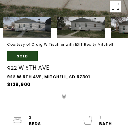
Courtesy of Craig W Tischler with EXIT Realty Mitchell
SOLD
922 W 5TH AVE
922 W 5TH AVE, MITCHELL, SD 57301
$139,900
2
1