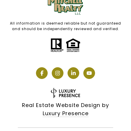
All information is deemed reliable but not guaranteed
and should be independently reviewed and verified.
Real Estate Website Design by
Luxury Presence