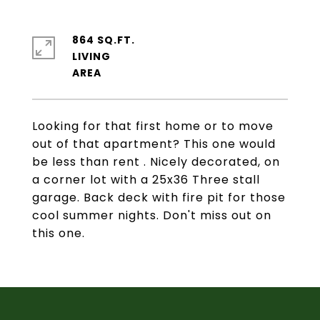
864 SQ.FT.
LIVING
Looking for that first home or to move
out of that apartment? This one would
be less than rent . Nicely decorated, on
a corner lot with a 25x36 Three stall
garage. Back deck with fire pit for those
cool summer nights. Don't miss out on
this one.