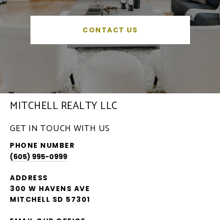
CONTACT US
MITCHELL REALTY LLC
GET IN TOUCH WITH US
PHONE NUMBER
(605) 995-0999
ADDRESS
300 W HAVENS AVE
MITCHELL SD 57301