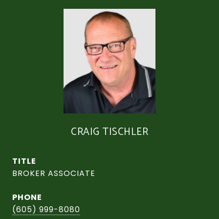
CRAIG TISCHLER
TITLE
BROKER ASSOCIATE
PHONE
(605) 999-8080