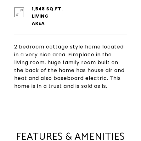
1,548 SQ.FT.
LIVING
2 bedroom cottage style home located
in a very nice area. Fireplace in the
living room, huge family room built on
the back of the home has house air and
heat and also baseboard electric. This
home is in a trust and is sold as is.
FEATURES & AMENITIES