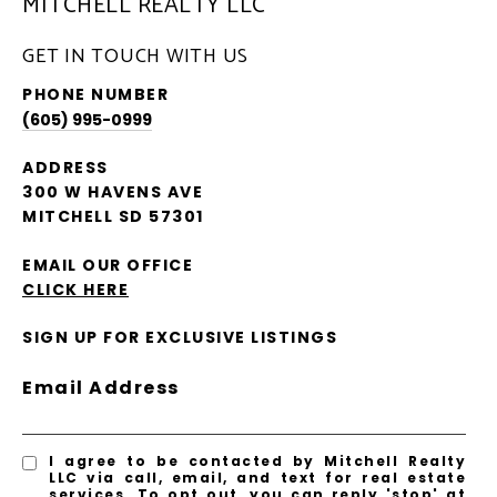
MITCHELL REALTY LLC
GET IN TOUCH WITH US
PHONE NUMBER
(605) 995-0999
ADDRESS
300 W HAVENS AVE
MITCHELL SD 57301
EMAIL OUR OFFICE
CLICK HERE
SIGN UP FOR EXCLUSIVE LISTINGS
Email Address
I agree to be contacted by Mitchell Realty
LLC via call, email, and text for real estate
services. To opt out, you can reply 'stop' at