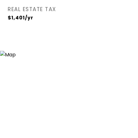
REAL ESTATE TAX
$1,401/yr