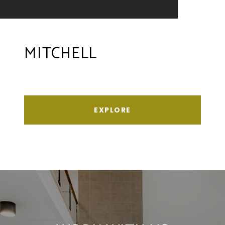
MITCHELL
EXPLORE