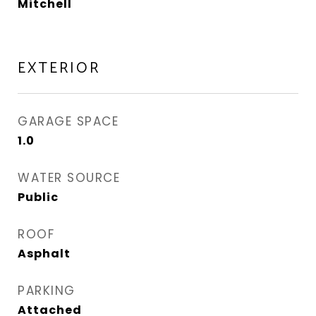
Mitchell
EXTERIOR
GARAGE SPACE
1.0
WATER SOURCE
Public
ROOF
Asphalt
PARKING
Attached