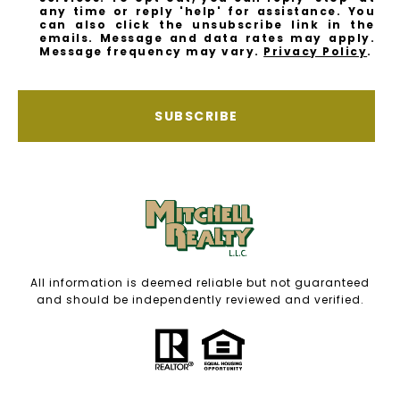
any time or reply 'help' for assistance. You
can also click the unsubscribe link in the
emails. Message and data rates may apply.
Message frequency may vary.
Privacy Policy
.
SUBSCRIBE
All information is deemed reliable but not guaranteed
and should be independently reviewed and verified.