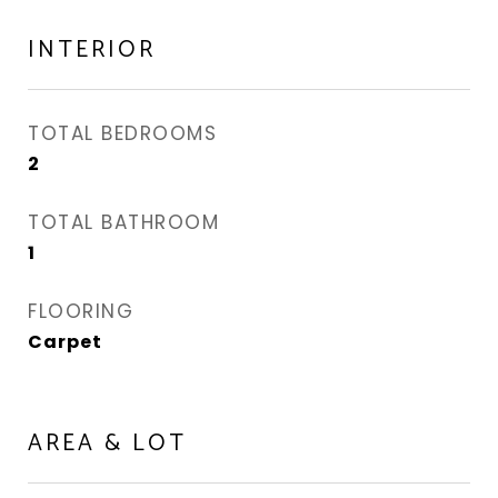
INTERIOR
TOTAL BEDROOMS
2
TOTAL BATHROOM
1
FLOORING
Carpet
AREA & LOT