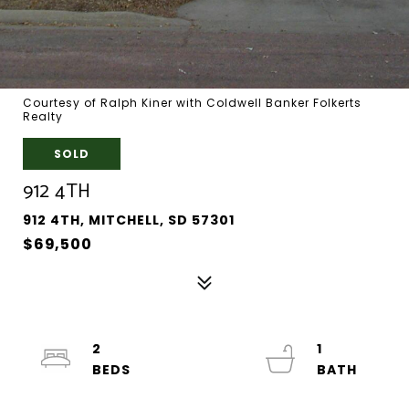
Courtesy of Ralph Kiner with Coldwell Banker Folkerts
Realty
SOLD
912 4TH
912 4TH, MITCHELL, SD 57301
$69,500
2
1