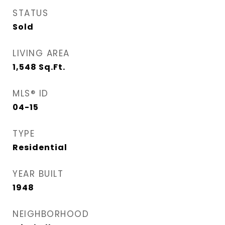
STATUS
Sold
LIVING AREA
1,548
Sq.Ft.
MLS® ID
04-15
TYPE
Residential
YEAR BUILT
1948
NEIGHBORHOOD