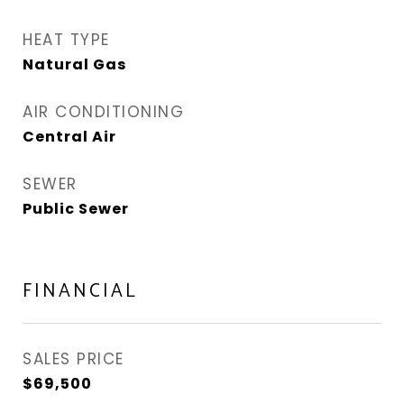
HEAT TYPE
Natural Gas
AIR CONDITIONING
Central Air
SEWER
Public Sewer
FINANCIAL
SALES PRICE
$69,500