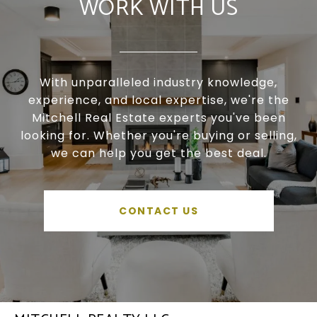
WORK WITH US
With unparalleled industry knowledge,
experience, and local expertise, we're the
Mitchell Real Estate experts you've been
looking for. Whether you're buying or selling,
we can help you get the best deal.
CONTACT US