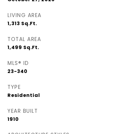
LIVING AREA
1,313
Sq.Ft.
TOTAL AREA
1,499
Sq.Ft.
MLS® ID
23-340
TYPE
Residential
YEAR BUILT
1910