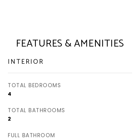
FEATURES & AMENITIES
INTERIOR
TOTAL BEDROOMS
4
TOTAL BATHROOMS
2
FULL BATHROOM