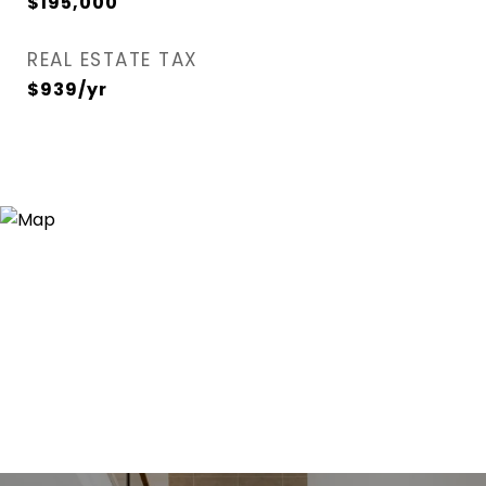
$195,000
REAL ESTATE TAX
$939/yr