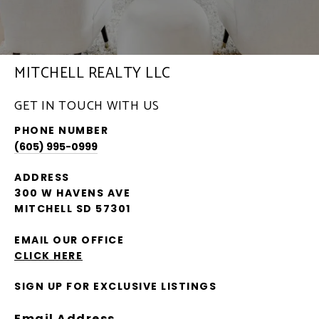
MITCHELL REALTY LLC
GET IN TOUCH WITH US
PHONE NUMBER
(605) 995-0999
ADDRESS
300 W HAVENS AVE
MITCHELL SD 57301
EMAIL OUR OFFICE
CLICK HERE
SIGN UP FOR EXCLUSIVE LISTINGS
Email Address