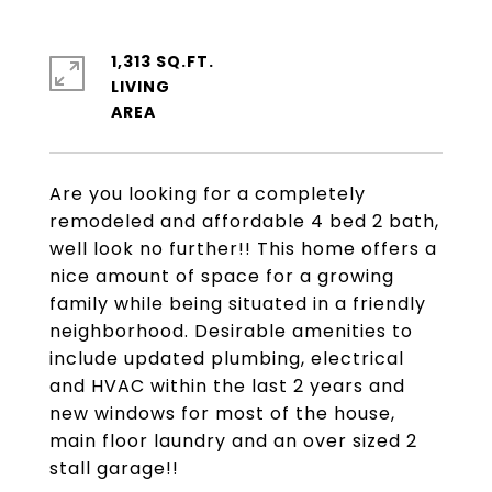
1,313 SQ.FT.
LIVING
Are you looking for a completely
remodeled and affordable 4 bed 2 bath,
well look no further!! This home offers a
nice amount of space for a growing
family while being situated in a friendly
neighborhood. Desirable amenities to
include updated plumbing, electrical
and HVAC within the last 2 years and
new windows for most of the house,
main floor laundry and an over sized 2
stall garage!!