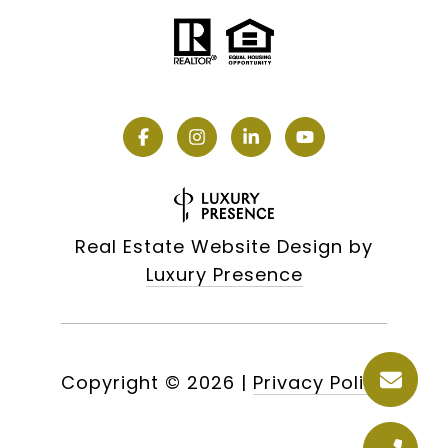
Real Estate Website Design by
Luxury Presence
Copyright ©
2026
|
Privacy Policy