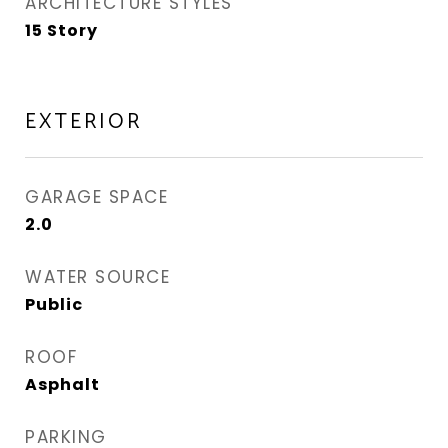
ARCHITECTURE STYLES
15 Story
EXTERIOR
GARAGE SPACE
2.0
WATER SOURCE
Public
ROOF
Asphalt
PARKING