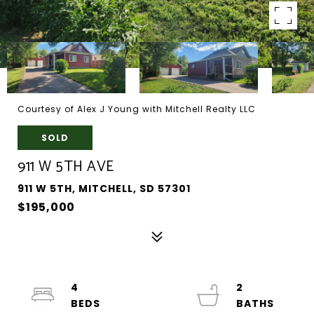
Courtesy of Alex J Young with Mitchell Realty LLC
SOLD
911 W 5TH AVE
911 W 5TH, MITCHELL, SD 57301
$195,000
4
2