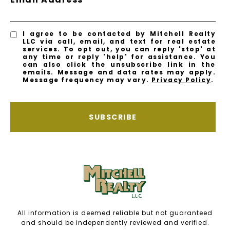
I agree to be contacted by Mitchell Realty
LLC via call, email, and text for real estate
services. To opt out, you can reply 'stop' at
any time or reply 'help' for assistance. You
can also click the unsubscribe link in the
emails. Message and data rates may apply.
Message frequency may vary.
Privacy Policy
.
SUBSCRIBE
All information is deemed reliable but not guaranteed
and should be independently reviewed and verified.