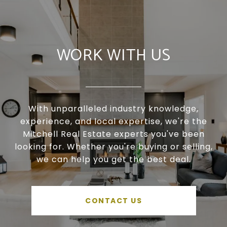
WORK WITH US
With unparalleled industry knowledge,
experience, and local expertise, we're the
Mitchell Real Estate experts you've been
looking for. Whether you're buying or selling,
we can help you get the best deal.
CONTACT US