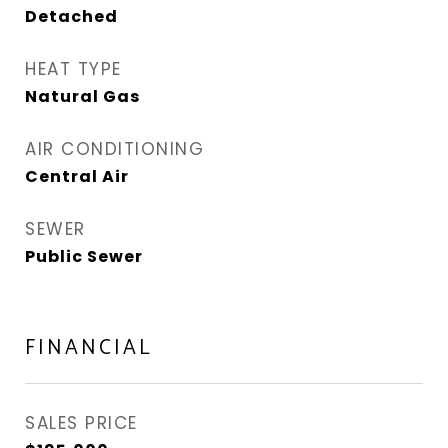
Detached
HEAT TYPE
Natural Gas
AIR CONDITIONING
Central Air
SEWER
Public Sewer
FINANCIAL
SALES PRICE