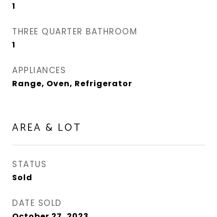
1
THREE QUARTER BATHROOM
1
APPLIANCES
Range, Oven, Refrigerator
AREA & LOT
STATUS
Sold
DATE SOLD
October 27, 2023