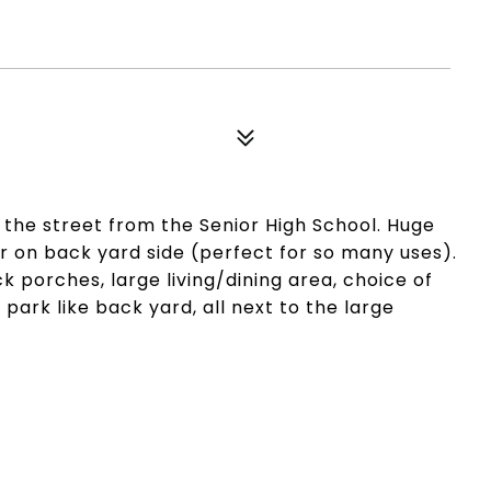
s the street from the Senior High School. Huge
door on back yard side (perfect for so many uses).
 porches, large living/dining area, choice of
ark like back yard, all next to the large