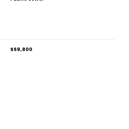
$59,800