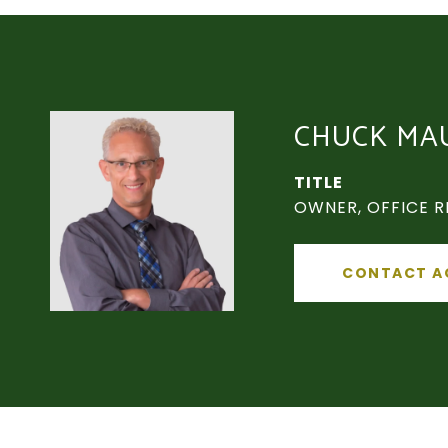
CHUCK MA
TITLE
OWNER, OFFICE R
CONTACT A