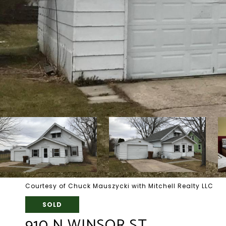
Courtesy of Chuck Mauszycki with Mitchell Realty LLC
SOLD
910 N WINSOR ST