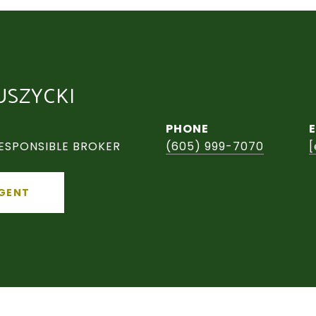
USZYCKI
PHONE
ESPONSIBLE BROKER
(605) 999-7070
[
GENT