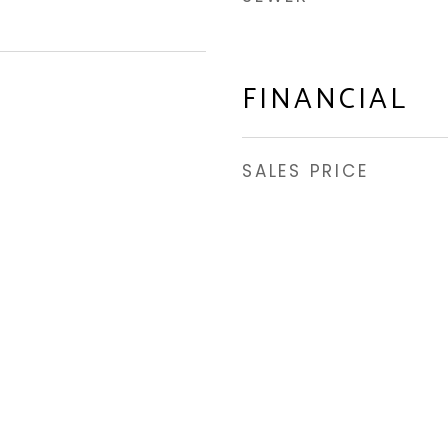
FINANCIAL
SALES PRICE