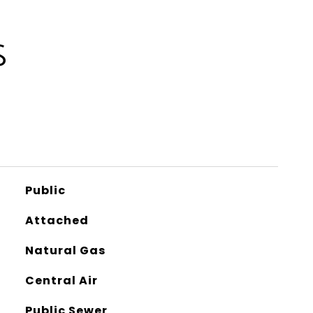
S
Public
Attached
Natural Gas
Central Air
Public Sewer