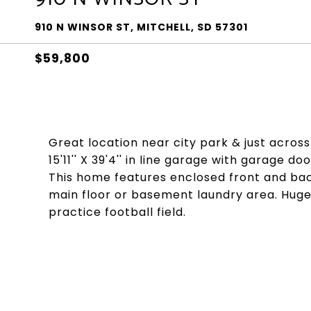
910 N WINSOR ST, MITCHELL, SD 57301
$59,800
Great location near city park & just acros
15'11'' X 39'4'' in line garage with garage 
This home features enclosed front and back
main floor or basement laundry area. Huge p
practice football field.