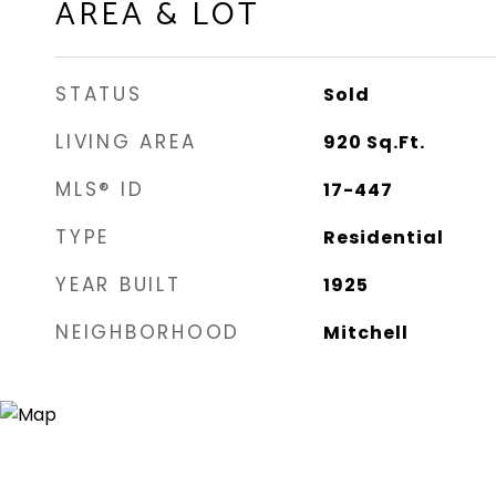
AREA & LOT
STATUS
Sold
LIVING AREA
920
Sq.Ft.
MLS® ID
17-447
TYPE
Residential
YEAR BUILT
1925
NEIGHBORHOOD
Mitchell