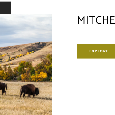
MITCHE
EXPLORE