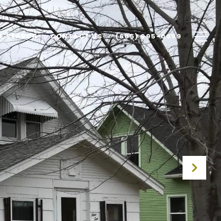
E SEARCH
CONTACT US
(605) 995-0999