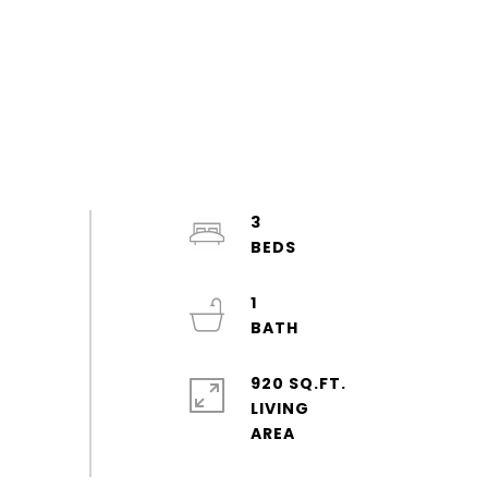
3
1
920 SQ.FT.
LIVING