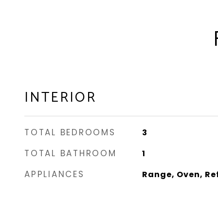
INTERIOR
TOTAL BEDROOMS
3
TOTAL BATHROOM
1
APPLIANCES
Range, Oven, Re