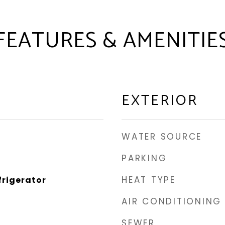
FEATURES & AMENITIE
EXTERIOR
WATER SOURCE
PARKING
HEAT TYPE
frigerator
AIR CONDITIONING
SEWER