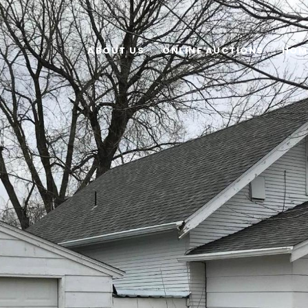
ABOUT US
ONLINE AUCTIONS
HOM