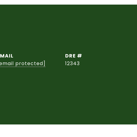
EMAIL
DRE #
email protected]
12343