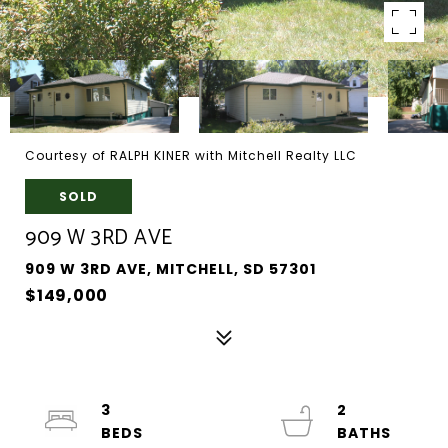
Courtesy of RALPH KINER with Mitchell Realty LLC
SOLD
909 W 3RD AVE
909 W 3RD AVE, MITCHELL, SD 57301
$149,000
3
2