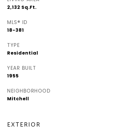
2,132
Sq.Ft.
MLS® ID
18-381
TYPE
Residential
YEAR BUILT
1955
NEIGHBORHOOD
Mitchell
EXTERIOR