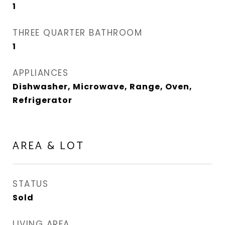
1
THREE QUARTER BATHROOM
1
APPLIANCES
Dishwasher, Microwave, Range, Oven,
Refrigerator
AREA & LOT
STATUS
Sold
LIVING AREA