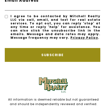
Email Address
I agree to be contacted by Mitchell Realty
LLC via call, email, and text for real estate
services. To opt out, you can reply 'stop' at
any time or reply 'help' for assistance. You
can also click the unsubscribe link in the
emails. Message and data rates may apply.
Message frequency may vary.
Privacy Policy
.
SUBSCRIBE
All information is deemed reliable but not guaranteed
and should be independently reviewed and verified.