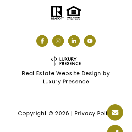
Real Estate Website Design by
Luxury Presence
Copyright ©
2026
|
Privacy Policy