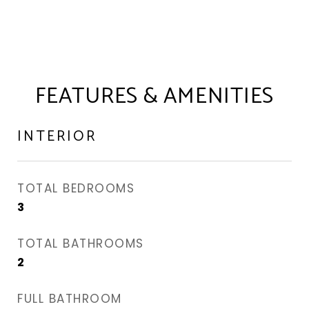
FEATURES & AMENITIES
INTERIOR
TOTAL BEDROOMS
3
TOTAL BATHROOMS
2
FULL BATHROOM