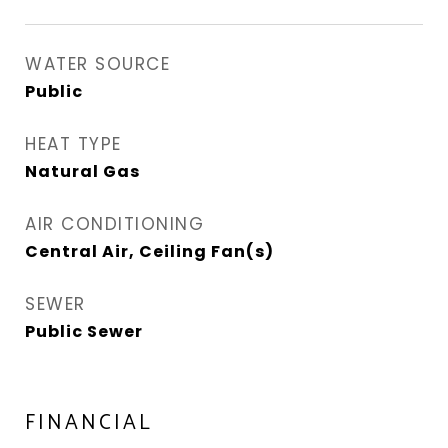
WATER SOURCE
Public
HEAT TYPE
Natural Gas
AIR CONDITIONING
Central Air, Ceiling Fan(s)
SEWER
Public Sewer
FINANCIAL