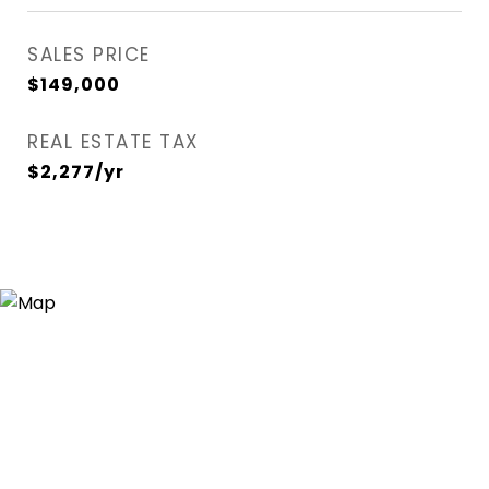
SALES PRICE
$149,000
REAL ESTATE TAX
$2,277/yr