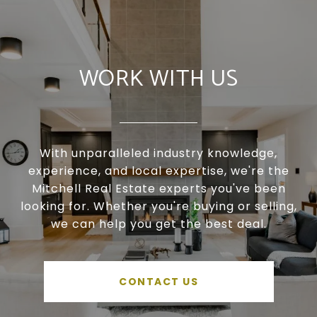
WORK WITH US
With unparalleled industry knowledge,
experience, and local expertise, we're the
Mitchell Real Estate experts you've been
looking for. Whether you're buying or selling,
we can help you get the best deal.
CONTACT US