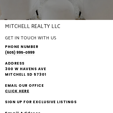
MITCHELL REALTY LLC
GET IN TOUCH WITH US
PHONE NUMBER
(605) 995-0999
ADDRESS
300 W HAVENS AVE
MITCHELL SD 57301
EMAIL OUR OFFICE
CLICK HERE
SIGN UP FOR EXCLUSIVE LISTINGS