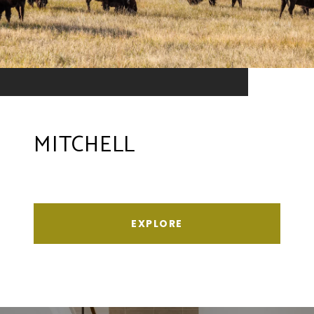
MITCHELL
EXPLORE