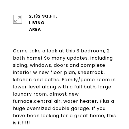
2,132 SQ.FT.
LIVING
Come take a look at this 3 bedroom, 2
bath home! So many updates, including
siding, windows, doors and complete
interior w new floor plan, sheetrock,
kitchen and baths. Family/game room in
lower level along with a full bath, large
laundry room, almost new
furnace,central air, water heater. Plus a
huge oversized double garage. If you
have been looking for a great home, this
is it!!!!!