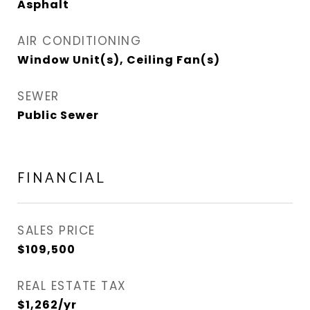
Asphalt
AIR CONDITIONING
Window Unit(s), Ceiling Fan(s)
SEWER
Public Sewer
FINANCIAL
SALES PRICE
$109,500
REAL ESTATE TAX
$1,262/yr