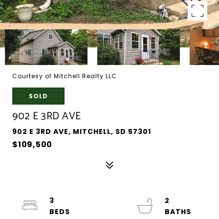
Courtesy of Mitchell Realty LLC
SOLD
902 E 3RD AVE
902 E 3RD AVE, MITCHELL, SD 57301
$109,500
3
2