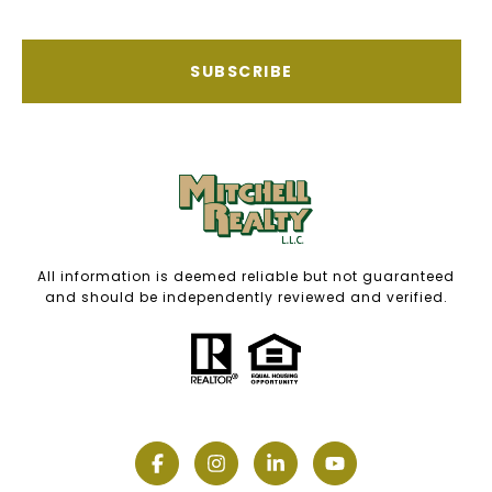
SUBSCRIBE
All information is deemed reliable but not guaranteed
and should be independently reviewed and verified.