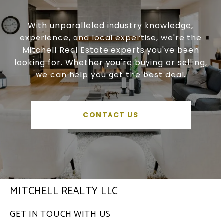
With unparalleled industry knowledge,
experience, and local expertise, we're the
Mitchell Real Estate experts you've been
looking for. Whether you're buying or selling,
we can help you get the best deal.
CONTACT US
MITCHELL REALTY LLC
GET IN TOUCH WITH US