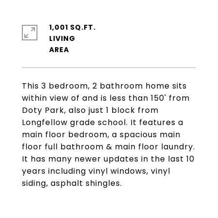
1,001 SQ.FT.
LIVING
This 3 bedroom, 2 bathroom home sits
within view of and is less than 150' from
Doty Park, also just 1 block from
Longfellow grade school. It features a
main floor bedroom, a spacious main
floor full bathroom & main floor laundry.
It has many newer updates in the last 10
years including vinyl windows, vinyl
siding, asphalt shingles.