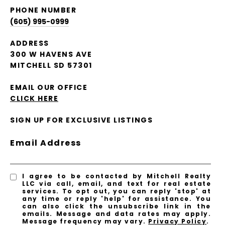
PHONE NUMBER
(605) 995-0999
ADDRESS
300 W HAVENS AVE
MITCHELL SD 57301
EMAIL OUR OFFICE
CLICK HERE
SIGN UP FOR EXCLUSIVE LISTINGS
Email Address
I agree to be contacted by Mitchell Realty
LLC via call, email, and text for real estate
services. To opt out, you can reply 'stop' at
any time or reply 'help' for assistance. You
can also click the unsubscribe link in the
emails. Message and data rates may apply.
Message frequency may vary.
Privacy Policy
.