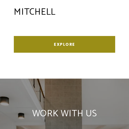
MITCHELL
EXPLORE
WORK WITH US