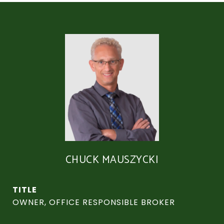
CHUCK MAUSZYCKI
TITLE
OWNER, OFFICE RESPONSIBLE BROKER