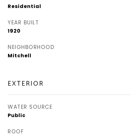
Residential
YEAR BUILT
1920
NEIGHBORHOOD
Mitchell
EXTERIOR
WATER SOURCE
Public
ROOF