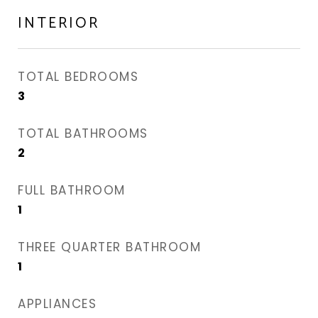
INTERIOR
TOTAL BEDROOMS
3
TOTAL BATHROOMS
2
FULL BATHROOM
1
THREE QUARTER BATHROOM
1
APPLIANCES