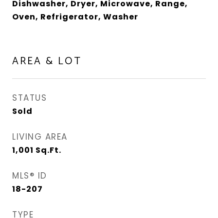
Dishwasher, Dryer, Microwave, Range,
Oven, Refrigerator, Washer
AREA & LOT
STATUS
Sold
LIVING AREA
1,001
Sq.Ft.
MLS® ID
18-207
TYPE