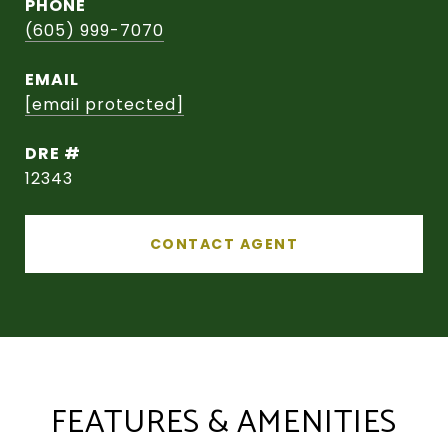
PHONE
(605) 999-7070
EMAIL
[email protected]
DRE #
12343
CONTACT AGENT
FEATURES & AMENITIES