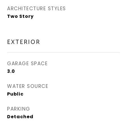
ARCHITECTURE STYLES
Two Story
EXTERIOR
GARAGE SPACE
3.0
WATER SOURCE
Public
PARKING
Detached