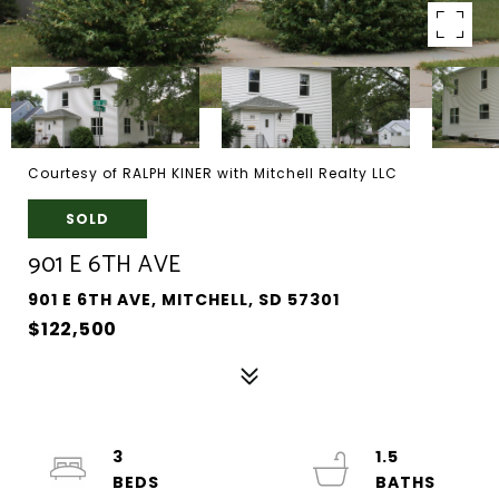
Courtesy of RALPH KINER with Mitchell Realty LLC
SOLD
901 E 6TH AVE
901 E 6TH AVE, MITCHELL, SD 57301
$122,500
3
1.5