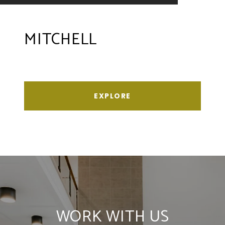
MITCHELL
EXPLORE
WORK WITH US