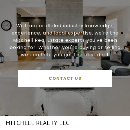
With unparalleled industry knowledge,
experience, and local expertise, we're the
Mitchell Real Estate experts you've been
looking for. Whether you're buying or selling,
we can help you get the best deal.
CONTACT US
MITCHELL REALTY LLC