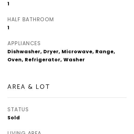
1
HALF BATHROOM
1
APPLIANCES
Dishwasher, Dryer, Microwave, Range,
Oven, Refrigerator, Washer
AREA & LOT
STATUS
Sold
LIVING AREA