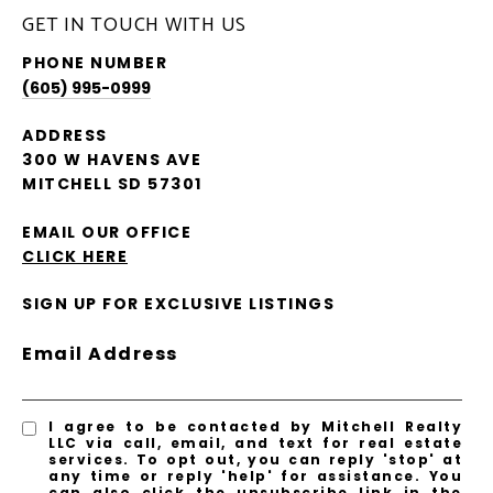
GET IN TOUCH WITH US
PHONE NUMBER
(605) 995-0999
ADDRESS
300 W HAVENS AVE
MITCHELL SD 57301
EMAIL OUR OFFICE
CLICK HERE
SIGN UP FOR EXCLUSIVE LISTINGS
Email Address
I agree to be contacted by Mitchell Realty
LLC via call, email, and text for real estate
services. To opt out, you can reply 'stop' at
any time or reply 'help' for assistance. You
can also click the unsubscribe link in the