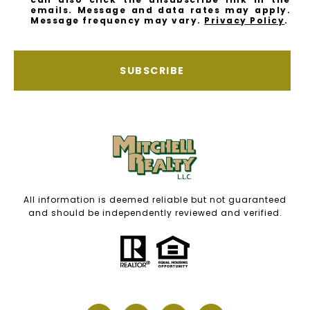
emails. Message and data rates may apply.
Message frequency may vary.
Privacy Policy
.
SUBSCRIBE
All information is deemed reliable but not guaranteed
and should be independently reviewed and verified.