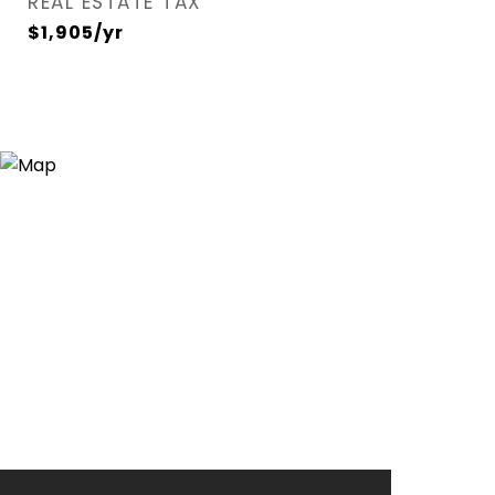
REAL ESTATE TAX
$1,905/yr