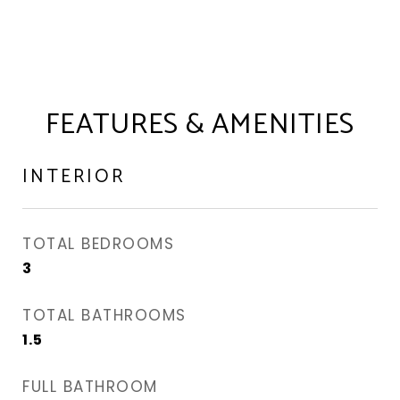
FEATURES & AMENITIES
INTERIOR
TOTAL BEDROOMS
3
TOTAL BATHROOMS
1.5
FULL BATHROOM