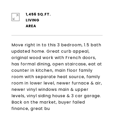
1,456 SQ.FT.
LIVING
Move right in to this 3 bedroom, 1.5 bath
updated home. Great curb appeal,
original wood work with French doors,
has formal dining, open staircase, eat at
counter in kitchen, main floor family
room with separate heat source, family
room in lower level, newer furnace & air,
newer vinyl windows main & upper
levels, vinyl siding house & 3 car garage.
Back on the market, buyer failed
finance, great bu