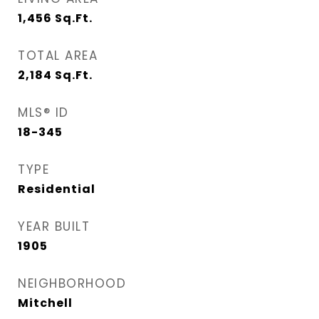
1,456
Sq.Ft.
TOTAL AREA
2,184
Sq.Ft.
MLS® ID
18-345
TYPE
Residential
YEAR BUILT
1905
NEIGHBORHOOD
Mitchell