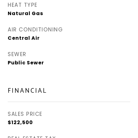
HEAT TYPE
Natural Gas
AIR CONDITIONING
Central Air
SEWER
Public Sewer
FINANCIAL
SALES PRICE
$122,500