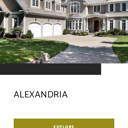
ALEXANDRIA
EXPLORE