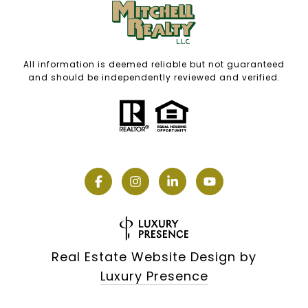
All information is deemed reliable but not guaranteed
and should be independently reviewed and verified.
Real Estate Website Design by
Luxury Presence