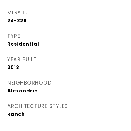
MLS® ID
24-226
TYPE
Residential
YEAR BUILT
2013
NEIGHBORHOOD
Alexandria
ARCHITECTURE STYLES
Ranch