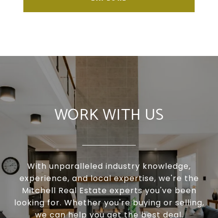
WORK WITH US
With unparalleled industry knowledge,
experience, and local expertise, we're the
Mitchell Real Estate experts you've been
looking for. Whether you're buying or selling,
we can help you get the best deal.