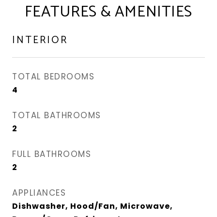
FEATURES & AMENITIES
INTERIOR
TOTAL BEDROOMS
4
TOTAL BATHROOMS
2
FULL BATHROOMS
2
APPLIANCES
Dishwasher, Hood/Fan, Microwave,