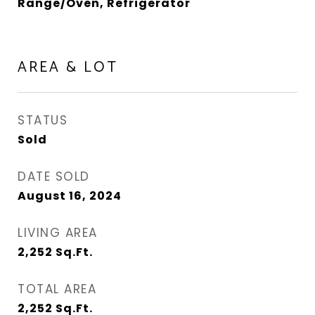
Range/Oven, Refrigerator
AREA & LOT
STATUS
Sold
DATE SOLD
August 16, 2024
LIVING AREA
2,252
Sq.Ft.
TOTAL AREA
2,252
Sq.Ft.