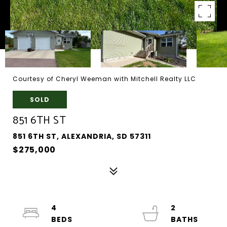
Courtesy of Cheryl Weeman with Mitchell Realty LLC
SOLD
851 6TH ST
851 6TH ST, ALEXANDRIA, SD 57311
$275,000
4
2