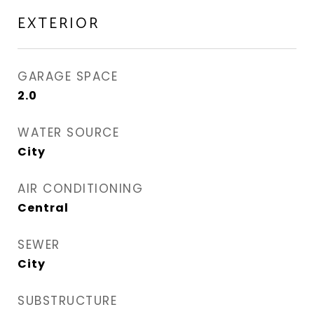
EXTERIOR
GARAGE SPACE
2.0
WATER SOURCE
City
AIR CONDITIONING
Central
SEWER
City
SUBSTRUCTURE