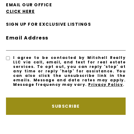
EMAIL OUR OFFICE
CLICK HERE
SIGN UP FOR EXCLUSIVE LISTINGS
Email Address
I agree to be contacted by Mitchell Realty
LLC via call, email, and text for real estate
services. To opt out, you can reply 'stop' at
any time or reply 'help' for assistance. You
can also click the unsubscribe link in the
emails. Message and data rates may apply.
Message frequency may vary.
Privacy Policy
.
SUBSCRIBE