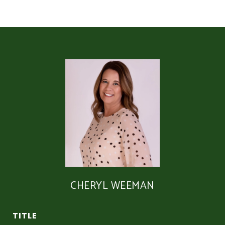
CHERYL WEEMAN
TITLE