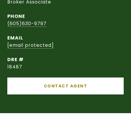
Broker Associate
PHONE
(605)630-9797
EMAIL
[email protected]
DRE #
18487
CONTACT AGENT