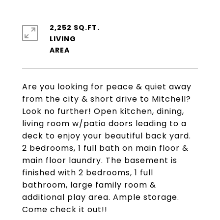
2,252 SQ.FT.
LIVING
Are you looking for peace & quiet away
from the city & short drive to Mitchell?
Look no further! Open kitchen, dining,
living room w/patio doors leading to a
deck to enjoy your beautiful back yard.
2 bedrooms, 1 full bath on main floor &
main floor laundry. The basement is
finished with 2 bedrooms, 1 full
bathroom, large family room &
additional play area. Ample storage.
Come check it out!!