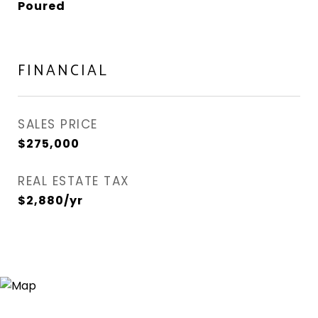
Poured
FINANCIAL
SALES PRICE
$275,000
REAL ESTATE TAX
$2,880/yr