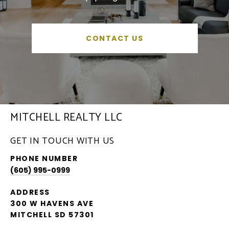
CONTACT US
MITCHELL REALTY LLC
GET IN TOUCH WITH US
PHONE NUMBER
(605) 995-0999
ADDRESS
300 W HAVENS AVE
MITCHELL SD 57301