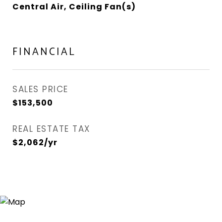
Central Air, Ceiling Fan(s)
FINANCIAL
SALES PRICE
$153,500
REAL ESTATE TAX
$2,062/yr