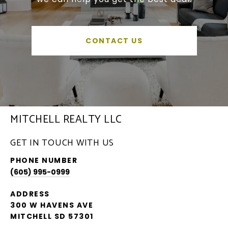
CONTACT US
MITCHELL REALTY LLC
GET IN TOUCH WITH US
PHONE NUMBER
(605) 995-0999
ADDRESS
300 W HAVENS AVE
MITCHELL SD 57301