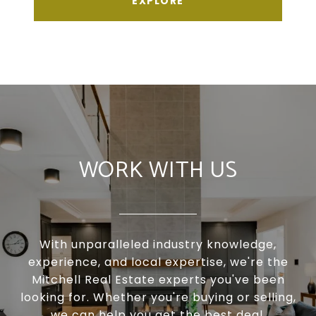
EXPLORE
WORK WITH US
With unparalleled industry knowledge,
experience, and local expertise, we're the
Mitchell Real Estate experts you've been
looking for. Whether you're buying or selling,
we can help you get the best deal.