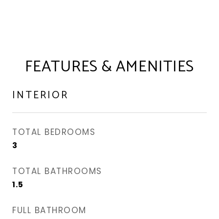
FEATURES & AMENITIES
INTERIOR
TOTAL BEDROOMS
3
TOTAL BATHROOMS
1.5
FULL BATHROOM