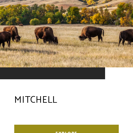
MITCHELL