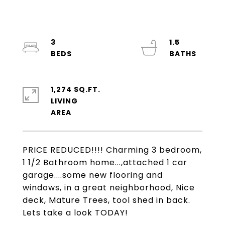
3
1.5
1,274 SQ.FT.
LIVING
PRICE REDUCED!!!! Charming 3 bedroom,
1 1/2 Bathroom home...,attached 1 car
garage....some new flooring and
windows, in a great neighborhood, Nice
deck, Mature Trees, tool shed in back.
Lets take a look TODAY!