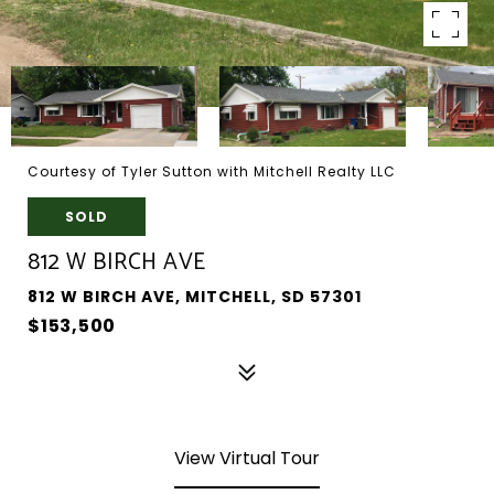
Courtesy of Tyler Sutton with Mitchell Realty LLC
SOLD
812 W BIRCH AVE
812 W BIRCH AVE, MITCHELL, SD 57301
$153,500
View Virtual Tour