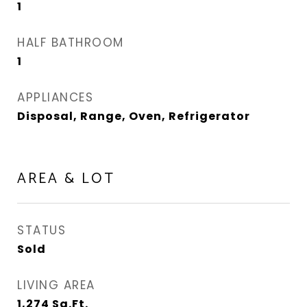
1
HALF BATHROOM
1
APPLIANCES
Disposal, Range, Oven, Refrigerator
AREA & LOT
STATUS
Sold
LIVING AREA
1,274
Sq.Ft.