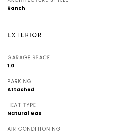
ARCHITECTURE STYLES
Ranch
EXTERIOR
GARAGE SPACE
1.0
PARKING
Attached
HEAT TYPE
Natural Gas
AIR CONDITIONING