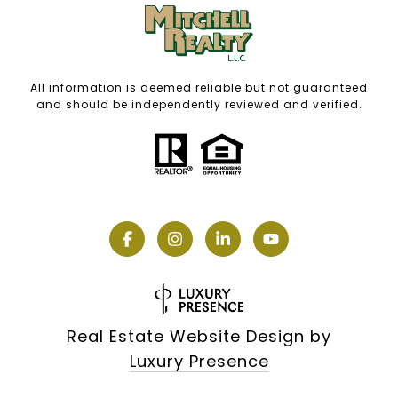
All information is deemed reliable but not guaranteed
and should be independently reviewed and verified.
Real Estate Website Design by
Luxury Presence