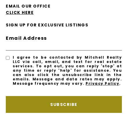
EMAIL OUR OFFICE
CLICK HERE
SIGN UP FOR EXCLUSIVE LISTINGS
Email Address
I agree to be contacted by Mitchell Realty
LLC via call, email, and text for real estate
services. To opt out, you can reply 'stop' at
any time or reply 'help' for assistance. You
can also click the unsubscribe link in the
emails. Message and data rates may apply.
Message frequency may vary.
Privacy Policy
.
SUBSCRIBE