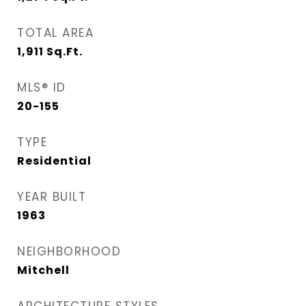
TOTAL AREA
1,911
Sq.Ft.
MLS® ID
20-155
TYPE
Residential
YEAR BUILT
1963
NEIGHBORHOOD
Mitchell