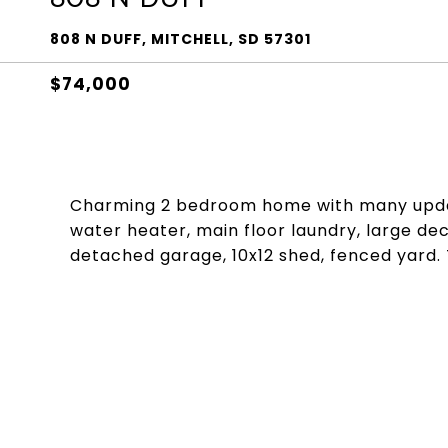
808 N DUFF, MITCHELL, SD 57301
$74,000
Charming 2 bedroom home with many updat
water heater, main floor laundry, large de
detached garage, 10x12 shed, fenced yard. T