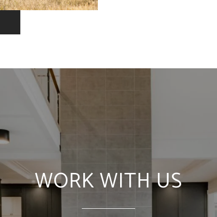
WORK WITH US