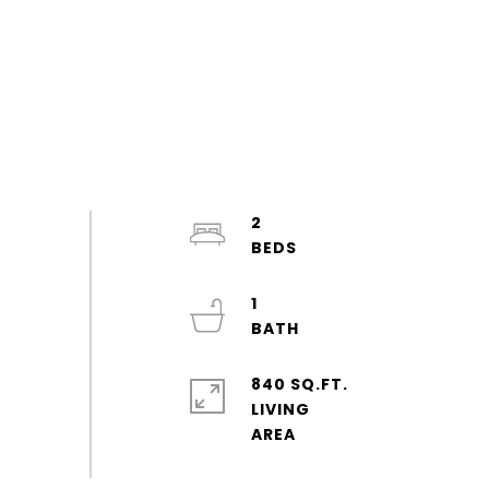
2
1
840 SQ.FT.
LIVING