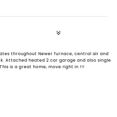
es throughout Newer furnace, central air and
ck. Attached heated 2 car garage and also single
his is a great home, move right in !!!