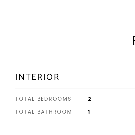
INTERIOR
TOTAL BEDROOMS
2
TOTAL BATHROOM
1