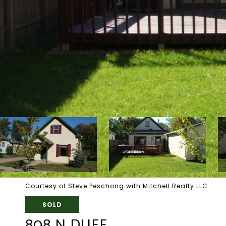
Courtesy of Steve Peschong with Mitchell Realty LLC
SOLD
808 N DUFF