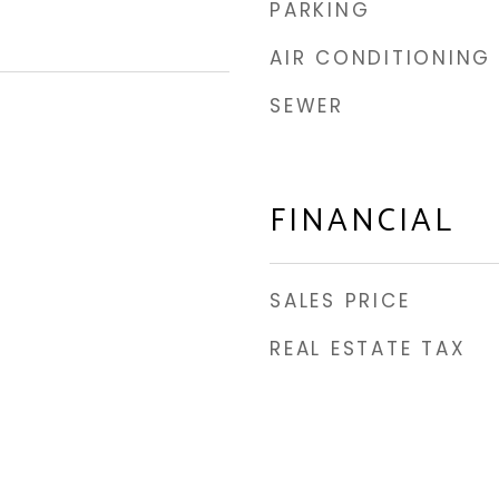
PARKING
AIR CONDITIONING
SEWER
FINANCIAL
SALES PRICE
REAL ESTATE TAX