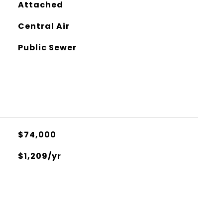
Attached
Central Air
Public Sewer
$74,000
$1,209/yr