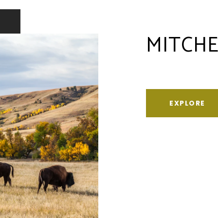
MITCHE
EXPLORE