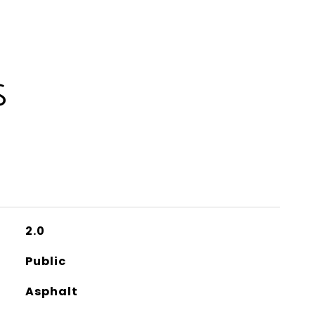
S
2.0
Public
Asphalt