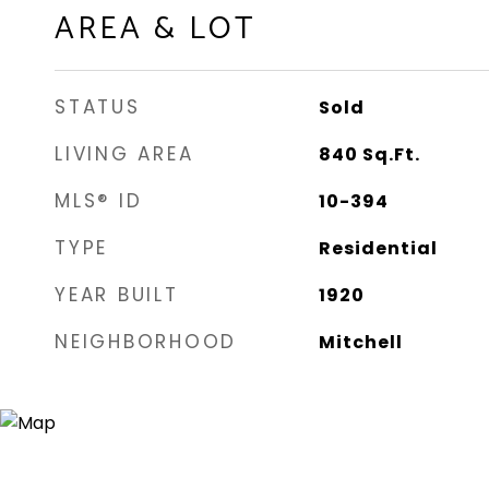
AREA & LOT
STATUS
Sold
LIVING AREA
840
Sq.Ft.
MLS® ID
10-394
TYPE
Residential
YEAR BUILT
1920
NEIGHBORHOOD
Mitchell