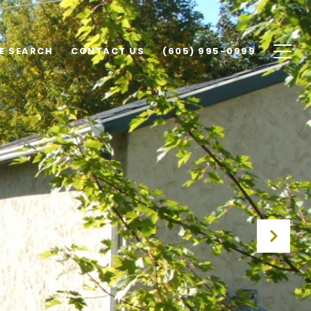
E SEARCH
CONTACT US
(605) 995-0999