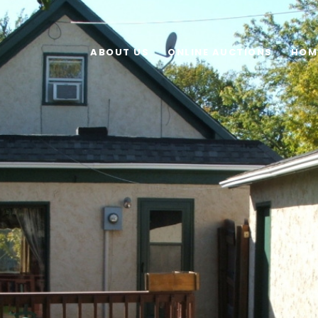
ABOUT US
ONLINE AUCTIONS
HOM