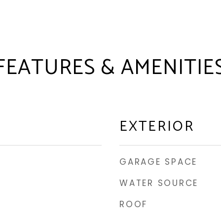
FEATURES & AMENITIE
EXTERIOR
GARAGE SPACE
WATER SOURCE
ROOF