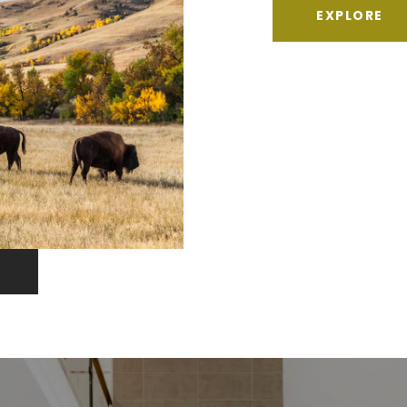
EXPLORE