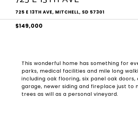
725 E 13TH AVE, MITCHELL, SD 57301
$149,000
This wonderful home has something for ever
parks, medical facilities and mile long wa
including oak flooring, six panel oak doors
garage, newer siding and fireplace just to 
trees as will as a personal vineyard.