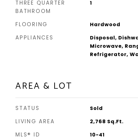
THREE QUARTER
1
BATHROOM
FLOORING
Hardwood
APPLIANCES
Disposal, Dishwa
Microwave, Rang
Refrigerator, W
AREA & LOT
STATUS
Sold
LIVING AREA
2,768
Sq.Ft.
MLS® ID
10-41