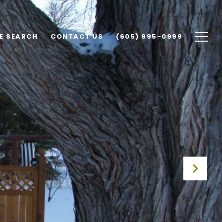
E SEARCH
CONTACT US
(605) 995-0999