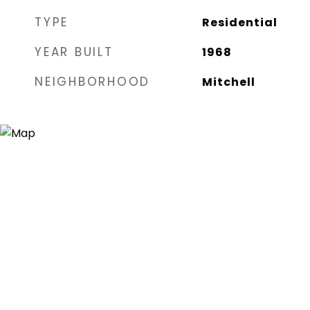
TYPE
Residential
YEAR BUILT
1968
NEIGHBORHOOD
Mitchell