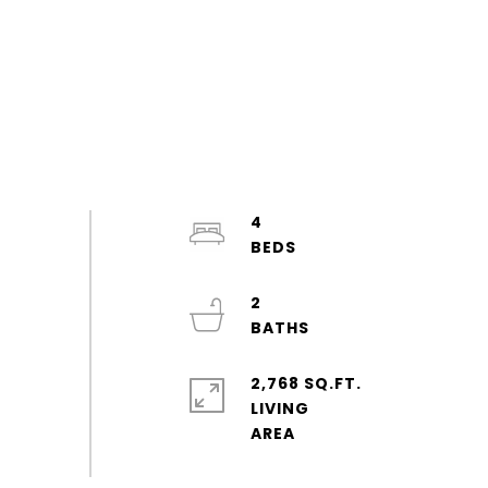
4
2
2,768 SQ.FT.
LIVING