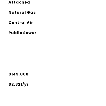
Attached
Natural Gas
Central Air
Public Sewer
$149,000
$2,321/yr