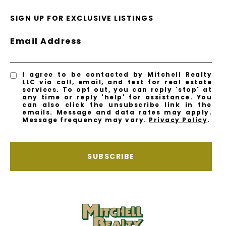
SIGN UP FOR EXCLUSIVE LISTINGS
Email Address
I agree to be contacted by Mitchell Realty
LLC via call, email, and text for real estate
services. To opt out, you can reply 'stop' at
any time or reply 'help' for assistance. You
can also click the unsubscribe link in the
emails. Message and data rates may apply.
Message frequency may vary.
Privacy Policy
.
SUBSCRIBE