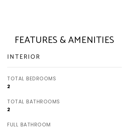
FEATURES & AMENITIES
INTERIOR
TOTAL BEDROOMS
2
TOTAL BATHROOMS
2
FULL BATHROOM