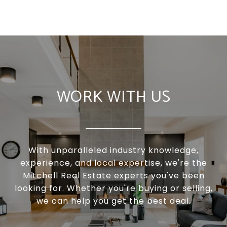
WORK WITH US
With unparalleled industry knowledge,
experience, and local expertise, we're the
Mitchell Real Estate experts you've been
looking for. Whether you're buying or selling,
we can help you get the best deal.