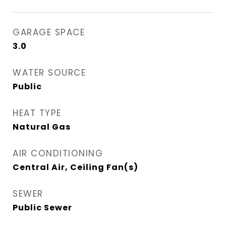
GARAGE SPACE
3.0
WATER SOURCE
Public
HEAT TYPE
Natural Gas
AIR CONDITIONING
Central Air, Ceiling Fan(s)
SEWER
Public Sewer