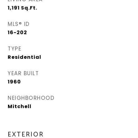
1,191
Sq.Ft.
MLS® ID
16-202
TYPE
Residential
YEAR BUILT
1960
NEIGHBORHOOD
Mitchell
EXTERIOR