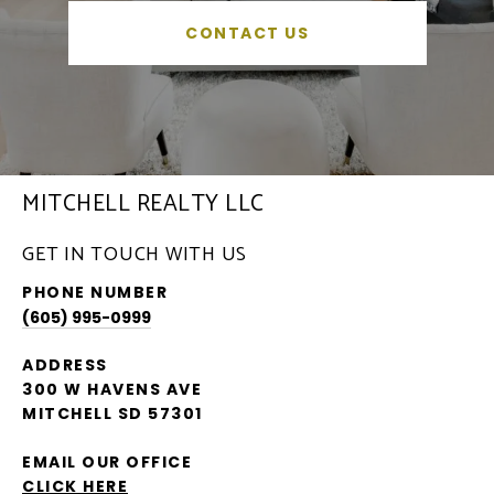
CONTACT US
MITCHELL REALTY LLC
GET IN TOUCH WITH US
PHONE NUMBER
(605) 995-0999
ADDRESS
300 W HAVENS AVE
MITCHELL SD 57301
EMAIL OUR OFFICE
CLICK HERE