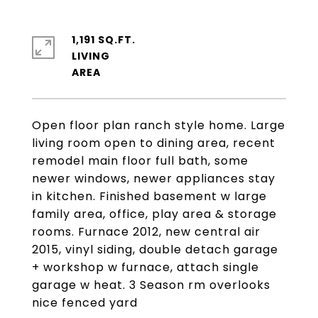
1,191 SQ.FT.
LIVING
Open floor plan ranch style home. Large
living room open to dining area, recent
remodel main floor full bath, some
newer windows, newer appliances stay
in kitchen. Finished basement w large
family area, office, play area & storage
rooms. Furnace 2012, new central air
2015, vinyl siding, double detach garage
+ workshop w furnace, attach single
garage w heat. 3 Season rm overlooks
nice fenced yard