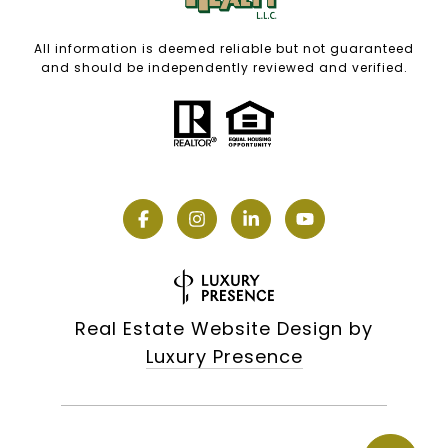
All information is deemed reliable but not guaranteed
and should be independently reviewed and verified.
Real Estate Website Design by
Luxury Presence