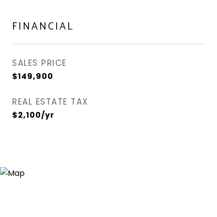
FINANCIAL
SALES PRICE
$149,900
REAL ESTATE TAX
$2,100/yr