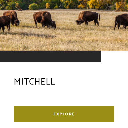
MITCHELL
EXPLORE