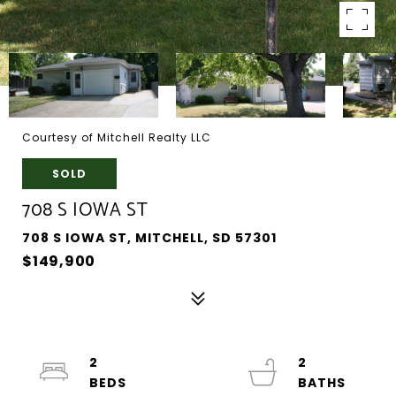
Courtesy of Mitchell Realty LLC
SOLD
708 S IOWA ST
708 S IOWA ST, MITCHELL, SD 57301
$149,900
2
2