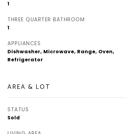
1
THREE QUARTER BATHROOM
1
APPLIANCES
Dishwasher, Microwave, Range, Oven,
Refrigerator
AREA & LOT
STATUS
Sold
LIVING AREA