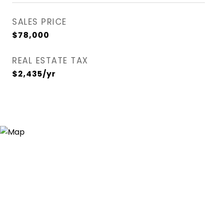
SALES PRICE
$78,000
REAL ESTATE TAX
$2,435/yr