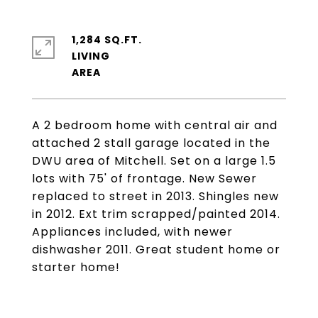
1,284 SQ.FT.
LIVING
A 2 bedroom home with central air and
attached 2 stall garage located in the
DWU area of Mitchell. Set on a large 1.5
lots with 75' of frontage. New Sewer
replaced to street in 2013. Shingles new
in 2012. Ext trim scrapped/painted 2014.
Appliances included, with newer
dishwasher 2011. Great student home or
starter home!