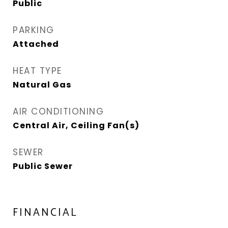
Public
PARKING
Attached
HEAT TYPE
Natural Gas
AIR CONDITIONING
Central Air, Ceiling Fan(s)
SEWER
Public Sewer
FINANCIAL