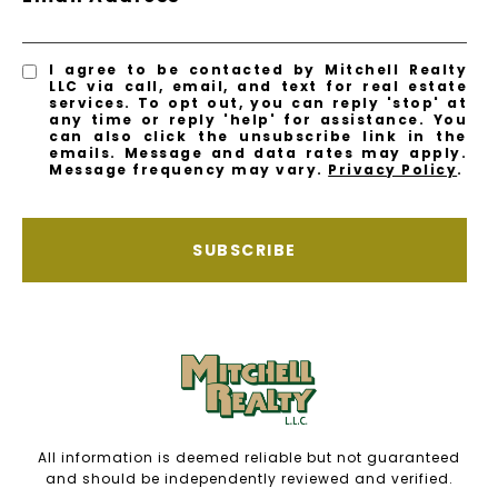
I agree to be contacted by Mitchell Realty
LLC via call, email, and text for real estate
services. To opt out, you can reply 'stop' at
any time or reply 'help' for assistance. You
can also click the unsubscribe link in the
emails. Message and data rates may apply.
Message frequency may vary.
Privacy Policy
.
SUBSCRIBE
All information is deemed reliable but not guaranteed
and should be independently reviewed and verified.