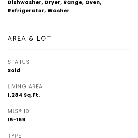
Dishwasher, Dryer, Range, Oven,
Refrigerator, Washer
AREA & LOT
STATUS
Sold
LIVING AREA
1,284
Sq.Ft.
MLS® ID
15-169
TYPE