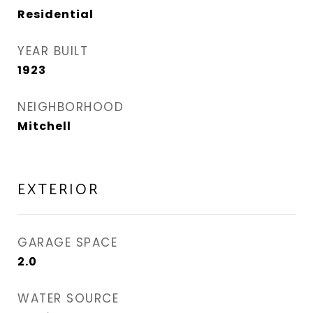
Residential
YEAR BUILT
1923
NEIGHBORHOOD
Mitchell
EXTERIOR
GARAGE SPACE
2.0
WATER SOURCE