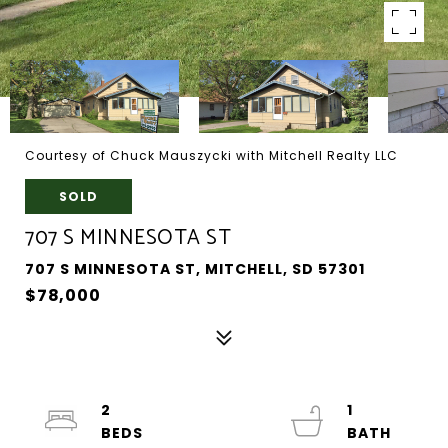
Courtesy of Chuck Mauszycki with Mitchell Realty LLC
SOLD
707 S MINNESOTA ST
707 S MINNESOTA ST, MITCHELL, SD 57301
$78,000
2
1