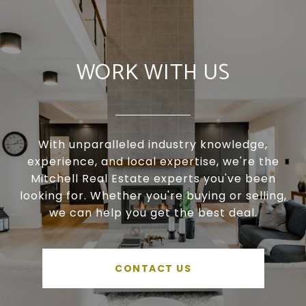
WORK WITH US
With unparalleled industry knowledge,
experience, and local expertise, we're the
Mitchell Real Estate experts you've been
looking for. Whether you're buying or selling,
we can help you get the best deal.
CONTACT US