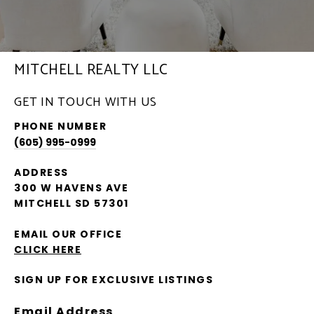
MITCHELL REALTY LLC
GET IN TOUCH WITH US
PHONE NUMBER
(605) 995-0999
ADDRESS
300 W HAVENS AVE
MITCHELL SD 57301
EMAIL OUR OFFICE
CLICK HERE
SIGN UP FOR EXCLUSIVE LISTINGS
Email Address