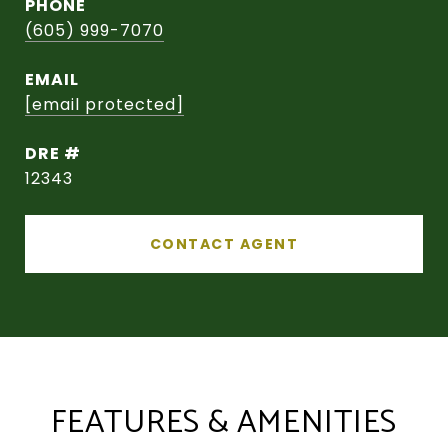
PHONE
(605) 999-7070
EMAIL
[email protected]
DRE #
12343
CONTACT AGENT
FEATURES & AMENITIES