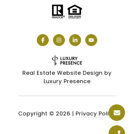
Real Estate Website Design by
Luxury Presence
Copyright ©
2026
|
Privacy Policy