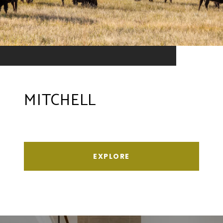
MITCHELL
EXPLORE