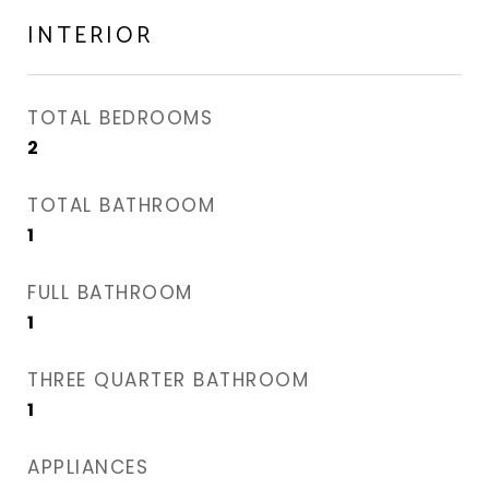
INTERIOR
TOTAL BEDROOMS
2
TOTAL BATHROOM
1
FULL BATHROOM
1
THREE QUARTER BATHROOM
1
APPLIANCES