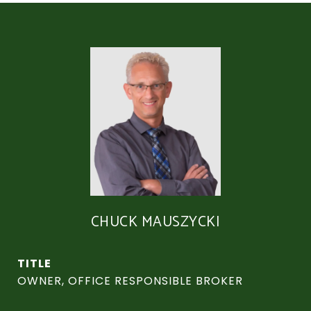
CHUCK MAUSZYCKI
TITLE
OWNER, OFFICE RESPONSIBLE BROKER