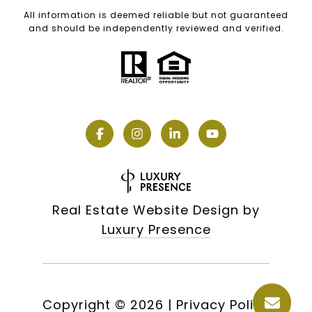
All information is deemed reliable but not guaranteed
and should be independently reviewed and verified.
Real Estate Website Design by
Luxury Presence
Copyright ©
2026
|
Privacy Policy