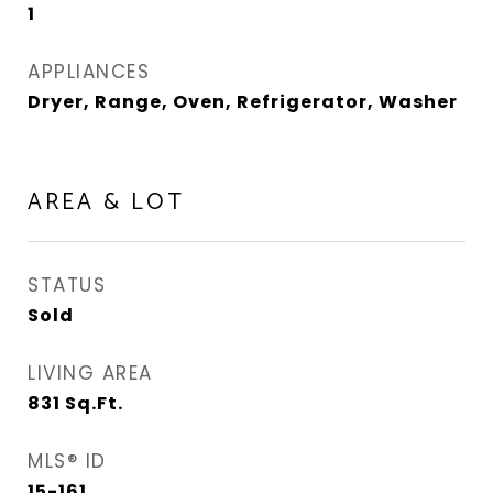
1
APPLIANCES
Dryer, Range, Oven, Refrigerator, Washer
AREA & LOT
STATUS
Sold
LIVING AREA
831
Sq.Ft.
MLS® ID
15-161