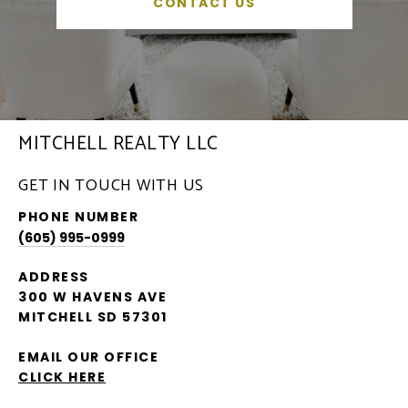
CONTACT US
MITCHELL REALTY LLC
GET IN TOUCH WITH US
PHONE NUMBER
(605) 995-0999
ADDRESS
300 W HAVENS AVE
MITCHELL SD 57301
EMAIL OUR OFFICE
CLICK HERE