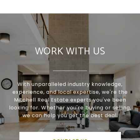
WORK WITH US
With unparalleled industry knowledge,
experience, and local expertise, we're the
Mitchell Real Estate experts you've been
looking for. Whether you're buying or selling,
we can help you get the best deal.