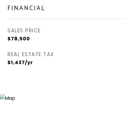
FINANCIAL
SALES PRICE
$78,500
REAL ESTATE TAX
$1,437/yr