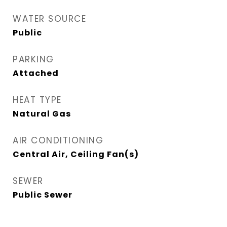
WATER SOURCE
Public
PARKING
Attached
HEAT TYPE
Natural Gas
AIR CONDITIONING
Central Air, Ceiling Fan(s)
SEWER
Public Sewer