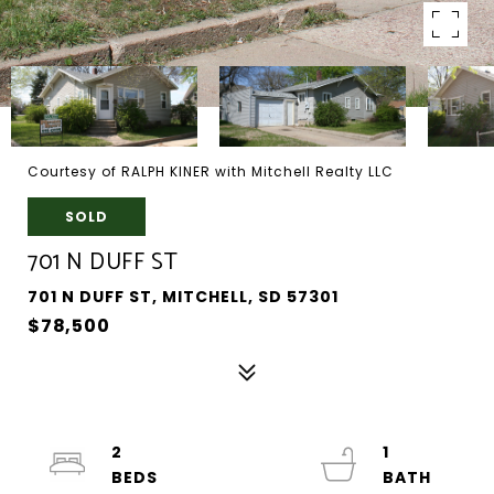
Courtesy of RALPH KINER with Mitchell Realty LLC
SOLD
701 N DUFF ST
701 N DUFF ST, MITCHELL, SD 57301
$78,500
2
1