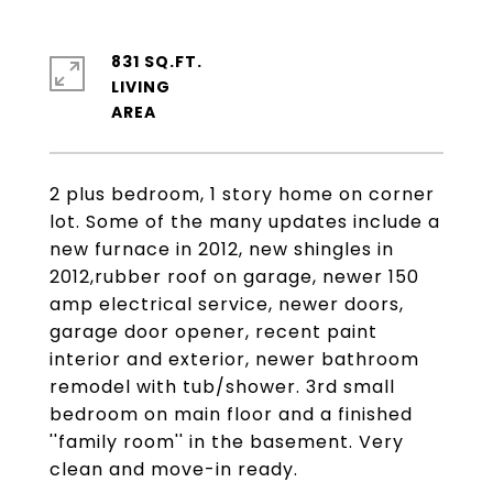
831 SQ.FT.
LIVING
2 plus bedroom, 1 story home on corner
lot. Some of the many updates include a
new furnace in 2012, new shingles in
2012,rubber roof on garage, newer 150
amp electrical service, newer doors,
garage door opener, recent paint
interior and exterior, newer bathroom
remodel with tub/shower. 3rd small
bedroom on main floor and a finished
''family room'' in the basement. Very
clean and move-in ready.