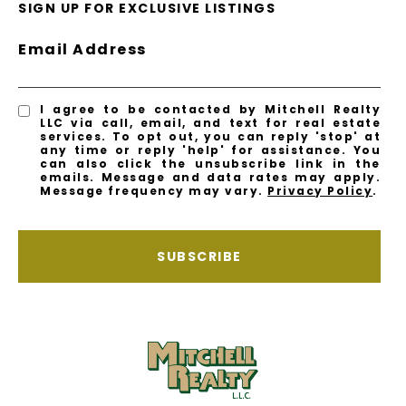
SIGN UP FOR EXCLUSIVE LISTINGS
Email Address
I agree to be contacted by Mitchell Realty
LLC via call, email, and text for real estate
services. To opt out, you can reply 'stop' at
any time or reply 'help' for assistance. You
can also click the unsubscribe link in the
emails. Message and data rates may apply.
Message frequency may vary.
Privacy Policy
.
SUBSCRIBE