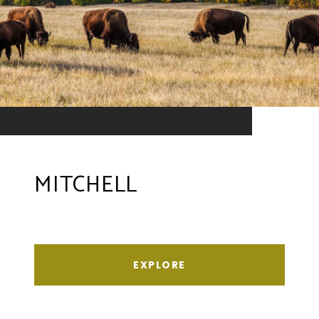
MITCHELL
EXPLORE