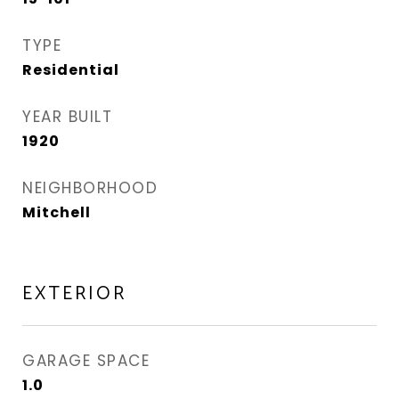
TYPE
Residential
YEAR BUILT
1920
NEIGHBORHOOD
Mitchell
EXTERIOR
GARAGE SPACE
1.0