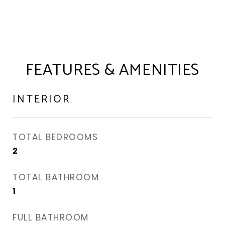
FEATURES & AMENITIES
INTERIOR
TOTAL BEDROOMS
2
TOTAL BATHROOM
1
FULL BATHROOM