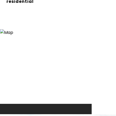
residential