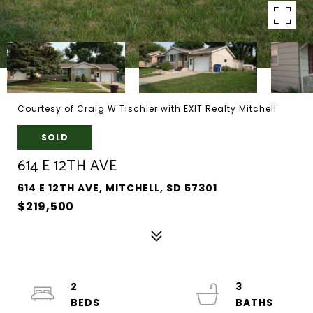
Courtesy of Craig W Tischler with EXIT Realty Mitchell
SOLD
614 E 12TH AVE
614 E 12TH AVE, MITCHELL, SD 57301
$219,500
2
3