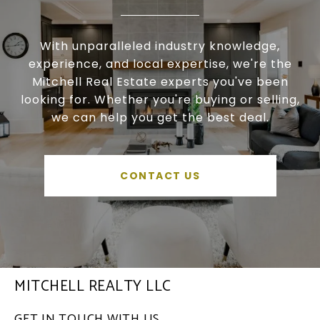
With unparalleled industry knowledge,
experience, and local expertise, we're the
Mitchell Real Estate experts you've been
looking for. Whether you're buying or selling,
we can help you get the best deal.
CONTACT US
MITCHELL REALTY LLC
GET IN TOUCH WITH US