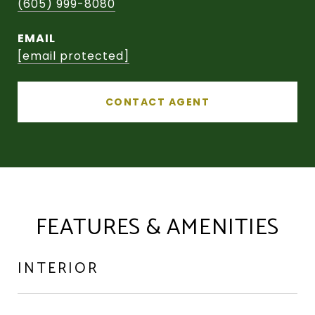
(605) 999-8080
EMAIL
[email protected]
CONTACT AGENT
FEATURES & AMENITIES
INTERIOR