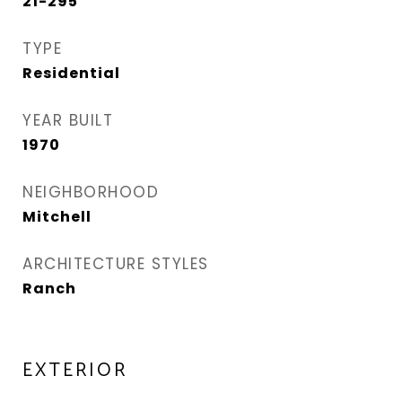
21-295
TYPE
Residential
YEAR BUILT
1970
NEIGHBORHOOD
Mitchell
ARCHITECTURE STYLES
Ranch
EXTERIOR