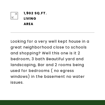
1,902 SQ.FT.
LIVING
Looking for a very well kept house in a
great neighborhood close to schools
and shopping? Well this one is it 2
bedroom, 3 bath Beautiful yard and
landscaping, Bar and 2 rooms being
used for bedrooms ( no egress
windows) in the basement no water
issues.