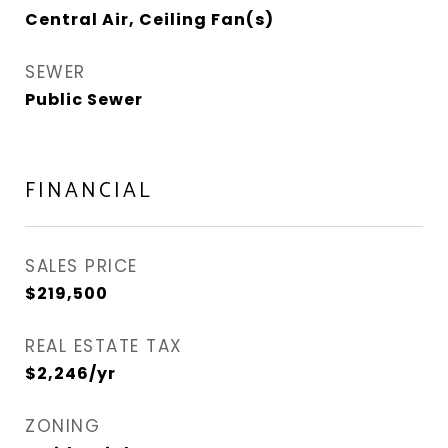
Central Air, Ceiling Fan(s)
SEWER
Public Sewer
FINANCIAL
SALES PRICE
$219,500
REAL ESTATE TAX
$2,246/yr
ZONING