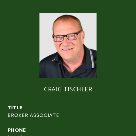
CRAIG TISCHLER
TITLE
BROKER ASSOCIATE
PHONE