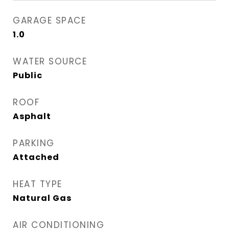
GARAGE SPACE
1.0
WATER SOURCE
Public
ROOF
Asphalt
PARKING
Attached
HEAT TYPE
Natural Gas
AIR CONDITIONING