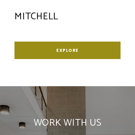
MITCHELL
EXPLORE
WORK WITH US