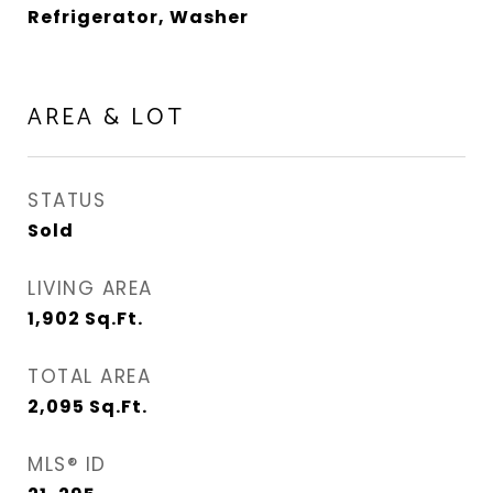
Refrigerator, Washer
AREA & LOT
STATUS
Sold
LIVING AREA
1,902
Sq.Ft.
TOTAL AREA
2,095
Sq.Ft.
MLS® ID