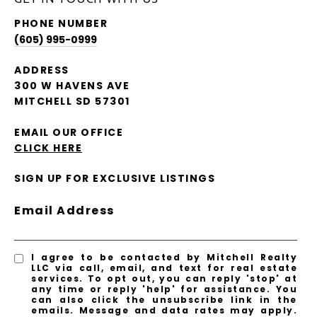
PHONE NUMBER
(605) 995-0999
ADDRESS
300 W HAVENS AVE
MITCHELL SD 57301
EMAIL OUR OFFICE
CLICK HERE
SIGN UP FOR EXCLUSIVE LISTINGS
Email Address
I agree to be contacted by Mitchell Realty
LLC via call, email, and text for real estate
services. To opt out, you can reply 'stop' at
any time or reply 'help' for assistance. You
can also click the unsubscribe link in the
emails. Message and data rates may apply.