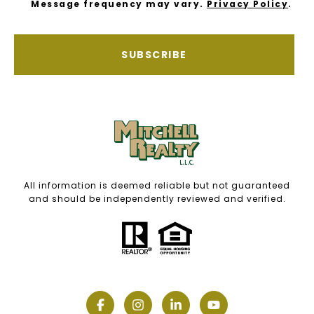
Message frequency may vary.
Privacy Policy
.
SUBSCRIBE
All information is deemed reliable but not guaranteed
and should be independently reviewed and verified.