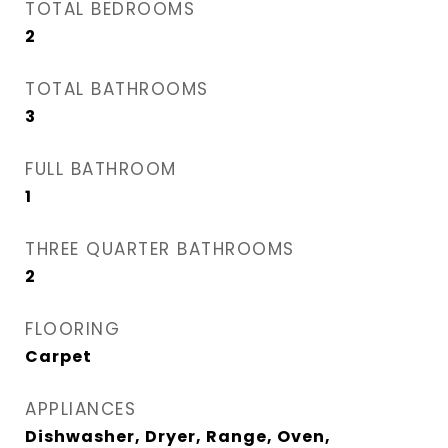
TOTAL BEDROOMS
2
TOTAL BATHROOMS
3
FULL BATHROOM
1
THREE QUARTER BATHROOMS
2
FLOORING
Carpet
APPLIANCES
Dishwasher, Dryer, Range, Oven,