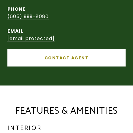
PHONE
(605) 999-8080
EMAIL
[email protected]
CONTACT AGENT
FEATURES & AMENITIES
INTERIOR