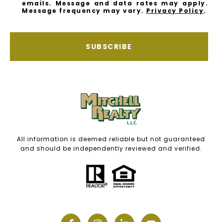
emails. Message and data rates may apply.
Message frequency may vary.
Privacy Policy
.
SUBSCRIBE
All information is deemed reliable but not guaranteed
and should be independently reviewed and verified.