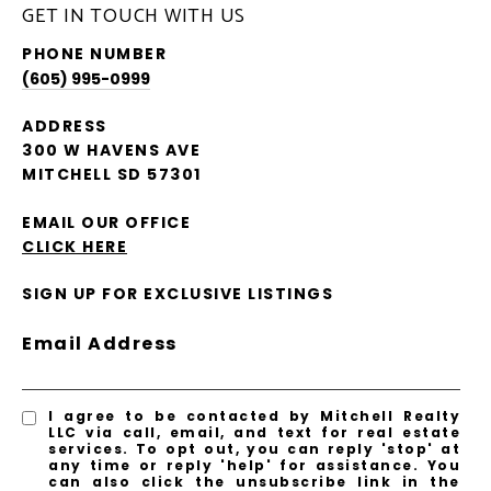
GET IN TOUCH WITH US
PHONE NUMBER
(605) 995-0999
ADDRESS
300 W HAVENS AVE
MITCHELL SD 57301
EMAIL OUR OFFICE
CLICK HERE
SIGN UP FOR EXCLUSIVE LISTINGS
Email Address
I agree to be contacted by Mitchell Realty
LLC via call, email, and text for real estate
services. To opt out, you can reply 'stop' at
any time or reply 'help' for assistance. You
can also click the unsubscribe link in the