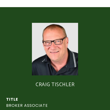
CRAIG TISCHLER
TITLE
BROKER ASSOCIATE