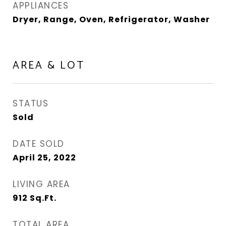
APPLIANCES
Dryer, Range, Oven, Refrigerator, Washer
AREA & LOT
STATUS
Sold
DATE SOLD
April 25, 2022
LIVING AREA
912
Sq.Ft.
TOTAL AREA