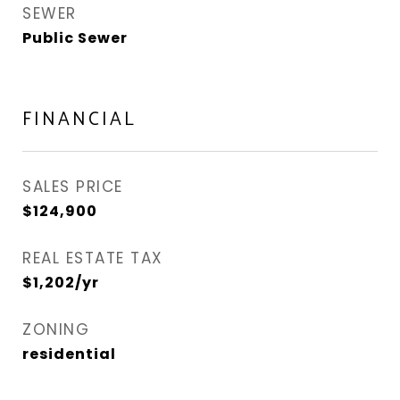
SEWER
Public Sewer
FINANCIAL
SALES PRICE
$124,900
REAL ESTATE TAX
$1,202/yr
ZONING
residential