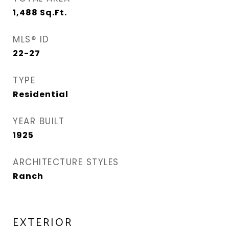
1,488
Sq.Ft.
MLS® ID
22-27
TYPE
Residential
YEAR BUILT
1925
ARCHITECTURE STYLES
Ranch
EXTERIOR