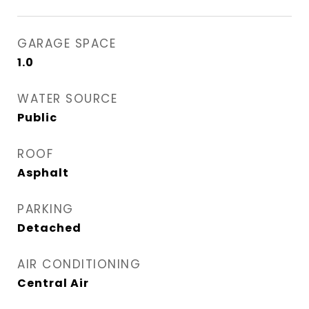
GARAGE SPACE
1.0
WATER SOURCE
Public
ROOF
Asphalt
PARKING
Detached
AIR CONDITIONING
Central Air