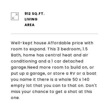
912 SQ.FT.
LIVING
Well-kept house Affordable price with
room to expand. This 3 bedroom, 1.5
Bath, home has central heat and air
conditioning and a 1 car detached
garage.Need more room to build on, or
put up a garage, or store a RV or a boat
you name it there is a whole 50 x 140
empty lot that you can to that on. Don't
miss your chance to get a shot at this
one.