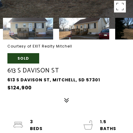
Courtesy of EXIT Realty Mitchell
SOLD
613 S DAVISON ST
613 S DAVISON ST, MITCHELL, SD 57301
$124,900
3
1.5