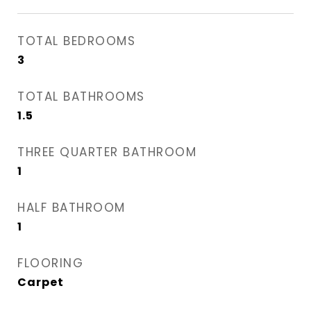
TOTAL BEDROOMS
3
TOTAL BATHROOMS
1.5
THREE QUARTER BATHROOM
1
HALF BATHROOM
1
FLOORING
Carpet