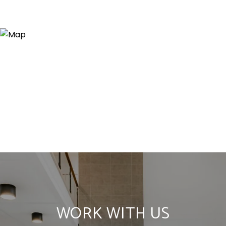
WORK WITH US