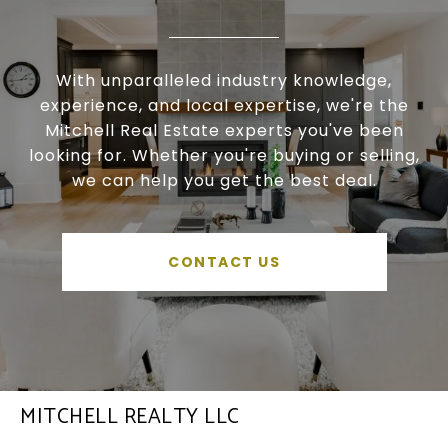
With unparalleled industry knowledge,
experience, and local expertise, we're the
Mitchell Real Estate experts you've been
looking for. Whether you're buying or selling,
we can help you get the best deal.
CONTACT US
MITCHELL REALTY LLC