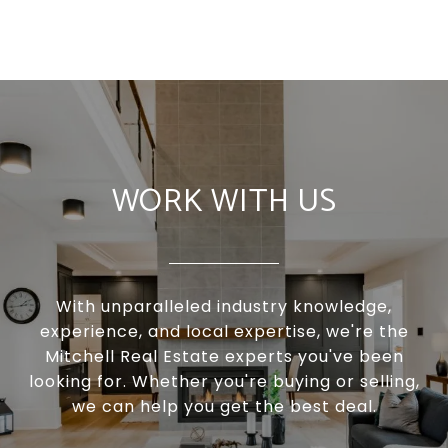
WORK WITH US
With unparalleled industry knowledge,
experience, and local expertise, we're the
Mitchell Real Estate experts you've been
looking for. Whether you're buying or selling,
we can help you get the best deal.