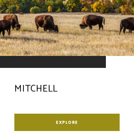
MITCHELL
EXPLORE