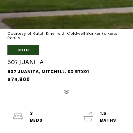
Courtesy of Ralph Kiner with Coldwell Banker Folkerts
Realty
SOLD
607 JUANITA
607 JUANITA, MITCHELL, SD 57301
$74,900
3
1.5