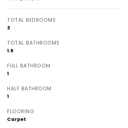
TOTAL BEDROOMS
3
TOTAL BATHROOMS
1.5
FULL BATHROOM
1
HALF BATHROOM
1
FLOORING
Carpet