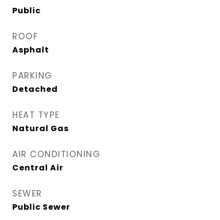
Public
ROOF
Asphalt
PARKING
Detached
HEAT TYPE
Natural Gas
AIR CONDITIONING
Central Air
SEWER
Public Sewer