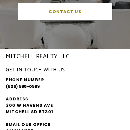
CONTACT US
MITCHELL REALTY LLC
GET IN TOUCH WITH US
PHONE NUMBER
(605) 995-0999
ADDRESS
300 W HAVENS AVE
MITCHELL SD 57301
EMAIL OUR OFFICE