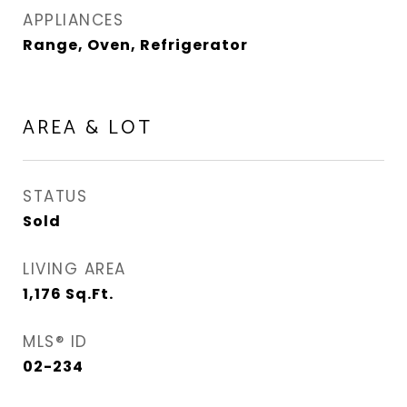
APPLIANCES
Range, Oven, Refrigerator
AREA & LOT
STATUS
Sold
LIVING AREA
1,176
Sq.Ft.
MLS® ID
02-234