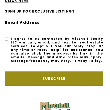
CLICK HERE
SIGN UP FOR EXCLUSIVE LISTINGS
Email Address
I agree to be contacted by Mitchell Realty
LLC via call, email, and text for real estate
services. To opt out, you can reply 'stop' at
any time or reply 'help' for assistance. You
can also click the unsubscribe link in the
emails. Message and data rates may apply.
Message frequency may vary.
Privacy Policy
.
SUBSCRIBE