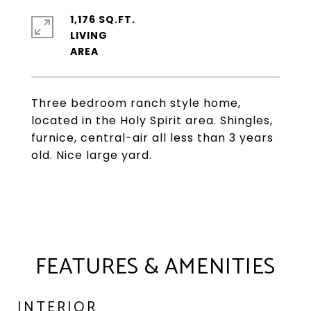
1,176 SQ.FT.
LIVING
Three bedroom ranch style home,
located in the Holy Spirit area. Shingles,
furnice, central-air all less than 3 years
old. Nice large yard.
FEATURES & AMENITIES
INTERIOR