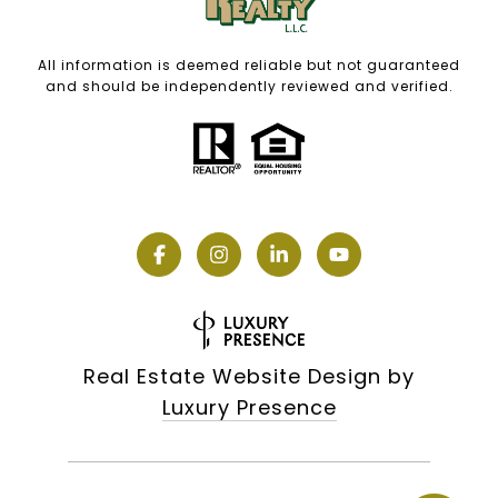
All information is deemed reliable but not guaranteed
and should be independently reviewed and verified.
Real Estate Website Design by
Luxury Presence