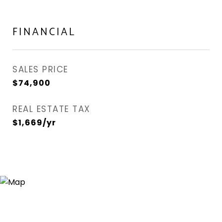
FINANCIAL
SALES PRICE
$74,900
REAL ESTATE TAX
$1,669/yr