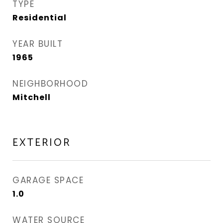
TYPE
Residential
YEAR BUILT
1965
NEIGHBORHOOD
Mitchell
EXTERIOR
GARAGE SPACE
1.0
WATER SOURCE