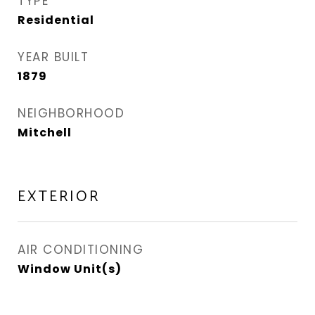
TYPE
Residential
YEAR BUILT
1879
NEIGHBORHOOD
Mitchell
EXTERIOR
AIR CONDITIONING
Window Unit(s)