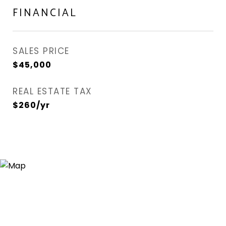
FINANCIAL
SALES PRICE
$45,000
REAL ESTATE TAX
$260/yr