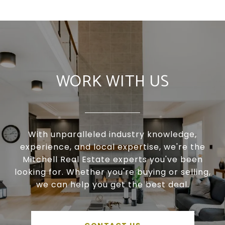
WORK WITH US
With unparalleled industry knowledge,
experience, and local expertise, we're the
Mitchell Real Estate experts you've been
looking for. Whether you're buying or selling,
we can help you get the best deal.