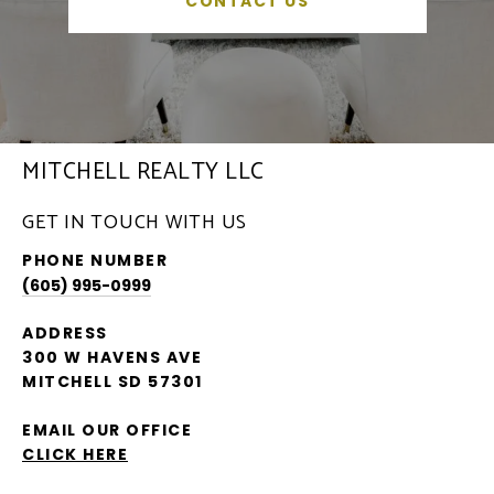
CONTACT US
MITCHELL REALTY LLC
GET IN TOUCH WITH US
PHONE NUMBER
(605) 995-0999
ADDRESS
300 W HAVENS AVE
MITCHELL SD 57301
EMAIL OUR OFFICE
CLICK HERE