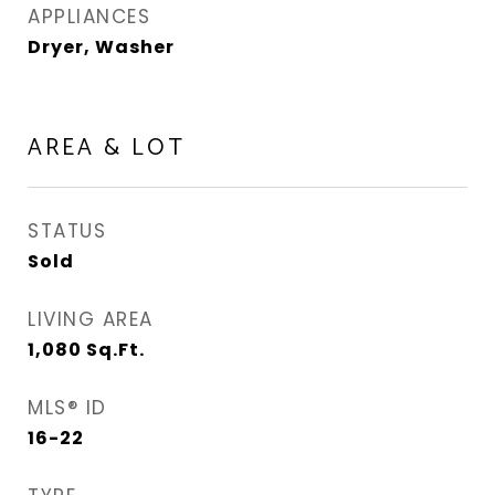
APPLIANCES
Dryer, Washer
AREA & LOT
STATUS
Sold
LIVING AREA
1,080
Sq.Ft.
MLS® ID
16-22