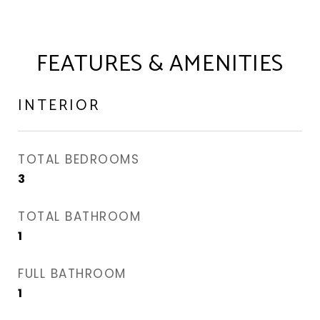
FEATURES & AMENITIES
INTERIOR
TOTAL BEDROOMS
3
TOTAL BATHROOM
1
FULL BATHROOM
1