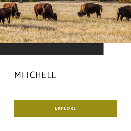
MITCHELL
EXPLORE