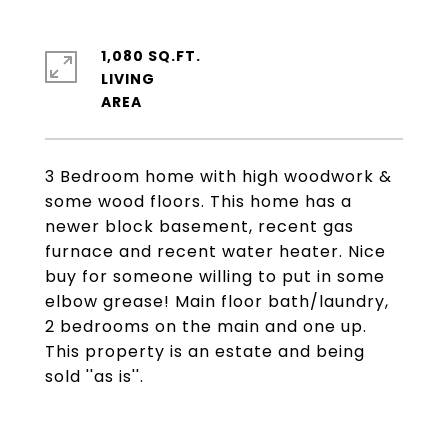
1,080 SQ.FT.
LIVING
3 Bedroom home with high woodwork &
some wood floors. This home has a
newer block basement, recent gas
furnace and recent water heater. Nice
buy for someone willing to put in some
elbow grease! Main floor bath/laundry,
2 bedrooms on the main and one up.
This property is an estate and being
sold ''as is''.