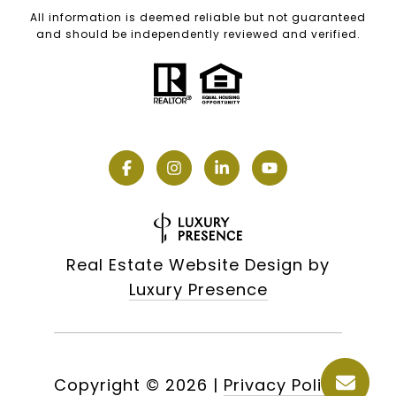
All information is deemed reliable but not guaranteed
and should be independently reviewed and verified.
Real Estate Website Design by
Luxury Presence
Copyright ©
2026
|
Privacy Policy