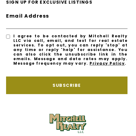
SIGN UP FOR EXCLUSIVE LISTINGS
Email Address
I agree to be contacted by Mitchell Realty
LLC via call, email, and text for real estate
services. To opt out, you can reply 'stop' at
any time or reply 'help' for assistance. You
can also click the unsubscribe link in the
emails. Message and data rates may apply.
Message frequency may vary.
Privacy Policy
.
SUBSCRIBE