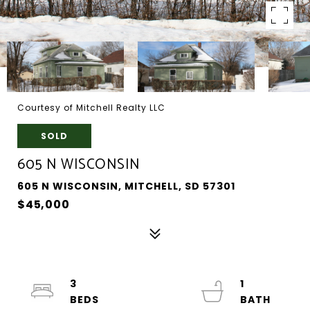
Courtesy of Mitchell Realty LLC
SOLD
605 N WISCONSIN
605 N WISCONSIN, MITCHELL, SD 57301
$45,000
3
1