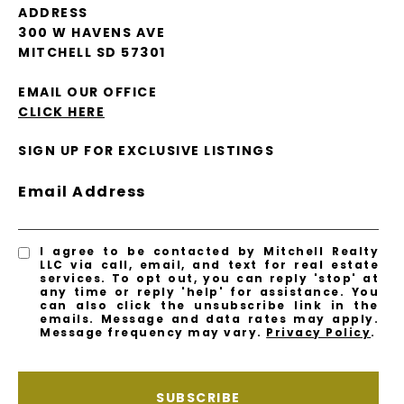
ADDRESS
300 W HAVENS AVE
MITCHELL SD 57301
EMAIL OUR OFFICE
CLICK HERE
SIGN UP FOR EXCLUSIVE LISTINGS
Email Address
I agree to be contacted by Mitchell Realty
LLC via call, email, and text for real estate
services. To opt out, you can reply 'stop' at
any time or reply 'help' for assistance. You
can also click the unsubscribe link in the
emails. Message and data rates may apply.
Message frequency may vary.
Privacy Policy
.
SUBSCRIBE