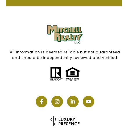
All information is deemed reliable but not guaranteed
and should be independently reviewed and verified.