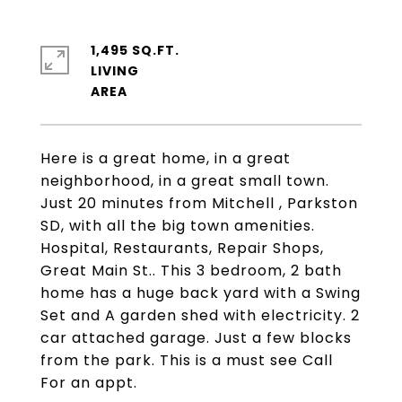
1,495 SQ.FT.
LIVING
Here is a great home, in a great
neighborhood, in a great small town.
Just 20 minutes from Mitchell , Parkston
SD, with all the big town amenities.
Hospital, Restaurants, Repair Shops,
Great Main St.. This 3 bedroom, 2 bath
home has a huge back yard with a Swing
Set and A garden shed with electricity. 2
car attached garage. Just a few blocks
from the park. This is a must see Call
For an appt.