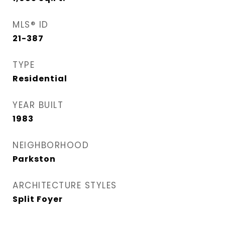
MLS® ID
21-387
TYPE
Residential
YEAR BUILT
1983
NEIGHBORHOOD
Parkston
ARCHITECTURE STYLES
Split Foyer