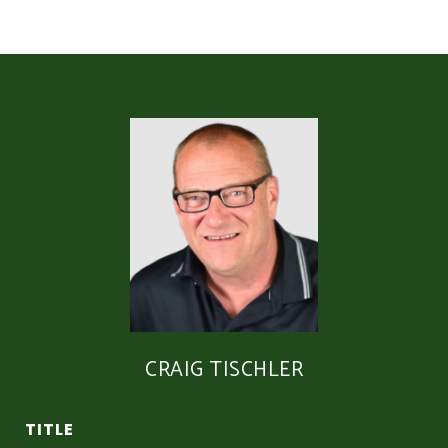
CRAIG TISCHLER
TITLE