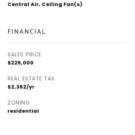
Central Air, Ceiling Fan(s)
FINANCIAL
SALES PRICE
$225,000
REAL ESTATE TAX
$2,362/yr
ZONING
residential