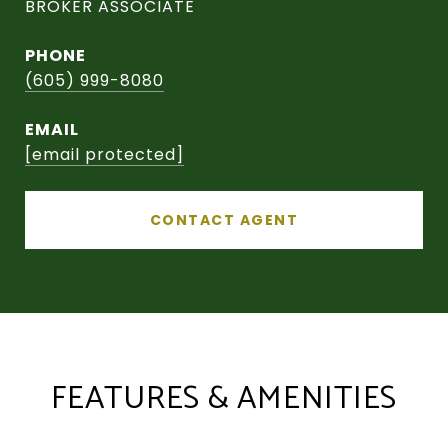
BROKER ASSOCIATE
PHONE
(605) 999-8080
EMAIL
[email protected]
CONTACT AGENT
FEATURES & AMENITIES