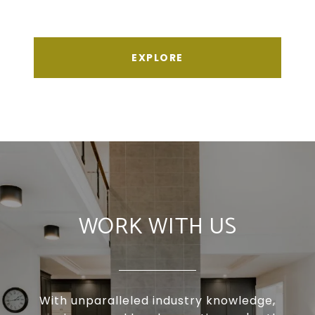
EXPLORE
WORK WITH US
With unparalleled industry knowledge,