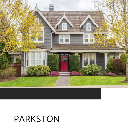
PARKSTON