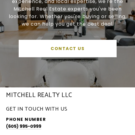
experience, and local expertise, we're the
Mitchell Real Estate experts you've been
looking for. Whether you're buying or selling,
we can help you get the best deal.
CONTACT US
MITCHELL REALTY LLC
GET IN TOUCH WITH US
PHONE NUMBER
(605) 995-0999