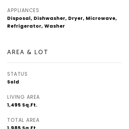
APPLIANCES
Disposal, Dishwasher, Dryer, Microwave,
Refrigerator, Washer
AREA & LOT
STATUS
Sold
LIVING AREA
1,495
Sq.Ft.
TOTAL AREA
1,985
Sq.Ft.