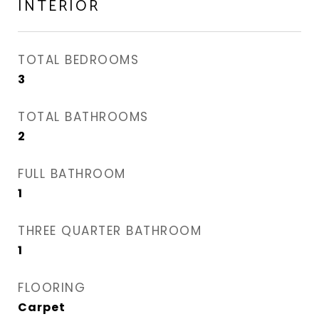
INTERIOR
TOTAL BEDROOMS
3
TOTAL BATHROOMS
2
FULL BATHROOM
1
THREE QUARTER BATHROOM
1
FLOORING
Carpet