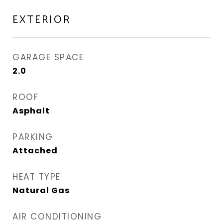
EXTERIOR
GARAGE SPACE
2.0
ROOF
Asphalt
PARKING
Attached
HEAT TYPE
Natural Gas
AIR CONDITIONING