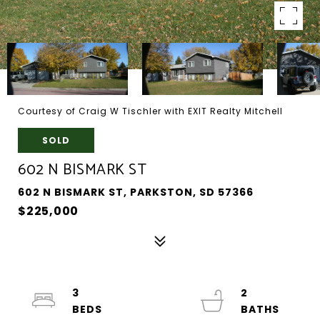
Courtesy of Craig W Tischler with EXIT Realty Mitchell
SOLD
602 N BISMARK ST
602 N BISMARK ST, PARKSTON, SD 57366
$225,000
3
2