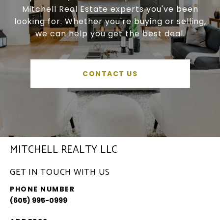
Mitchell Real Estate experts you've been
looking for. Whether you're buying or selling,
we can help you get the best deal.
CONTACT US
MITCHELL REALTY LLC
GET IN TOUCH WITH US
PHONE NUMBER
(605) 995-0999