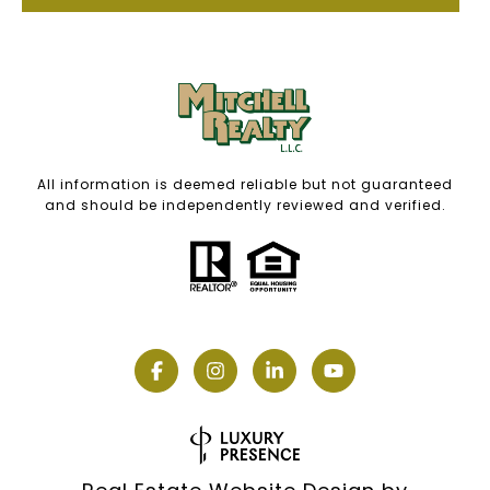
All information is deemed reliable but not guaranteed
and should be independently reviewed and verified.