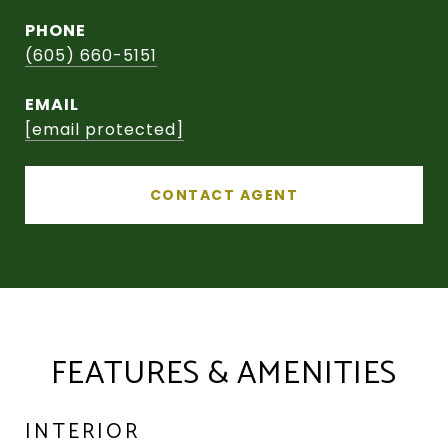
PHONE
(605) 660-5151
EMAIL
[email protected]
CONTACT AGENT
FEATURES & AMENITIES
INTERIOR