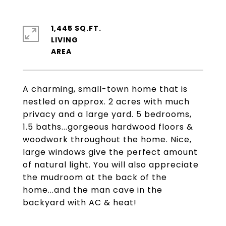
1,445 SQ.FT.
LIVING
A charming, small-town home that is
nestled on approx. 2 acres with much
privacy and a large yard. 5 bedrooms,
1.5 baths...gorgeous hardwood floors &
woodwork throughout the home. Nice,
large windows give the perfect amount
of natural light. You will also appreciate
the mudroom at the back of the
home...and the man cave in the
backyard with AC & heat!