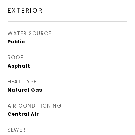
EXTERIOR
WATER SOURCE
Public
ROOF
Asphalt
HEAT TYPE
Natural Gas
AIR CONDITIONING
Central Air
SEWER