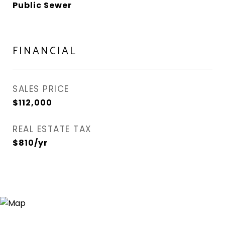
Public Sewer
FINANCIAL
SALES PRICE
$112,000
REAL ESTATE TAX
$810/yr