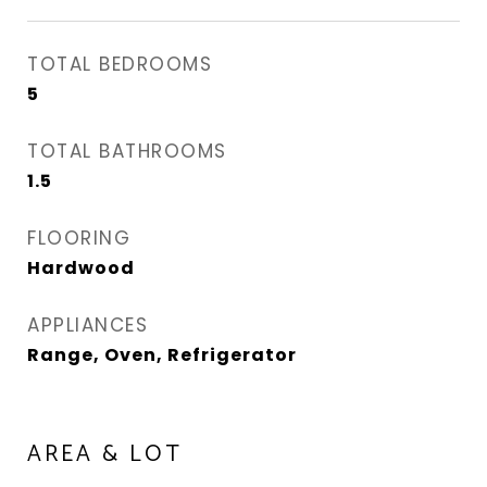
TOTAL BEDROOMS
5
TOTAL BATHROOMS
1.5
FLOORING
Hardwood
APPLIANCES
Range, Oven, Refrigerator
AREA & LOT