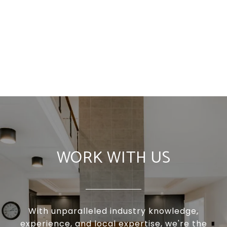
WORK WITH US
With unparalleled industry knowledge,
experience, and local expertise, we're the