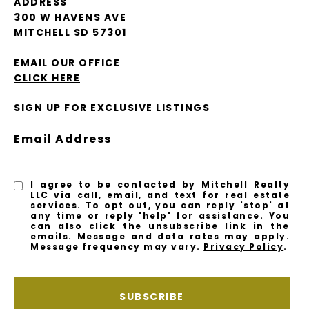
ADDRESS
300 W HAVENS AVE
MITCHELL SD 57301
EMAIL OUR OFFICE
CLICK HERE
SIGN UP FOR EXCLUSIVE LISTINGS
Email Address
I agree to be contacted by Mitchell Realty
LLC via call, email, and text for real estate
services. To opt out, you can reply 'stop' at
any time or reply 'help' for assistance. You
can also click the unsubscribe link in the
emails. Message and data rates may apply.
Message frequency may vary.
Privacy Policy
.
SUBSCRIBE