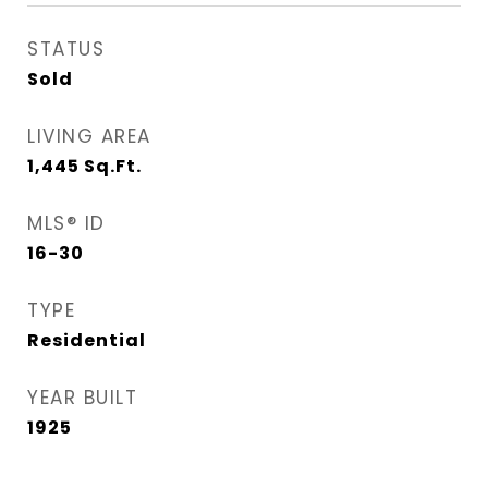
STATUS
Sold
LIVING AREA
1,445
Sq.Ft.
MLS® ID
16-30
TYPE
Residential
YEAR BUILT
1925