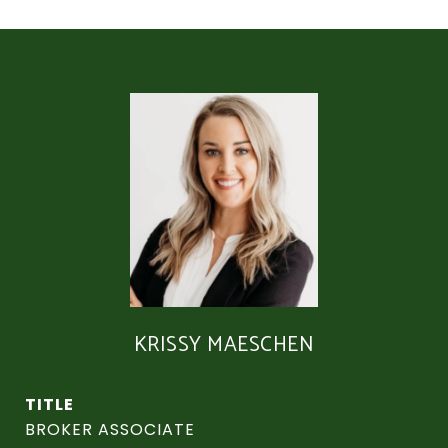
KRISSY MAESCHEN
TITLE
BROKER ASSOCIATE