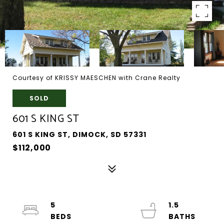
Courtesy of KRISSY MAESCHEN with Crane Realty
SOLD
601 S KING ST
601 S KING ST, DIMOCK, SD 57331
$112,000
5
1.5