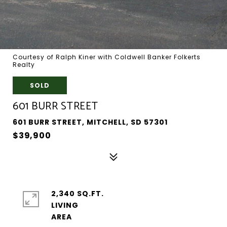
Courtesy of Ralph Kiner with Coldwell Banker Folkerts
Realty
SOLD
601 BURR STREET
601 BURR STREET, MITCHELL, SD 57301
$39,900
2,340 SQ.FT.
LIVING