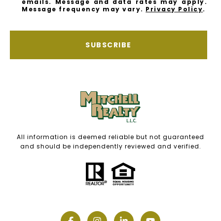
emails. Message and data rates may apply.
Message frequency may vary.
Privacy Policy
.
SUBSCRIBE
All information is deemed reliable but not guaranteed
and should be independently reviewed and verified.