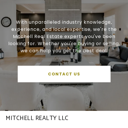
With unparalleled industry knowledge,
experience, and local expertise, we're the
Mitchell Real Estate experts you've been
looking for. Whether you're buying or selling,
we can help you get the best deal.
CONTACT US
MITCHELL REALTY LLC