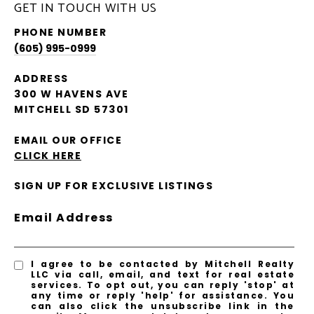
GET IN TOUCH WITH US
PHONE NUMBER
(605) 995-0999
ADDRESS
300 W HAVENS AVE
MITCHELL SD 57301
EMAIL OUR OFFICE
CLICK HERE
SIGN UP FOR EXCLUSIVE LISTINGS
Email Address
I agree to be contacted by Mitchell Realty
LLC via call, email, and text for real estate
services. To opt out, you can reply 'stop' at
any time or reply 'help' for assistance. You
can also click the unsubscribe link in the