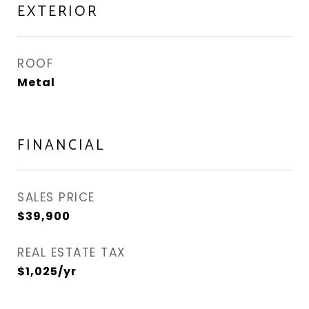
EXTERIOR
ROOF
Metal
FINANCIAL
SALES PRICE
$39,900
REAL ESTATE TAX
$1,025/yr