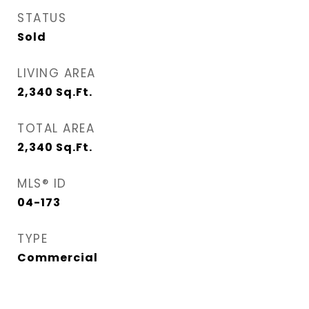
STATUS
Sold
LIVING AREA
2,340
Sq.Ft.
TOTAL AREA
2,340
Sq.Ft.
MLS® ID
04-173
TYPE
Commercial