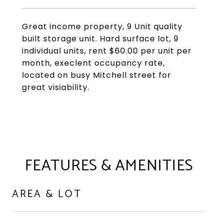
Great income property, 9 Unit quality
built storage unit. Hard surface lot, 9
individual units, rent $60.00 per unit per
month, execlent occupancy rate,
located on busy Mitchell street for
great visiability.
FEATURES & AMENITIES
AREA & LOT