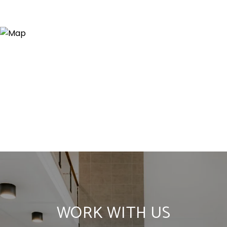
WORK WITH US