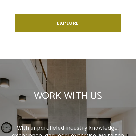
EXPLORE
WORK WITH US
With unparalleled industry knowledge,
experience, and local expertise, we're the