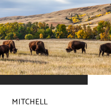
MITCHELL