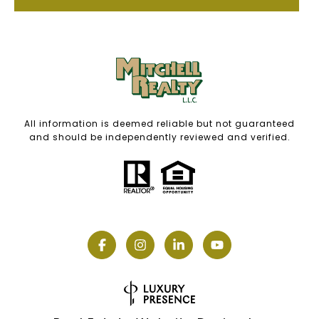
All information is deemed reliable but not guaranteed
and should be independently reviewed and verified.