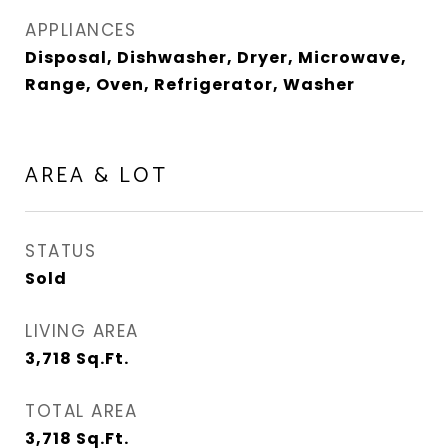
APPLIANCES
Disposal, Dishwasher, Dryer, Microwave,
Range, Oven, Refrigerator, Washer
AREA & LOT
STATUS
Sold
LIVING AREA
3,718
Sq.Ft.
TOTAL AREA
3,718
Sq.Ft.