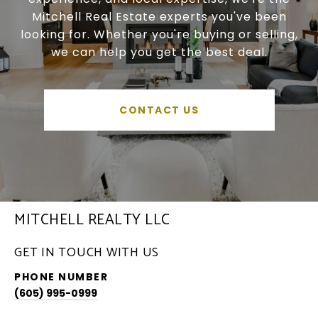
Mitchell Real Estate experts you've been
looking for. Whether you're buying or selling,
we can help you get the best deal.
CONTACT US
MITCHELL REALTY LLC
GET IN TOUCH WITH US
PHONE NUMBER
(605) 995-0999