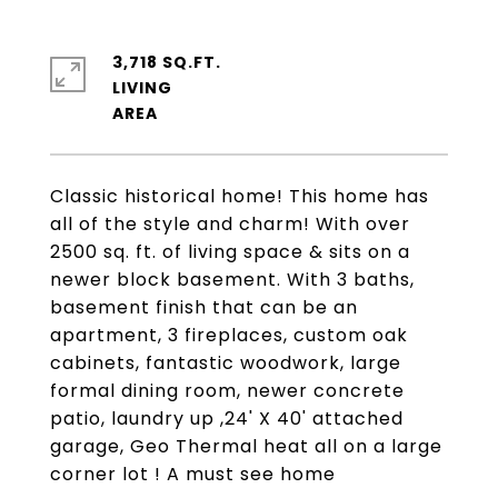
3,718 SQ.FT.
LIVING
Classic historical home! This home has
all of the style and charm! With over
2500 sq. ft. of living space & sits on a
newer block basement. With 3 baths,
basement finish that can be an
apartment, 3 fireplaces, custom oak
cabinets, fantastic woodwork, large
formal dining room, newer concrete
patio, laundry up ,24' X 40' attached
garage, Geo Thermal heat all on a large
corner lot ! A must see home