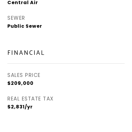
Central Air
SEWER
Public Sewer
FINANCIAL
SALES PRICE
$209,000
REAL ESTATE TAX
$2,831/yr