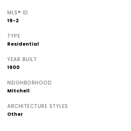
MLS® ID
19-2
TYPE
Residential
YEAR BUILT
1900
NEIGHBORHOOD
Mitchell
ARCHITECTURE STYLES
Other