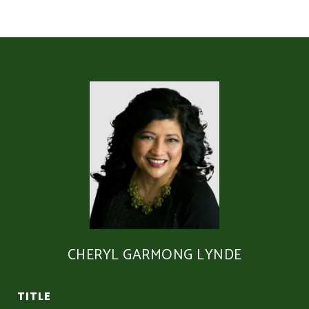
CHERYL GARMONG LYNDE
TITLE