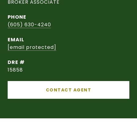
BROKER ASSOCIATE
PHONE
(605) 630-4240
EMAIL
[email protected]
DRE #
15858
CONTACT AGENT