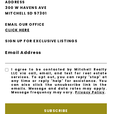
ADDRESS
300 W HAVENS AVE
MITCHELL SD 57301
EMAIL OUR OFFICE
CLICK HERE
SIGN UP FOR EXCLUSIVE LISTINGS
Email Address
I agree to be contacted by Mitchell Realty
LLC via call, email, and text for real estate
services. To opt out, you can reply 'stop' at
any time or reply 'help' for assistance. You
can also click the unsubscribe link in the
emails. Message and data rates may apply.
Message frequency may vary.
Privacy Policy
.
SUBSCRIBE