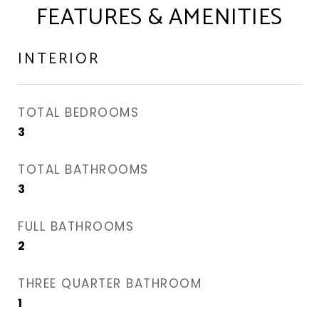
FEATURES & AMENITIES
INTERIOR
TOTAL BEDROOMS
3
TOTAL BATHROOMS
3
FULL BATHROOMS
2
THREE QUARTER BATHROOM
1