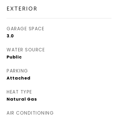
EXTERIOR
GARAGE SPACE
3.0
WATER SOURCE
Public
PARKING
Attached
HEAT TYPE
Natural Gas
AIR CONDITIONING