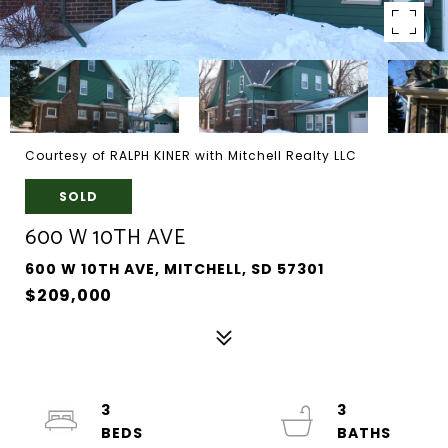
Courtesy of RALPH KINER with Mitchell Realty LLC
SOLD
600 W 10TH AVE
600 W 10TH AVE, MITCHELL, SD 57301
$209,000
3
3