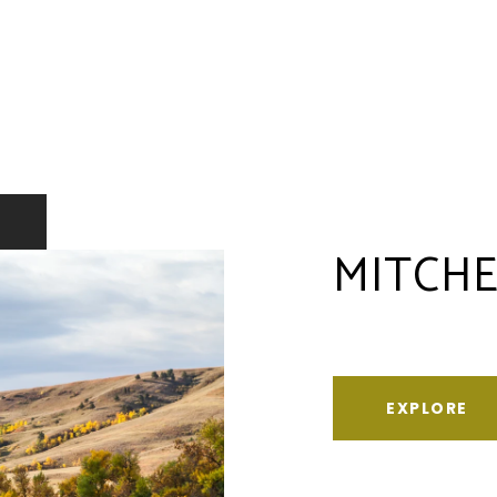
MITCHE
EXPLORE