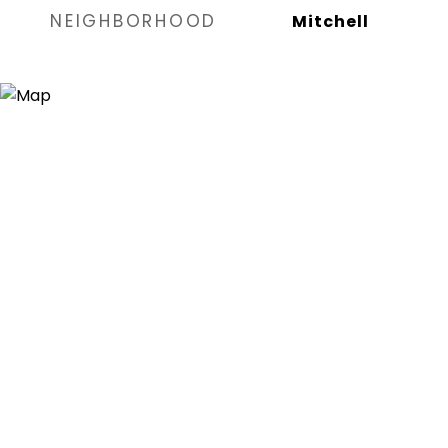
NEIGHBORHOOD
Mitchell