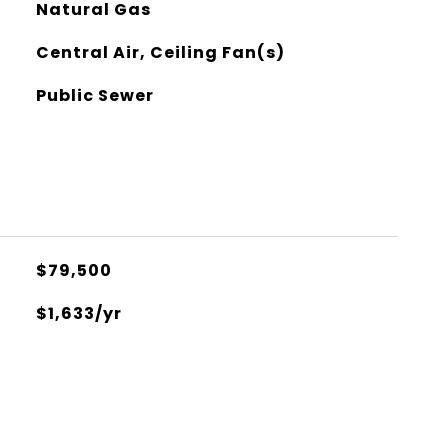
Natural Gas
Central Air, Ceiling Fan(s)
Public Sewer
$79,500
$1,633/yr