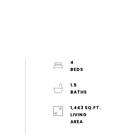
4
1.5
1,443 SQ.FT.
LIVING