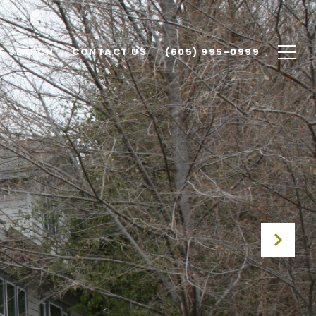
E SEARCH
CONTACT US
(605) 995-0999