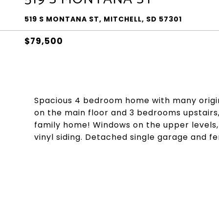
519 S MONTANA ST, MITCHELL, SD 57301
$79,500
Spacious 4 bedroom home with many origina
on the main floor and 3 bedrooms upstairs, 
family home! Windows on the upper levels, s
vinyl siding. Detached single garage and f