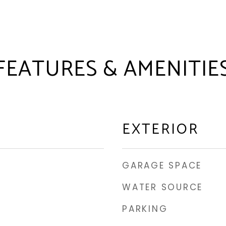
FEATURES & AMENITIE
EXTERIOR
GARAGE SPACE
WATER SOURCE
PARKING