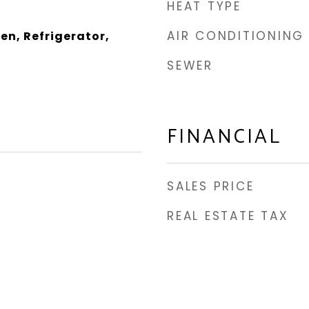
HEAT TYPE
AIR CONDITIONING
en, Refrigerator,
SEWER
FINANCIAL
SALES PRICE
REAL ESTATE TAX