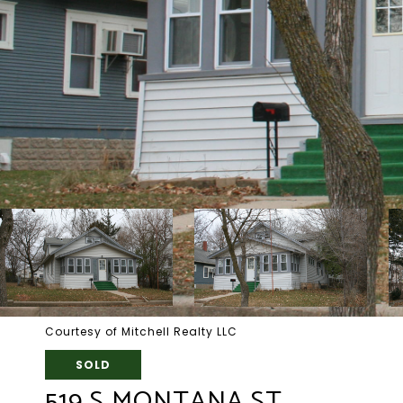
Courtesy of Mitchell Realty LLC
SOLD
519 S MONTANA ST