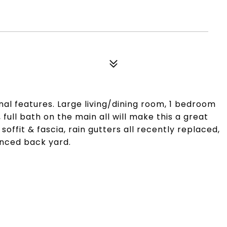
l features. Large living/dining room, 1 bedroom
full bath on the main all will make this a great
offit & fascia, rain gutters all recently replaced,
enced back yard.