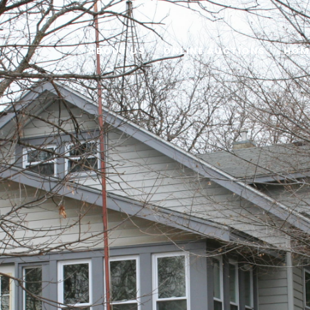
ABOUT US
ONLINE AUCTIONS
HOM