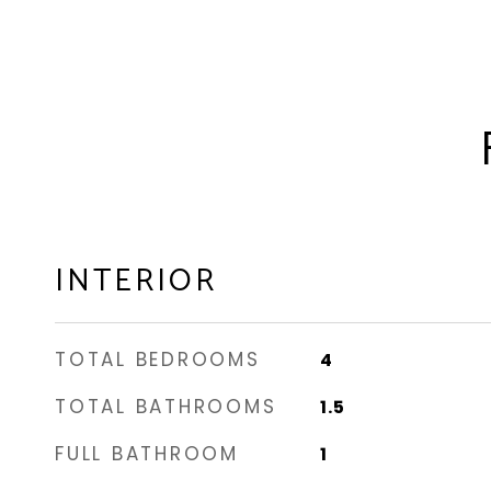
INTERIOR
TOTAL BEDROOMS
4
TOTAL BATHROOMS
1.5
FULL BATHROOM
1