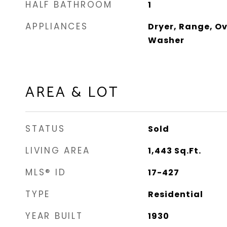
HALF BATHROOM
1
APPLIANCES
Dryer, Range, Ov
Washer
AREA & LOT
STATUS
Sold
LIVING AREA
1,443
Sq.Ft.
MLS® ID
17-427
TYPE
Residential
YEAR BUILT
1930