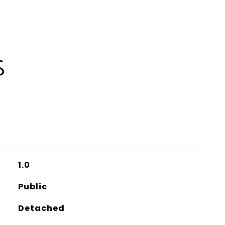
S
1.0
Public
Detached