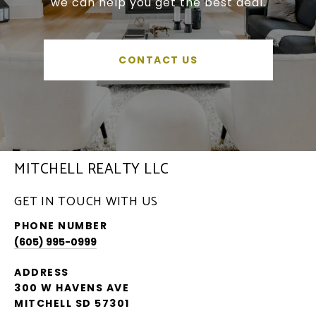
we can help you get the best deal.
CONTACT US
MITCHELL REALTY LLC
GET IN TOUCH WITH US
PHONE NUMBER
(605) 995-0999
ADDRESS
300 W HAVENS AVE
MITCHELL SD 57301