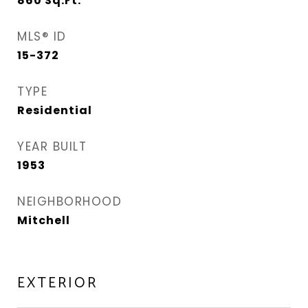
860
Sq.Ft.
MLS® ID
15-372
TYPE
Residential
YEAR BUILT
1953
NEIGHBORHOOD
Mitchell
EXTERIOR