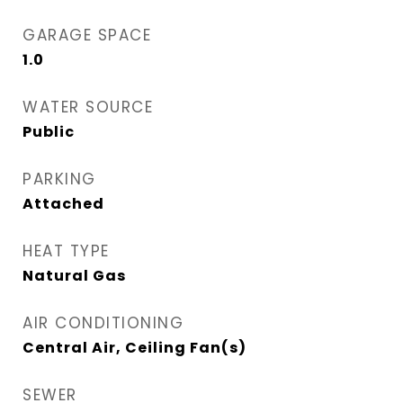
GARAGE SPACE
1.0
WATER SOURCE
Public
PARKING
Attached
HEAT TYPE
Natural Gas
AIR CONDITIONING
Central Air, Ceiling Fan(s)
SEWER