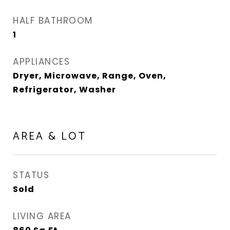
HALF BATHROOM
1
APPLIANCES
Dryer, Microwave, Range, Oven,
Refrigerator, Washer
AREA & LOT
STATUS
Sold
LIVING AREA