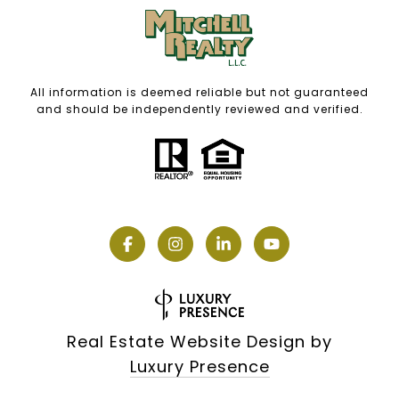
All information is deemed reliable but not guaranteed
and should be independently reviewed and verified.
Real Estate Website Design by
Luxury Presence