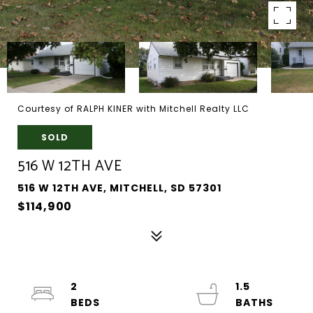
Courtesy of RALPH KINER with Mitchell Realty LLC
SOLD
516 W 12TH AVE
516 W 12TH AVE, MITCHELL, SD 57301
$114,900
2
1.5