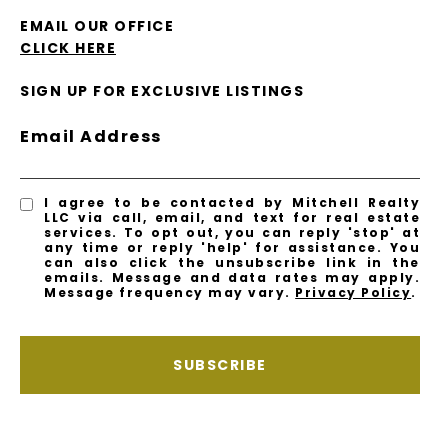
EMAIL OUR OFFICE
CLICK HERE
SIGN UP FOR EXCLUSIVE LISTINGS
Email Address
I agree to be contacted by Mitchell Realty
LLC via call, email, and text for real estate
services. To opt out, you can reply 'stop' at
any time or reply 'help' for assistance. You
can also click the unsubscribe link in the
emails. Message and data rates may apply.
Message frequency may vary.
Privacy Policy
.
SUBSCRIBE