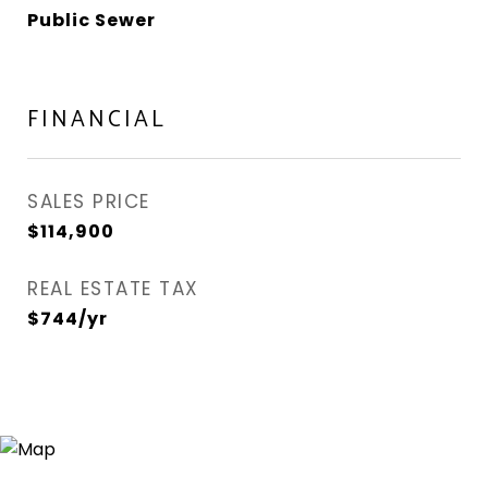
Public Sewer
FINANCIAL
SALES PRICE
$114,900
REAL ESTATE TAX
$744/yr