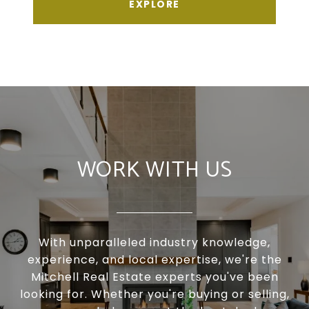
EXPLORE
WORK WITH US
With unparalleled industry knowledge,
experience, and local expertise, we're the
Mitchell Real Estate experts you've been
looking for. Whether you're buying or selling,