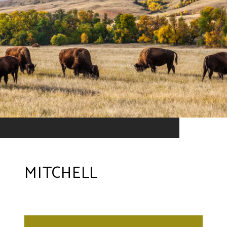
MITCHELL