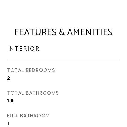
FEATURES & AMENITIES
INTERIOR
TOTAL BEDROOMS
2
TOTAL BATHROOMS
1.5
FULL BATHROOM
1