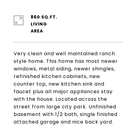
860 SQ.FT.
LIVING
Very clean and well maintained ranch
style home. This home has most newer
windows, metal siding, newer shingles,
refinished kitchen cabinets, new
counter top, new kitchen sink and
faucet plus all major appliances stay
with the house. Located across the
street from large city park. Unfinished
basement with 1/2 bath, single finished
attached garage and nice back yard.