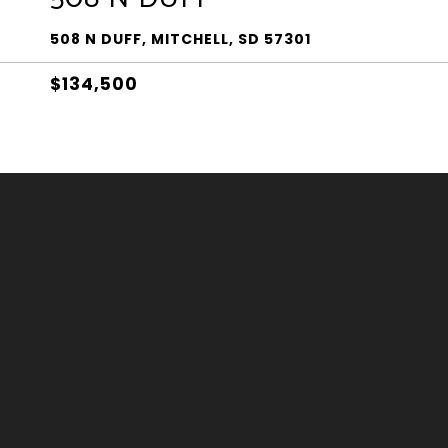
508 N DUFF, MITCHELL, SD 57301
$134,500