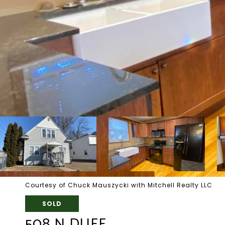
Courtesy of Chuck Mauszycki with Mitchell Realty LLC
SOLD
508 N DUFF