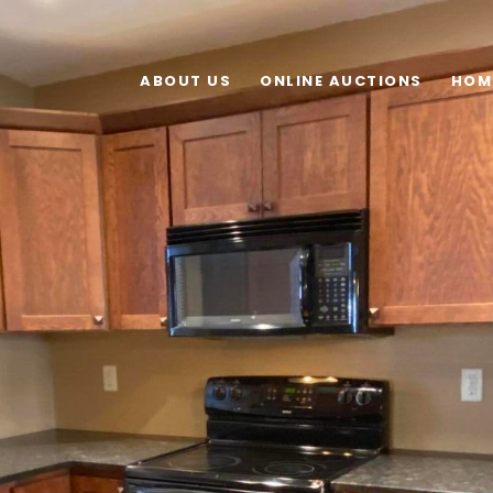
ABOUT US
ONLINE AUCTIONS
HOM