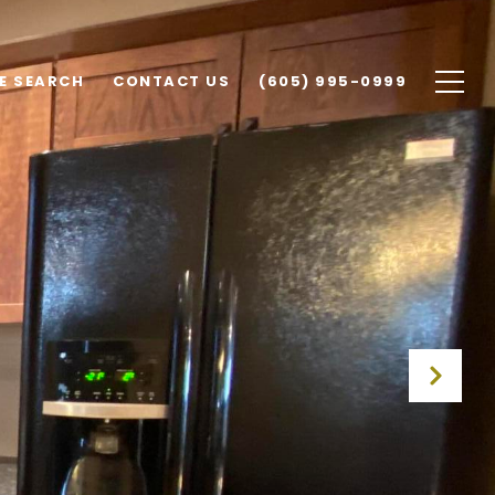
E SEARCH
CONTACT US
(605) 995-0999