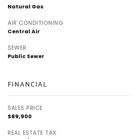
Natural Gas
AIR CONDITIONING
Central Air
SEWER
Public Sewer
FINANCIAL
SALES PRICE
$89,900
REAL ESTATE TAX