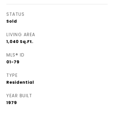
STATUS
Sold
LIVING AREA
1,040
Sq.Ft.
MLS® ID
01-79
TYPE
Residential
YEAR BUILT
1979