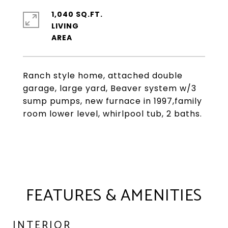
1,040 SQ.FT.
LIVING
Ranch style home, attached double
garage, large yard, Beaver system w/3
sump pumps, new furnace in 1997,family
room lower level, whirlpool tub, 2 baths.
FEATURES & AMENITIES
INTERIOR