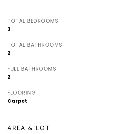
TOTAL BEDROOMS
3
TOTAL BATHROOMS
2
FULL BATHROOMS
2
FLOORING
Carpet
AREA & LOT