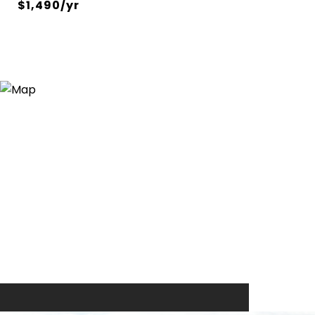
$1,490/yr