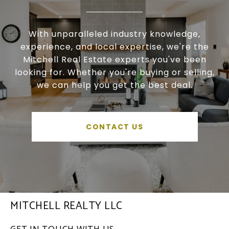
With unparalleled industry knowledge,
experience, and local expertise, we're the
Mitchell Real Estate experts you've been
looking for. Whether you're buying or selling,
we can help you get the best deal.
CONTACT US
MITCHELL REALTY LLC