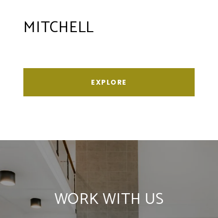
MITCHELL
EXPLORE
WORK WITH US