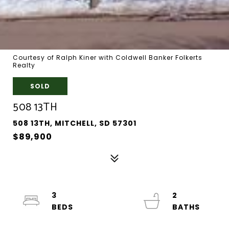
Courtesy of Ralph Kiner with Coldwell Banker Folkerts
Realty
SOLD
508 13TH
508 13TH, MITCHELL, SD 57301
$89,900
3
2