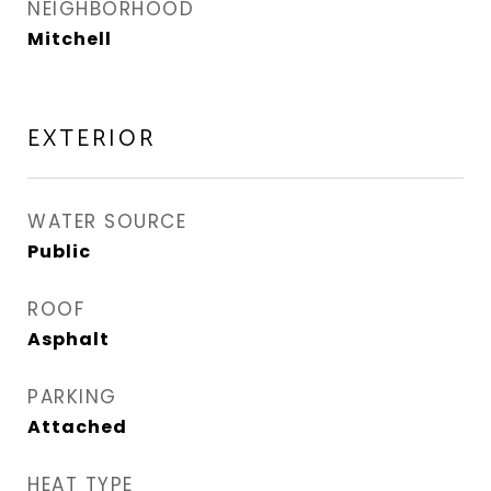
NEIGHBORHOOD
Mitchell
EXTERIOR
WATER SOURCE
Public
ROOF
Asphalt
PARKING
Attached
HEAT TYPE