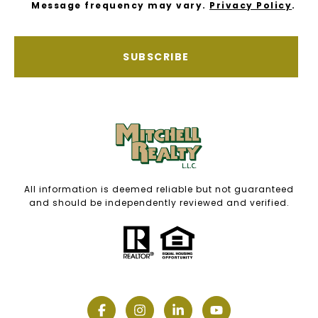
Message frequency may vary.
Privacy Policy
.
SUBSCRIBE
All information is deemed reliable but not guaranteed
and should be independently reviewed and verified.