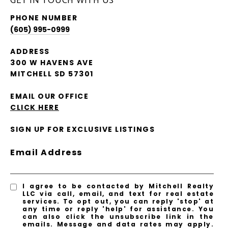
GET IN TOUCH WITH US
PHONE NUMBER
(605) 995-0999
ADDRESS
300 W HAVENS AVE
MITCHELL SD 57301
EMAIL OUR OFFICE
CLICK HERE
SIGN UP FOR EXCLUSIVE LISTINGS
Email Address
I agree to be contacted by Mitchell Realty
LLC via call, email, and text for real estate
services. To opt out, you can reply 'stop' at
any time or reply 'help' for assistance. You
can also click the unsubscribe link in the
emails. Message and data rates may apply.