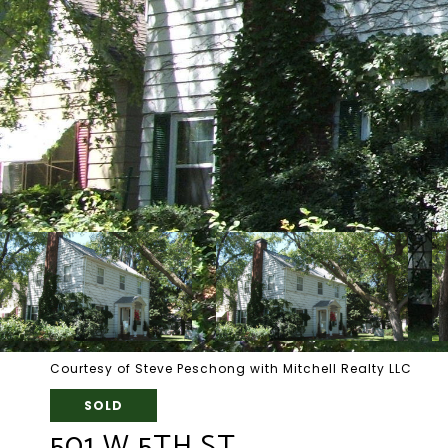
Courtesy of Steve Peschong with Mitchell Realty LLC
SOLD
501 W 5TH ST