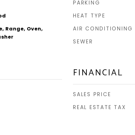
PARKING
HEAT TYPE
od
AIR CONDITIONING
e, Range, Oven,
asher
SEWER
FINANCIAL
SALES PRICE
REAL ESTATE TAX