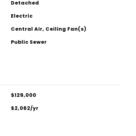
Detached
Electric
Central Air, Ceiling Fan(s)
Public Sewer
$129,000
$2,062/yr