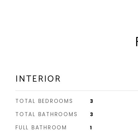
INTERIOR
TOTAL BEDROOMS
3
TOTAL BATHROOMS
3
FULL BATHROOM
1