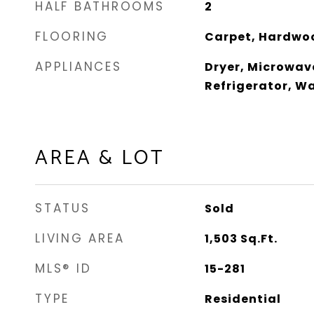
HALF BATHROOMS
2
FLOORING
Carpet, Hardwo
APPLIANCES
Dryer, Microwav
Refrigerator, W
AREA & LOT
STATUS
Sold
LIVING AREA
1,503
Sq.Ft.
MLS® ID
15-281
TYPE
Residential