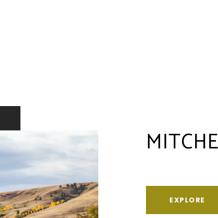
MITCHE
EXPLORE