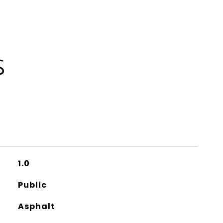
S
1.0
Public
Asphalt