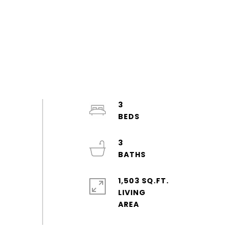
3
3
1,503 SQ.FT.
LIVING