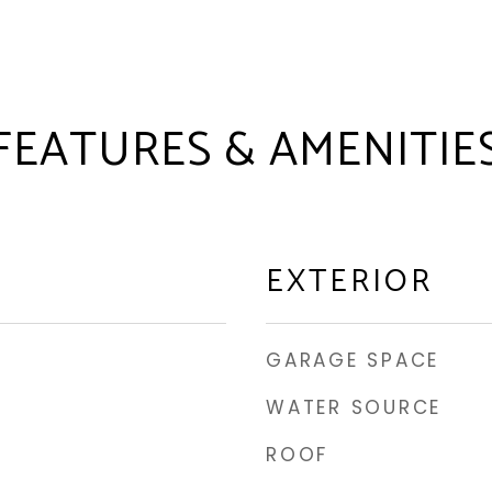
FEATURES & AMENITIE
EXTERIOR
GARAGE SPACE
WATER SOURCE
ROOF