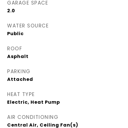
GARAGE SPACE
2.0
WATER SOURCE
Public
ROOF
Asphalt
PARKING
Attached
HEAT TYPE
Electric, Heat Pump
AIR CONDITIONING
Central Air, Ceiling Fan(s)