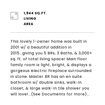
1,944 SQ.FT.
LIVING
This lovely 1-owner home was built in
2001 w/ a beautiful addition in
2015...giving you 5 BRs, 3 Baths, & 3,000+
sq. ft. of total living space! Main floor
family room is light, bright, & displays a
gorgeous electric fireplace surrounded
in stone. Master BR has an en suite
bathroom w/ double sinks, walk-in
closet, & large walk-in tile shower you
will love!...(See Documents for more)...