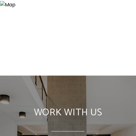
WORK WITH US