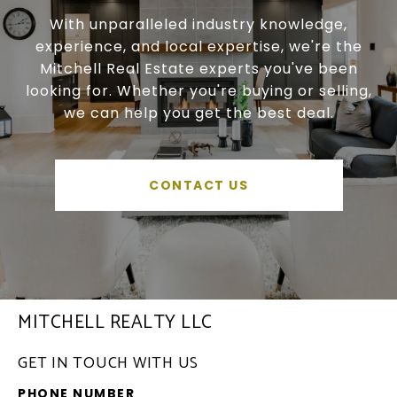
With unparalleled industry knowledge,
experience, and local expertise, we're the
Mitchell Real Estate experts you've been
looking for. Whether you're buying or selling,
we can help you get the best deal.
CONTACT US
MITCHELL REALTY LLC
GET IN TOUCH WITH US
PHONE NUMBER