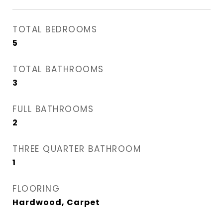
TOTAL BEDROOMS
5
TOTAL BATHROOMS
3
FULL BATHROOMS
2
THREE QUARTER BATHROOM
1
FLOORING
Hardwood, Carpet