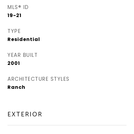
MLS® ID
19-21
TYPE
Residential
YEAR BUILT
2001
ARCHITECTURE STYLES
Ranch
EXTERIOR