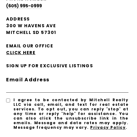
(605) 995-0999
ADDRESS
300 W HAVENS AVE
MITCHELL SD 57301
EMAIL OUR OFFICE
CLICK HERE
SIGN UP FOR EXCLUSIVE LISTINGS
Email Address
I agree to be contacted by Mitchell Realty
LLC via call, email, and text for real estate
services. To opt out, you can reply 'stop' at
any time or reply 'help' for assistance. You
can also click the unsubscribe link in the
emails. Message and data rates may apply.
Message frequency may vary.
Privacy Policy
.