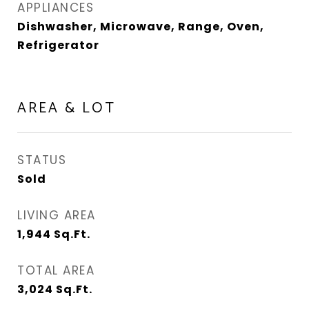
APPLIANCES
Dishwasher, Microwave, Range, Oven,
Refrigerator
AREA & LOT
STATUS
Sold
LIVING AREA
1,944
Sq.Ft.
TOTAL AREA
3,024
Sq.Ft.