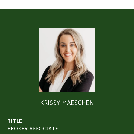
KRISSY MAESCHEN
TITLE
BROKER ASSOCIATE