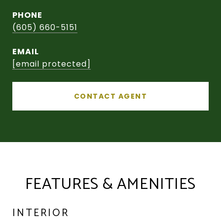
PHONE
(605) 660-5151
EMAIL
[email protected]
CONTACT AGENT
FEATURES & AMENITIES
INTERIOR