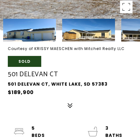
Courtesy of KRISSY MAESCHEN with Mitchell Realty LLC
SOLD
501 DELEVAN CT
501 DELEVAN CT, WHITE LAKE, SD 57383
$189,900
5
3