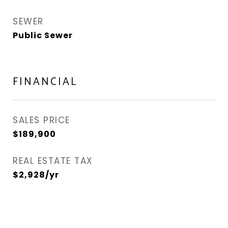
SEWER
Public Sewer
FINANCIAL
SALES PRICE
$189,900
REAL ESTATE TAX
$2,928/yr