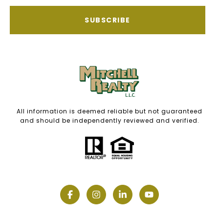
SUBSCRIBE
All information is deemed reliable but not guaranteed
and should be independently reviewed and verified.