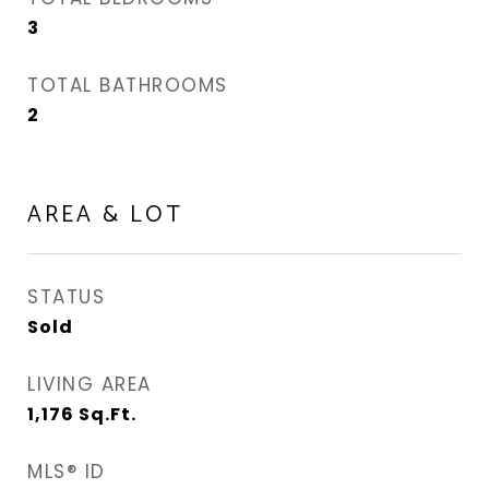
3
TOTAL BATHROOMS
2
AREA & LOT
STATUS
Sold
LIVING AREA
1,176
Sq.Ft.
MLS® ID