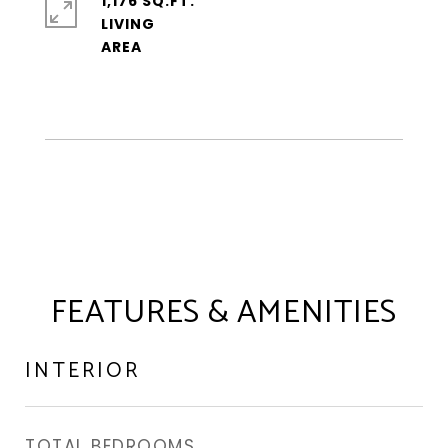
1,176 SQ.FT.
LIVING
FEATURES & AMENITIES
INTERIOR
TOTAL BEDROOMS