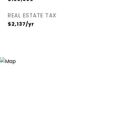
REAL ESTATE TAX
$2,137/yr