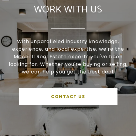
WORK WITH US
With unparalleled industry knowledge,
experience, and local expertise, we're the
Mitchell Real Estate experts you've been
looking for. Whether you're buying or selling,
we can help you get the best deal.
CONTACT US