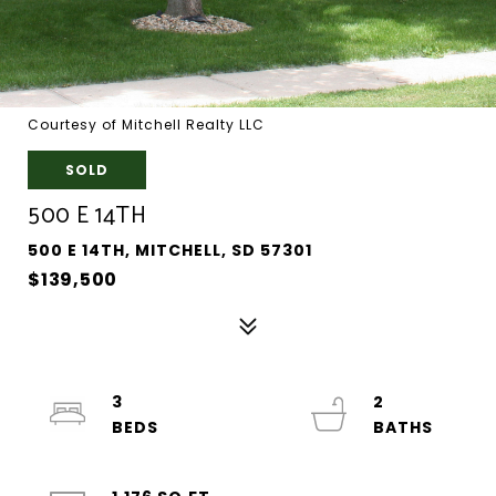
Courtesy of Mitchell Realty LLC
SOLD
500 E 14TH
500 E 14TH, MITCHELL, SD 57301
$139,500
3
2