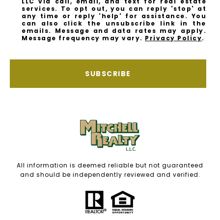
LLC via call, email, and text for real estate
services. To opt out, you can reply 'stop' at
any time or reply 'help' for assistance. You
can also click the unsubscribe link in the
emails. Message and data rates may apply.
Message frequency may vary.
Privacy Policy
.
SUBSCRIBE
All information is deemed reliable but not guaranteed
and should be independently reviewed and verified.