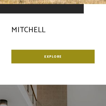
MITCHELL
EXPLORE