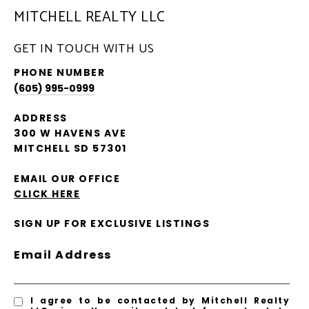
MITCHELL REALTY LLC
GET IN TOUCH WITH US
PHONE NUMBER
(605) 995-0999
ADDRESS
300 W HAVENS AVE
MITCHELL SD 57301
EMAIL OUR OFFICE
CLICK HERE
SIGN UP FOR EXCLUSIVE LISTINGS
Email Address
I agree to be contacted by Mitchell Realty