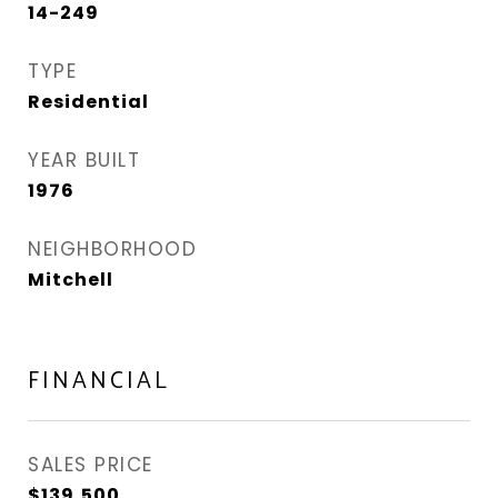
14-249
TYPE
Residential
YEAR BUILT
1976
NEIGHBORHOOD
Mitchell
FINANCIAL
SALES PRICE
$139,500