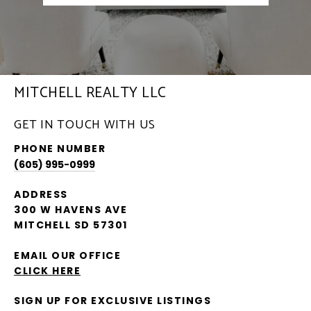
MITCHELL REALTY LLC
GET IN TOUCH WITH US
PHONE NUMBER
(605) 995-0999
ADDRESS
300 W HAVENS AVE
MITCHELL SD 57301
EMAIL OUR OFFICE
CLICK HERE
SIGN UP FOR EXCLUSIVE LISTINGS