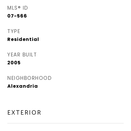
MLS® ID
07-566
TYPE
Residential
YEAR BUILT
2005
NEIGHBORHOOD
Alexandria
EXTERIOR