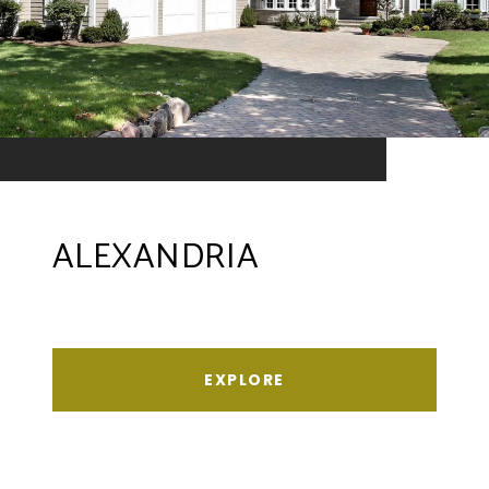
ALEXANDRIA
EXPLORE