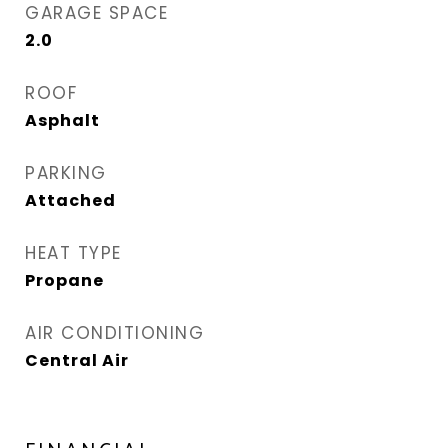
GARAGE SPACE
2.0
ROOF
Asphalt
PARKING
Attached
HEAT TYPE
Propane
AIR CONDITIONING
Central Air