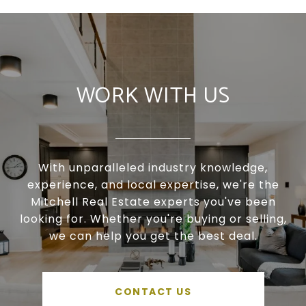
WORK WITH US
With unparalleled industry knowledge,
experience, and local expertise, we're the
Mitchell Real Estate experts you've been
looking for. Whether you're buying or selling,
we can help you get the best deal.
CONTACT US