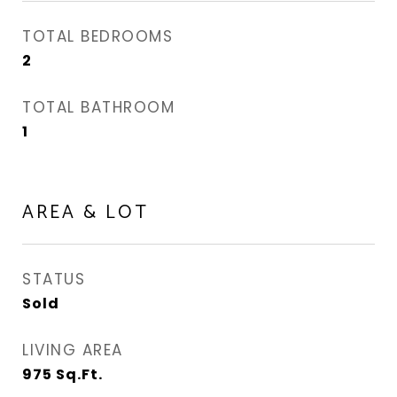
TOTAL BEDROOMS
2
TOTAL BATHROOM
1
AREA & LOT
STATUS
Sold
LIVING AREA
975
Sq.Ft.