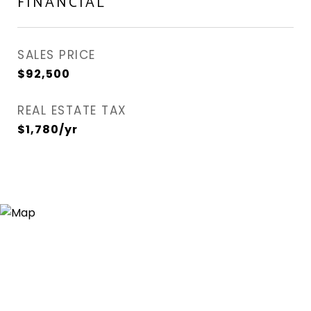
FINANCIAL
SALES PRICE
$92,500
REAL ESTATE TAX
$1,780/yr