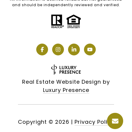
and should be independently reviewed and verified.
Real Estate Website Design by
Luxury Presence
Copyright ©
2026
|
Privacy Policy