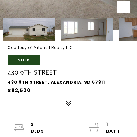
Courtesy of Mitchell Realty LLC
SOLD
430 9TH STREET
430 9TH STREET, ALEXANDRIA, SD 57311
$92,500
2
1