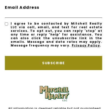
Email Address
I agree to be contacted by Mitchell Realty
LLC via call, email, and text for real estate
services. To opt out, you can reply 'stop' at
any time or reply 'help' for assistance. You
can also click the unsubscribe link in the
emails. Message and data rates may apply.
Message frequency may vary.
Privacy Policy
.
SUBSCRIBE
All information is deemed reliable but not guaranteed