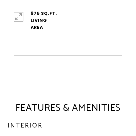
975 SQ.FT.
LIVING
FEATURES & AMENITIES
INTERIOR