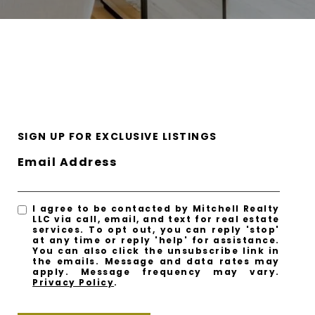
SIGN UP FOR EXCLUSIVE LISTINGS
Email Address
I agree to be contacted by Mitchell Realty
LLC via call, email, and text for real estate
services. To opt out, you can reply 'stop'
at any time or reply 'help' for assistance.
You can also click the unsubscribe link in
the emails. Message and data rates may
apply. Message frequency may vary.
Privacy Policy
.