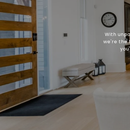
With unpa
we're the 
you