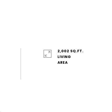
2,002 SQ.FT.
LIVING