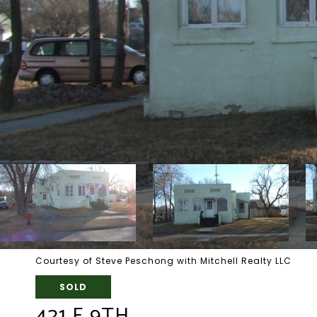
Courtesy of Steve Peschong with Mitchell Realty LLC
SOLD
421 E 9TH