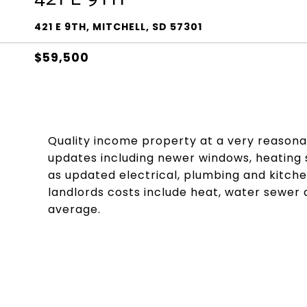
421 E 9TH, MITCHELL, SD 57301
$59,500
Quality income property at a very reasona
updates including newer windows, heating s
as updated electrical, plumbing and kitche
landlords costs include heat, water sewer
average.