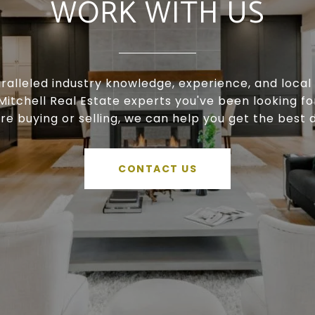
WORK WITH US
ralleled industry knowledge, experience, and local 
Mitchell Real Estate experts you've been looking f
're buying or selling, we can help you get the best d
CONTACT US