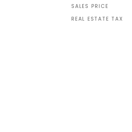
SALES PRICE
REAL ESTATE TAX