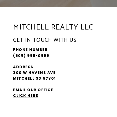
MITCHELL REALTY LLC
GET IN TOUCH WITH US
PHONE NUMBER
(605) 995-0999
ADDRESS
300 W HAVENS AVE
MITCHELL SD 57301
EMAIL OUR OFFICE
CLICK HERE