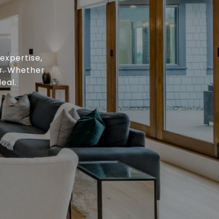
expertise,
or. Whether
eal.