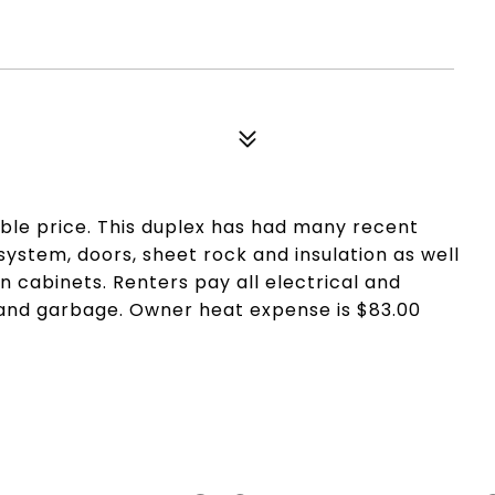
ble price. This duplex has had many recent
ystem, doors, sheet rock and insulation as well
n cabinets. Renters pay all electrical and
 and garbage. Owner heat expense is $83.00