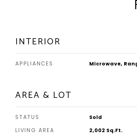
INTERIOR
APPLIANCES
Microwave, Rang
AREA & LOT
STATUS
Sold
LIVING AREA
2,002
Sq.Ft.