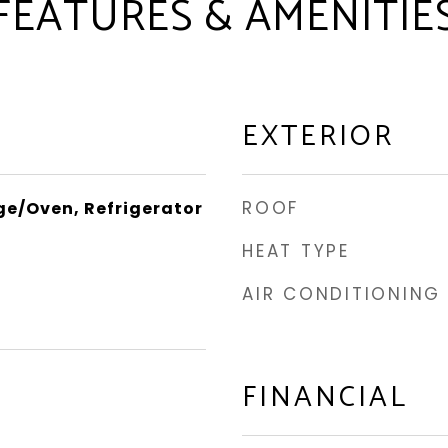
FEATURES & AMENITIE
EXTERIOR
ROOF
e/Oven, Refrigerator
HEAT TYPE
AIR CONDITIONING
FINANCIAL