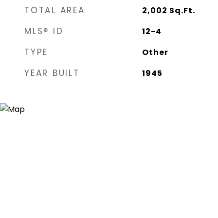
TOTAL AREA
2,002
Sq.Ft.
MLS® ID
12-4
TYPE
Other
YEAR BUILT
1945