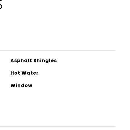
S
Asphalt Shingles
Hot Water
Window