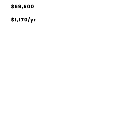
$59,500
$1,170/yr