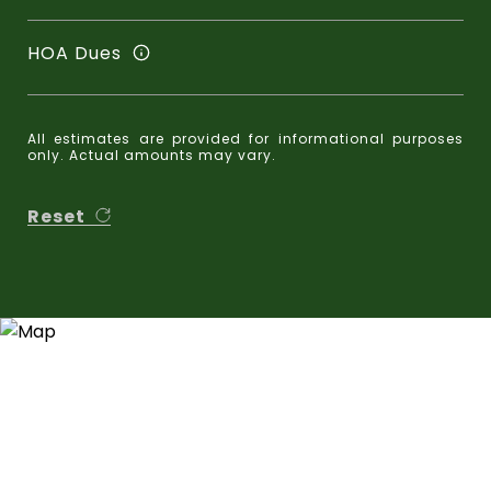
HOA Dues
All estimates are provided for informational purposes
only. Actual amounts may vary.
Reset