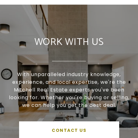
WORK WITH US
With unparalleled industry knowledge,
experience, and local expertise, we're the
Mitchell Real Estate experts you've been
looking for. Whether you're buying or selling,
we can help you get the best deal.
CONTACT US