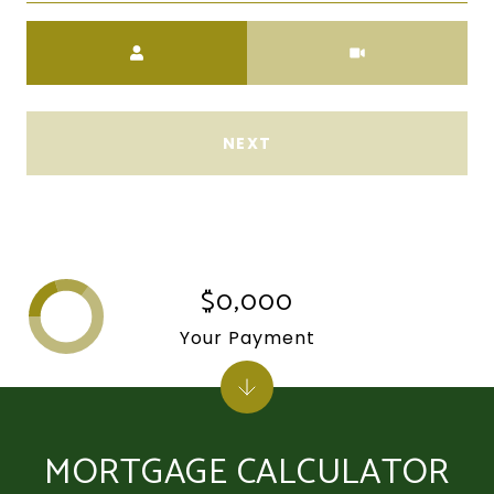
Meeting Type
NEXT
$0,000
Your Payment
MORTGAGE CALCULATOR