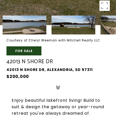
Courtesy of Cheryl Weeman with Mitchell Realty LLC
FOR SALE
42013 N SHORE DR
42013 N SHORE DR, ALEXANDRIA, SD 57311
$200,000
Enjoy beautiful lakefront living! Build to
suit & design the getaway or year-round
retreat you've always dreamed of.