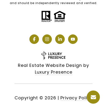
and should be independently reviewed and verified.
Real Estate Website Design by
Luxury Presence
Copyright ©
2026
|
Privacy Policy