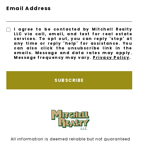
Email Address
I agree to be contacted by Mitchell Realty
LLC via call, email, and text for real estate
services. To opt out, you can reply 'stop' at
any time or reply 'help' for assistance. You
can also click the unsubscribe link in the
emails. Message and data rates may apply.
Message frequency may vary.
Privacy Policy
.
SUBSCRIBE
All information is deemed reliable but not guaranteed