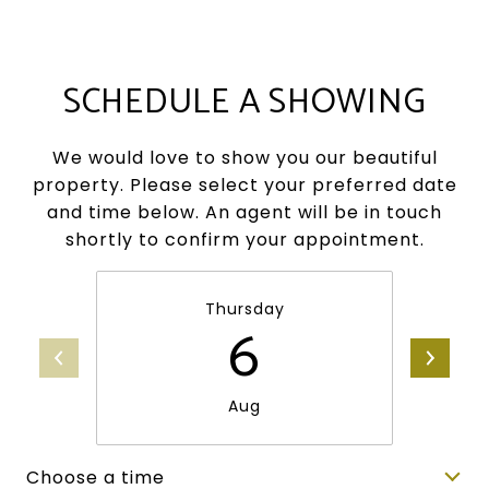
SCHEDULE A SHOWING
We would love to show you our beautiful
property. Please select your preferred date
and time below. An agent will be in touch
shortly to confirm your appointment.
Thursday
6
Aug
Choose a time