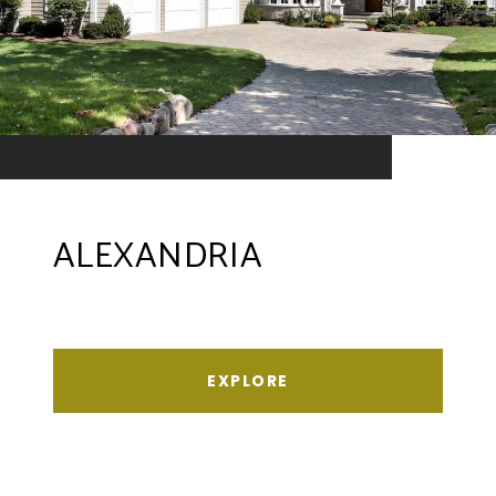
ALEXANDRIA
EXPLORE