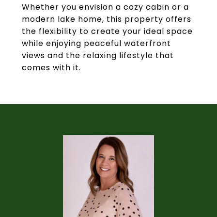
Whether you envision a cozy cabin or a
modern lake home, this property offers
the flexibility to create your ideal space
while enjoying peaceful waterfront
views and the relaxing lifestyle that
comes with it.