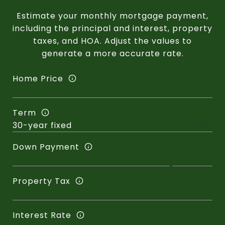
Estimate your monthly mortgage payment,
including the principal and interest, property
taxes, and HOA. Adjust the values to
generate a more accurate rate.
Home Price
Term
Down Payment
Property Tax
Interest Rate