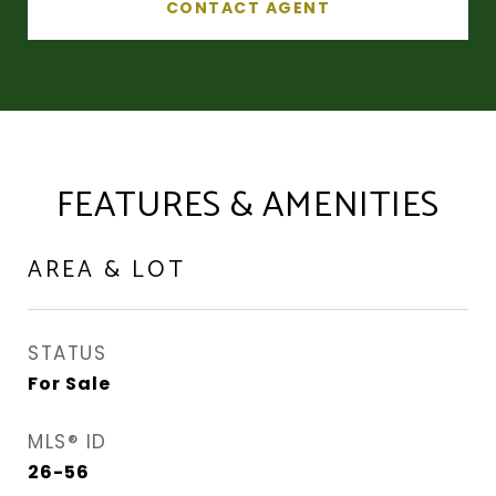
CONTACT AGENT
FEATURES & AMENITIES
AREA & LOT
STATUS
For Sale
MLS® ID
26-56