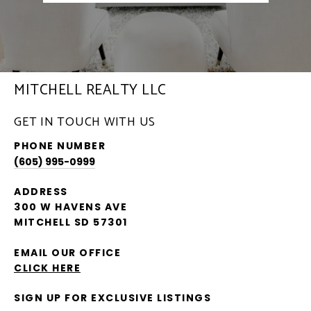
MITCHELL REALTY LLC
GET IN TOUCH WITH US
PHONE NUMBER
(605) 995-0999
ADDRESS
300 W HAVENS AVE
MITCHELL SD 57301
EMAIL OUR OFFICE
CLICK HERE
SIGN UP FOR EXCLUSIVE LISTINGS