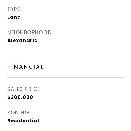
TYPE
Land
NEIGHBORHOOD
Alexandria
FINANCIAL
SALES PRICE
$200,000
ZONING
Residential