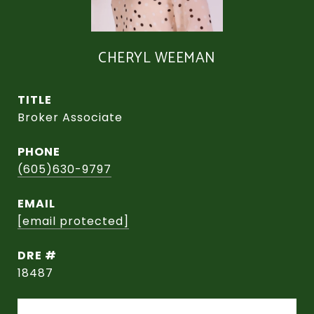
CHERYL WEEMAN
TITLE
Broker Associate
PHONE
(605)630-9797
EMAIL
[email protected]
DRE #
18487