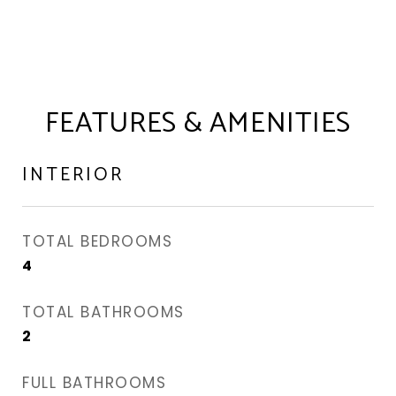
FEATURES & AMENITIES
INTERIOR
TOTAL BEDROOMS
4
TOTAL BATHROOMS
2
FULL BATHROOMS