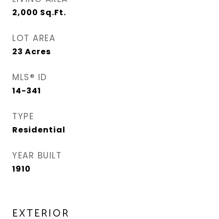
2,000
Sq.Ft.
LOT AREA
23
Acres
MLS® ID
14-341
TYPE
Residential
YEAR BUILT
1910
EXTERIOR