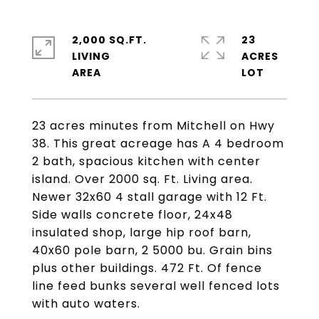
2,000 SQ.FT.
23
LIVING
ACRES
23 acres minutes from Mitchell on Hwy
38. This great acreage has A 4 bedroom
2 bath, spacious kitchen with center
island. Over 2000 sq. Ft. Living area.
Newer 32x60 4 stall garage with 12 Ft.
Side walls concrete floor, 24x48
insulated shop, large hip roof barn,
40x60 pole barn, 2 5000 bu. Grain bins
plus other buildings. 472 Ft. Of fence
line feed bunks several well fenced lots
with auto waters.