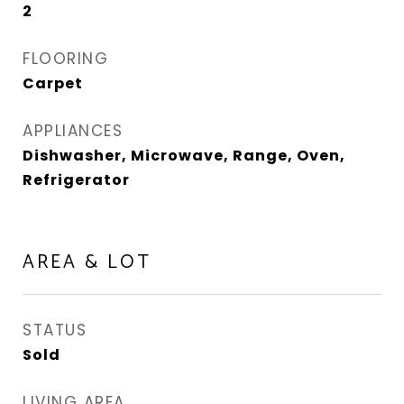
2
FLOORING
Carpet
APPLIANCES
Dishwasher, Microwave, Range, Oven,
Refrigerator
AREA & LOT
STATUS
Sold
LIVING AREA