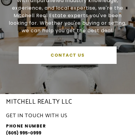
With unparalleled industry knowledge,
experience, and local expertise, we're the
Mitchell Real Estate experts you've been
looking for. Whether you're buying or selling,
we can help you get the best deal.
CONTACT US
MITCHELL REALTY LLC
GET IN TOUCH WITH US
PHONE NUMBER
(605) 995-0999