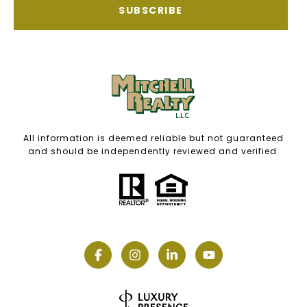
SUBSCRIBE
All information is deemed reliable but not guaranteed
and should be independently reviewed and verified.