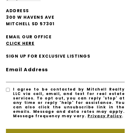
ADDRESS
300 W HAVENS AVE
MITCHELL SD 57301
EMAIL OUR OFFICE
CLICK HERE
SIGN UP FOR EXCLUSIVE LISTINGS
Email Address
I agree to be contacted by Mitchell Realty
LLC via call, email, and text for real estate
services. To opt out, you can reply 'stop' at
any time or reply 'help' for assistance. You
can also click the unsubscribe link in the
emails. Message and data rates may apply.
Message frequency may vary.
Privacy Policy
.