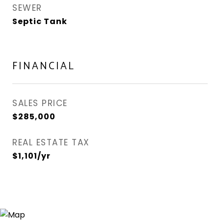
SEWER
Septic Tank
FINANCIAL
SALES PRICE
$285,000
REAL ESTATE TAX
$1,101/yr