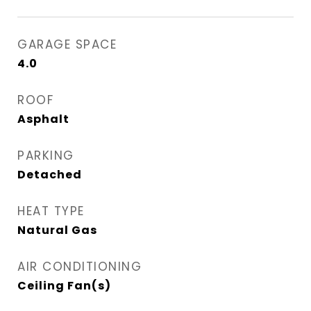
GARAGE SPACE
4.0
ROOF
Asphalt
PARKING
Detached
HEAT TYPE
Natural Gas
AIR CONDITIONING
Ceiling Fan(s)