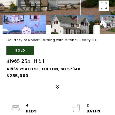
Courtesy of Robert Jarding with Mitchell Realty LLC
SOLD
41965 254TH ST
41965 254TH ST, FULTON, SD 57340
$285,000
4
2