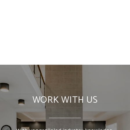
WORK WITH US