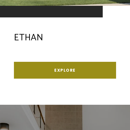
ETHAN
EXPLORE