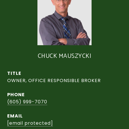
CHUCK MAUSZYCKI
TITLE
OWNER, OFFICE RESPONSIBLE BROKER
PHONE
(605) 999-7070
EMAIL
[email protected]