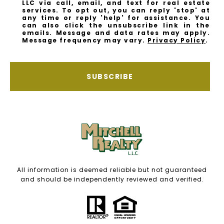
LLC via call, email, and text for real estate
services. To opt out, you can reply 'stop' at
any time or reply 'help' for assistance. You
can also click the unsubscribe link in the
emails. Message and data rates may apply.
Message frequency may vary.
Privacy Policy
.
SUBSCRIBE
All information is deemed reliable but not guaranteed
and should be independently reviewed and verified.