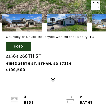
Courtesy of Chuck Mauszycki with Mitchell Realty LLC
SOLD
41563 266TH ST
41563 266TH ST, ETHAN, SD 57334
$199,500
3
2