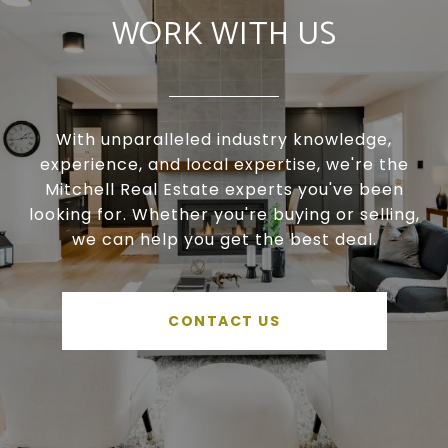
WORK WITH US
With unparalleled industry knowledge,
experience, and local expertise, we're the
Mitchell Real Estate experts you've been
looking for. Whether you're buying or selling,
we can help you get the best deal.
CONTACT US