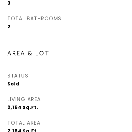
3
TOTAL BATHROOMS
2
AREA & LOT
STATUS
Sold
LIVING AREA
2,164
Sq.Ft.
TOTAL AREA
2,164
Sq.Ft.