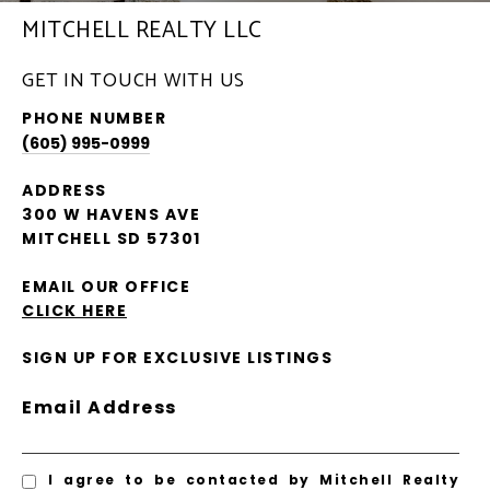
MITCHELL REALTY LLC
GET IN TOUCH WITH US
PHONE NUMBER
(605) 995-0999
ADDRESS
300 W HAVENS AVE
MITCHELL SD 57301
EMAIL OUR OFFICE
CLICK HERE
SIGN UP FOR EXCLUSIVE LISTINGS
Email Address
I agree to be contacted by Mitchell Realty