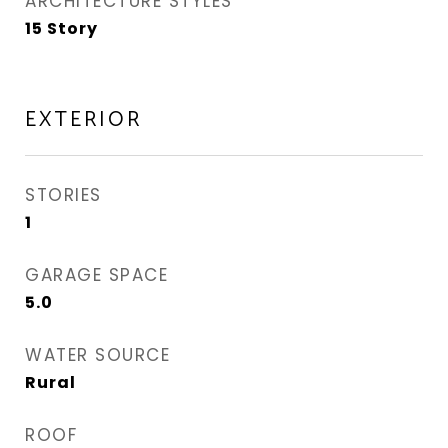
ARCHITECTURE STYLES
15 Story
EXTERIOR
STORIES
1
GARAGE SPACE
5.0
WATER SOURCE
Rural
ROOF