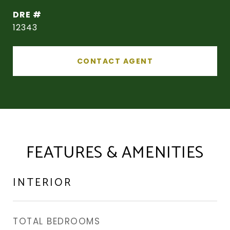
DRE #
12343
CONTACT AGENT
FEATURES & AMENITIES
INTERIOR
TOTAL BEDROOMS