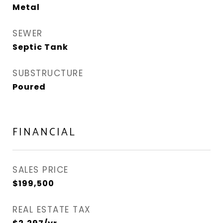
Metal
SEWER
Septic Tank
SUBSTRUCTURE
Poured
FINANCIAL
SALES PRICE
$199,500
REAL ESTATE TAX