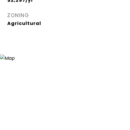
$2,297/yr
ZONING
Agricultural