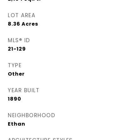
LOT AREA
8.36
Acres
MLS® ID
21-129
TYPE
Other
YEAR BUILT
1890
NEIGHBORHOOD
Ethan