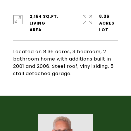
2,164 SQ.FT.
8.36
LIVING
ACRES
Located on 8.36 acres, 3 bedroom, 2
bathroom home with additions built in
2001 and 2006. Steel roof, vinyl siding, 5
stall detached garage.