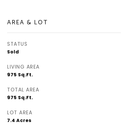
AREA & LOT
STATUS
Sold
LIVING AREA
975
Sq.Ft.
TOTAL AREA
975
Sq.Ft.
LOT AREA
7.4
Acres