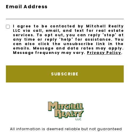
Email Address
I agree to be contacted by Mitchell Realty
LLC via call, email, and text for real estate
services. To opt out, you can reply 'stop' at
any time or reply 'help' for assistance. You
can also click the unsubscribe link in the
emails. Message and data rates may apply.
Message frequency may vary.
Privacy Policy
.
SUBSCRIBE
All information is deemed reliable but not guaranteed