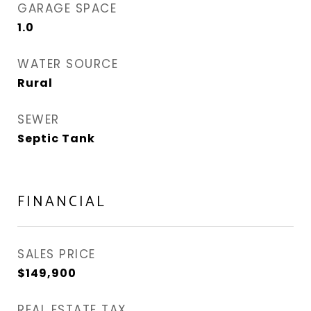
GARAGE SPACE
1.0
WATER SOURCE
Rural
SEWER
Septic Tank
FINANCIAL
SALES PRICE
$149,900
REAL ESTATE TAX