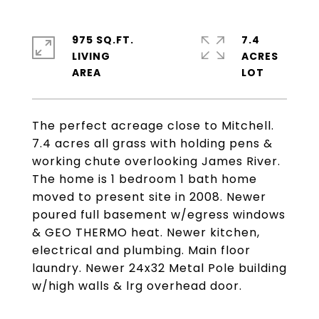
975 SQ.FT.
7.4
LIVING
ACRES
The perfect acreage close to Mitchell.
7.4 acres all grass with holding pens &
working chute overlooking James River.
The home is 1 bedroom 1 bath home
moved to present site in 2008. Newer
poured full basement w/egress windows
& GEO THERMO heat. Newer kitchen,
electrical and plumbing. Main floor
laundry. Newer 24x32 Metal Pole building
w/high walls & lrg overhead door.