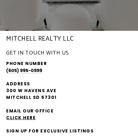
MITCHELL REALTY LLC
GET IN TOUCH WITH US
PHONE NUMBER
(605) 995-0999
ADDRESS
300 W HAVENS AVE
MITCHELL SD 57301
EMAIL OUR OFFICE
CLICK HERE
SIGN UP FOR EXCLUSIVE LISTINGS