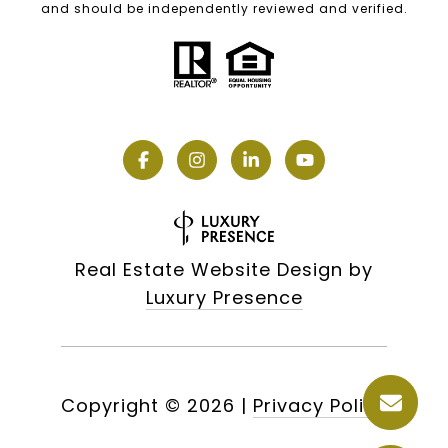
and should be independently reviewed and verified.
Real Estate Website Design by
Luxury Presence
Copyright ©
2026
|
Privacy Policy