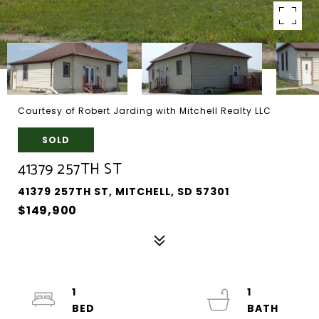
Courtesy of Robert Jarding with Mitchell Realty LLC
SOLD
41379 257TH ST
41379 257TH ST, MITCHELL, SD 57301
$149,900
1
1