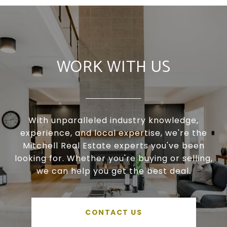
WORK WITH US
With unparalleled industry knowledge,
experience, and local expertise, we're the
Mitchell Real Estate experts you've been
looking for. Whether you're buying or selling,
we can help you get the best deal.
CONTACT US