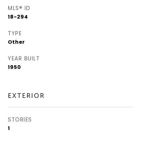
MLS® ID
18-294
TYPE
Other
YEAR BUILT
1950
EXTERIOR
STORIES
1