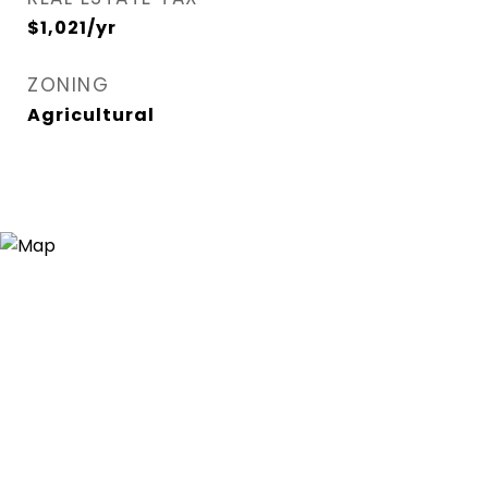
$1,021/yr
ZONING
Agricultural