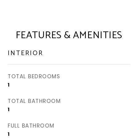
FEATURES & AMENITIES
INTERIOR
TOTAL BEDROOMS
1
TOTAL BATHROOM
1
FULL BATHROOM
1