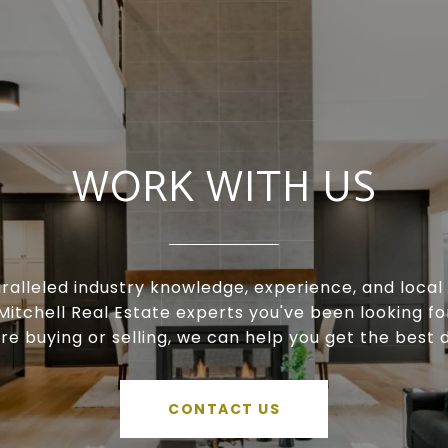
WORK WITH US
ralleled industry knowledge, experience, and local 
Mitchell Real Estate experts you've been looking f
're buying or selling, we can help you get the best d
CONTACT US