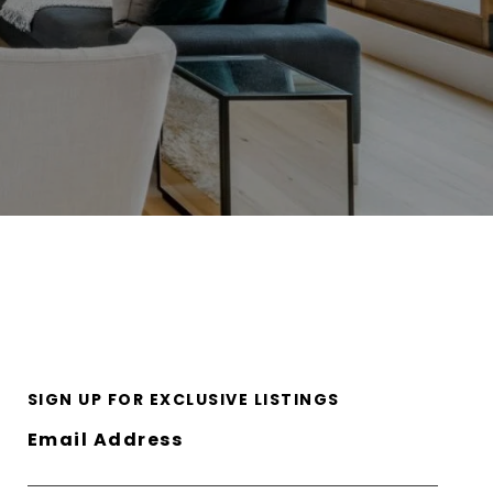
SIGN UP FOR EXCLUSIVE LISTINGS
Email Address