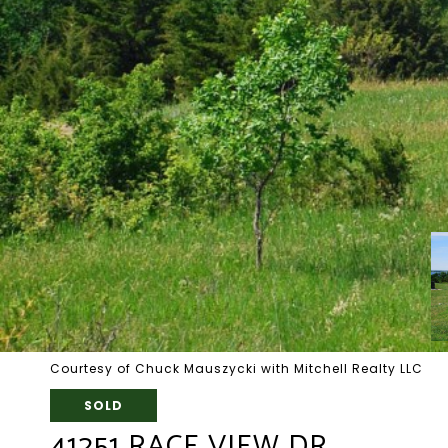
Courtesy of Chuck Mauszycki with Mitchell Realty LLC
SOLD
41251 RACE VIEW DR