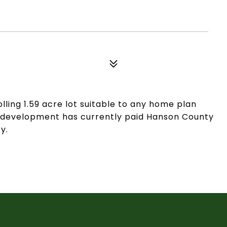
lling 1.59 acre lot suitable to any home plan
his development has currently paid Hanson County
y.