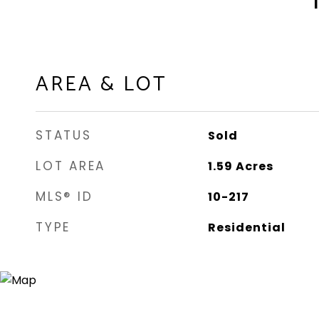
AREA & LOT
STATUS
Sold
LOT AREA
1.59
Acres
MLS® ID
10-217
TYPE
Residential