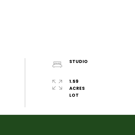
STUDIO
1.59
ACRES