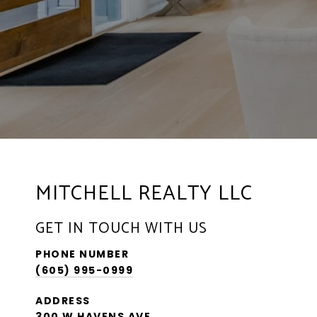
MITCHELL REALTY LLC
GET IN TOUCH WITH US
PHONE NUMBER
(605) 995-0999
ADDRESS
300 W HAVENS AVE