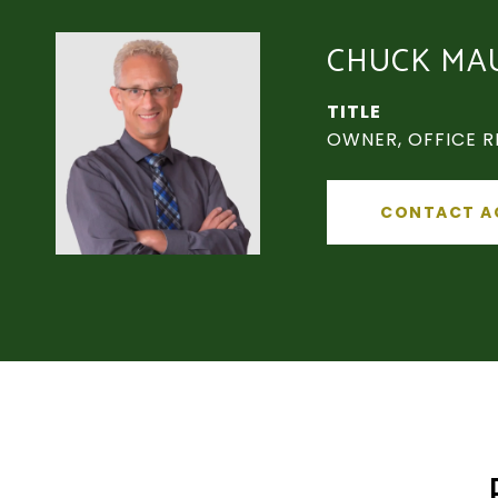
CHUCK MA
TITLE
OWNER, OFFICE R
CONTACT A