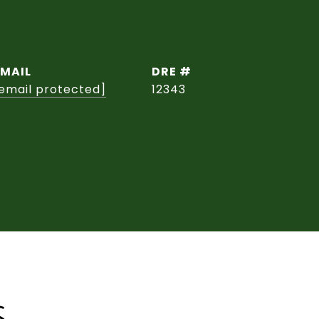
EMAIL
DRE #
email protected]
12343