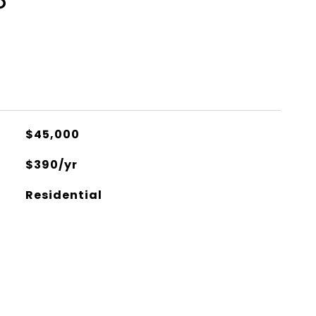
S
$45,000
$390/yr
Residential