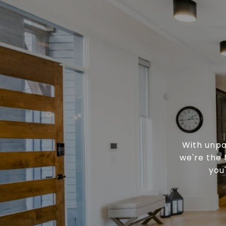
With unpa
we're the 
you