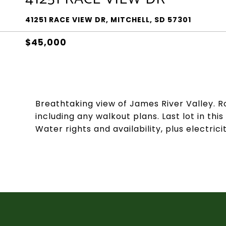
41251 RACE VIEW DR, MITCHELL, SD 57301
$45,000
Breathtaking view of James River Valley. Ro
including any walkout plans. Last lot in t
Water rights and availability, plus electricit