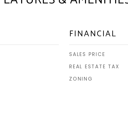
FEATURES & AMENITIE
FINANCIAL
SALES PRICE
REAL ESTATE TAX
ZONING