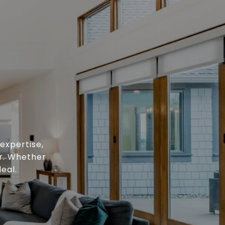
expertise,
or. Whether
eal.