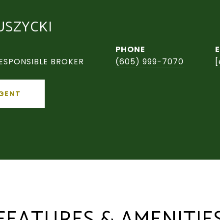
USZYCKI
PHONE
ESPONSIBLE BROKER
(605) 999-7070
[
GENT