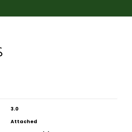
S
3.0
Attached