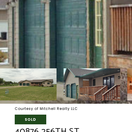
Courtesy of Mitchell Realty LLC
SOLD
40876 256TH ST