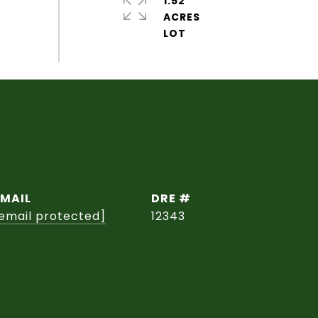
1.52
ACRES
EMAIL
DRE #
email protected]
12343