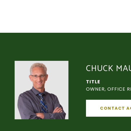
CHUCK MA
TITLE
OWNER, OFFICE R
CONTACT A