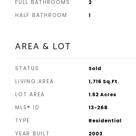
FULL BATHROOMS
2
HALF BATHROOM
1
AREA & LOT
STATUS
Sold
LIVING AREA
1,716
Sq.Ft.
LOT AREA
1.52
Acres
MLS® ID
13-268
TYPE
Residential
YEAR BUILT
2003