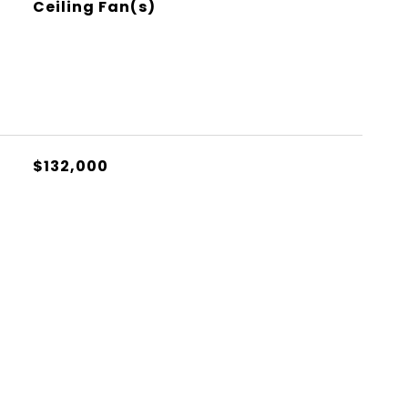
Ceiling Fan(s)
$132,000