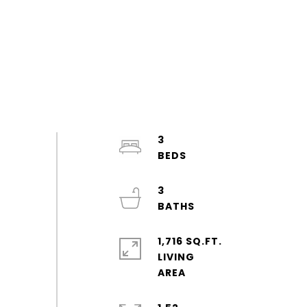
3
3
1,716 SQ.FT.
LIVING