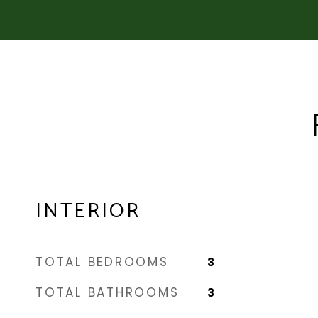
INTERIOR
TOTAL BEDROOMS
3
TOTAL BATHROOMS
3