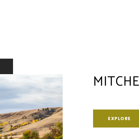
MITCHE
EXPLORE