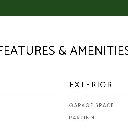
FEATURES & AMENITIE
EXTERIOR
GARAGE SPACE
PARKING