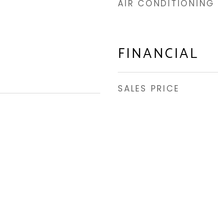
AIR CONDITIONING
FINANCIAL
SALES PRICE