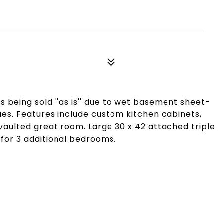
 is being sold ''as is'' due to wet basement sheet-
ues. Features include custom kitchen cabinets,
vaulted great room. Large 30 x 42 attached triple
for 3 additional bedrooms.