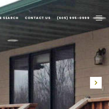
E SEARCH
CONTACT US
(605) 995-0999