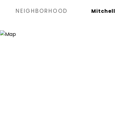
NEIGHBORHOOD
Mitchell