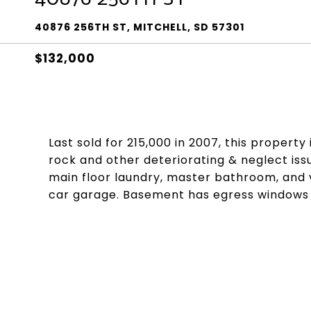
40876 256TH ST, MITCHELL, SD 57301
$132,000
Last sold for 215,000 in 2007, this property
rock and other deteriorating & neglect iss
main floor laundry, master bathroom, and 
car garage. Basement has egress windows 