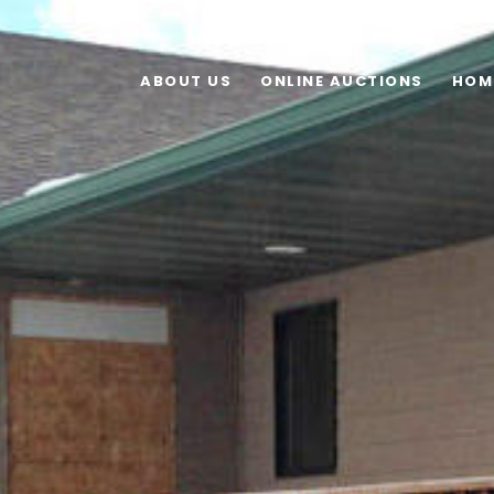
ABOUT US
ONLINE AUCTIONS
HOM