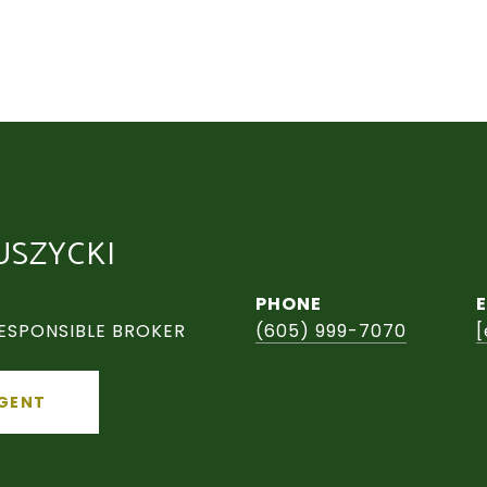
USZYCKI
PHONE
ESPONSIBLE BROKER
(605) 999-7070
[
GENT