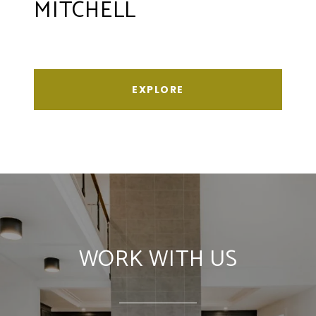
MITCHELL
EXPLORE
WORK WITH US