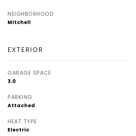
NEIGHBORHOOD
Mitchell
EXTERIOR
GARAGE SPACE
3.0
PARKING
Attached
HEAT TYPE
Electric