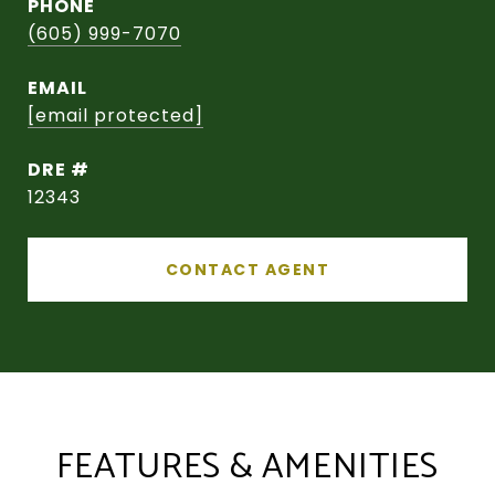
PHONE
(605) 999-7070
EMAIL
[email protected]
DRE #
12343
CONTACT AGENT
FEATURES & AMENITIES