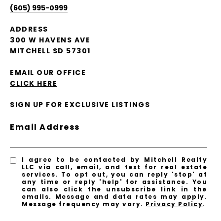
(605) 995-0999
ADDRESS
300 W HAVENS AVE
MITCHELL SD 57301
EMAIL OUR OFFICE
CLICK HERE
SIGN UP FOR EXCLUSIVE LISTINGS
Email Address
I agree to be contacted by Mitchell Realty
LLC via call, email, and text for real estate
services. To opt out, you can reply 'stop' at
any time or reply 'help' for assistance. You
can also click the unsubscribe link in the
emails. Message and data rates may apply.
Message frequency may vary.
Privacy Policy
.