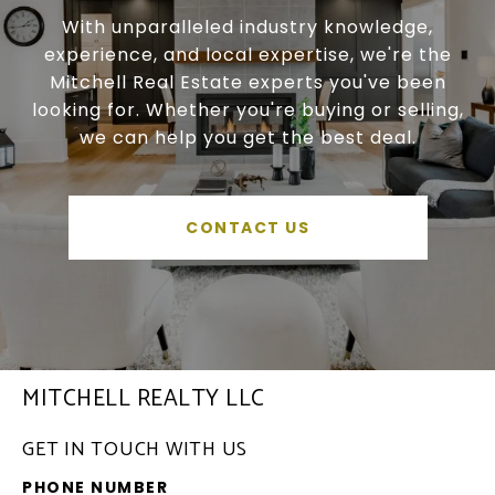
With unparalleled industry knowledge,
experience, and local expertise, we're the
Mitchell Real Estate experts you've been
looking for. Whether you're buying or selling,
we can help you get the best deal.
CONTACT US
MITCHELL REALTY LLC
GET IN TOUCH WITH US
PHONE NUMBER