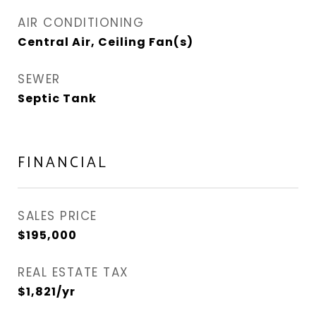
AIR CONDITIONING
Central Air, Ceiling Fan(s)
SEWER
Septic Tank
FINANCIAL
SALES PRICE
$195,000
REAL ESTATE TAX
$1,821/yr