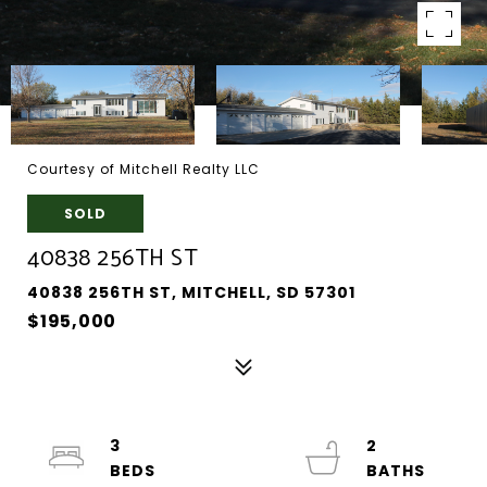
Courtesy of Mitchell Realty LLC
SOLD
40838 256TH ST
40838 256TH ST, MITCHELL, SD 57301
$195,000
3
2