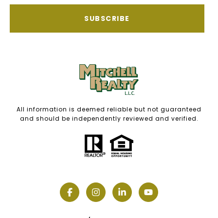
SUBSCRIBE
All information is deemed reliable but not guaranteed
and should be independently reviewed and verified.