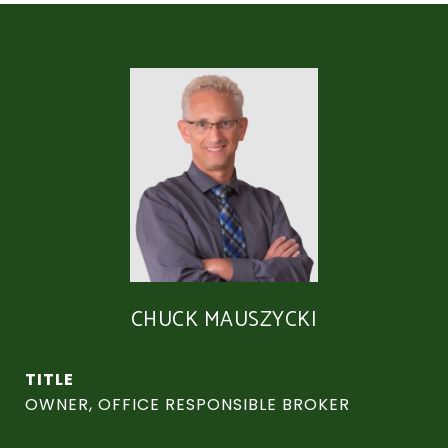
CHUCK MAUSZYCKI
TITLE
OWNER, OFFICE RESPONSIBLE BROKER