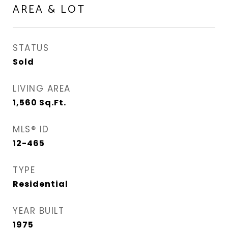
AREA & LOT
STATUS
Sold
LIVING AREA
1,560
Sq.Ft.
MLS® ID
12-465
TYPE
Residential
YEAR BUILT
1975