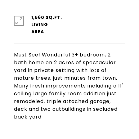
1,560 SQ.FT.
LIVING
Must See! Wonderful 3+ bedroom, 2
bath home on 2 acres of spectacular
yard in private setting with lots of
mature trees, just minutes from town.
Many fresh improvements including a 11'
ceiling large family room addition just
remodeled, triple attached garage,
deck and two outbuildings in secluded
back yard.