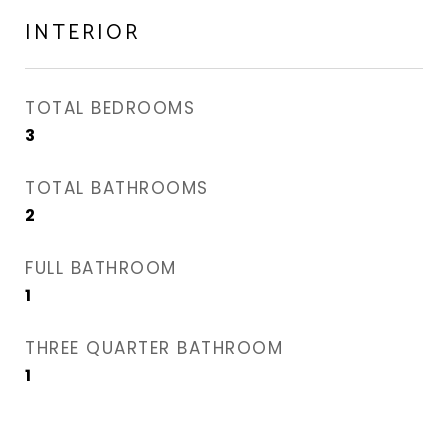
INTERIOR
TOTAL BEDROOMS
3
TOTAL BATHROOMS
2
FULL BATHROOM
1
THREE QUARTER BATHROOM
1