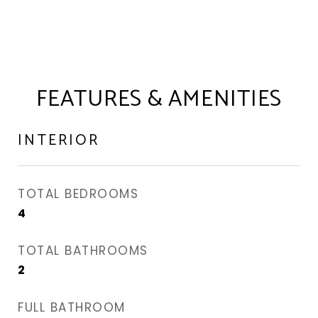
FEATURES & AMENITIES
INTERIOR
TOTAL BEDROOMS
4
TOTAL BATHROOMS
2
FULL BATHROOM