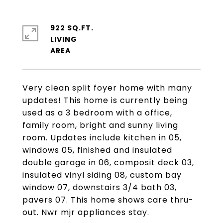
922 SQ.FT.
LIVING
Very clean split foyer home with many
updates! This home is currently being
used as a 3 bedroom with a office,
family room, bright and sunny living
room. Updates include kitchen in 05,
windows 05, finished and insulated
double garage in 06, composit deck 03,
insulated vinyl siding 08, custom bay
window 07, downstairs 3/4 bath 03,
pavers 07. This home shows care thru-
out. Nwr mjr appliances stay.