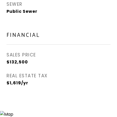
SEWER
Public Sewer
FINANCIAL
SALES PRICE
$132,500
REAL ESTATE TAX
$1,619/yr