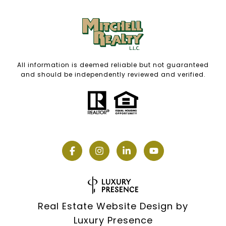
All information is deemed reliable but not guaranteed
and should be independently reviewed and verified.
Real Estate Website Design by
Luxury Presence