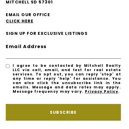
MITCHELL SD 57301
EMAIL OUR OFFICE
CLICK HERE
SIGN UP FOR EXCLUSIVE LISTINGS
Email Address
I agree to be contacted by Mitchell Realty
LLC via call, email, and text for real estate
services. To opt out, you can reply 'stop' at
any time or reply 'help' for assistance. You
can also click the unsubscribe link in the
emails. Message and data rates may apply.
Message frequency may vary.
Privacy Policy
.
SUBSCRIBE