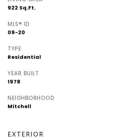
922
Sq.Ft.
MLS® ID
09-20
TYPE
Residential
YEAR BUILT
1978
NEIGHBORHOOD
Mitchell
EXTERIOR