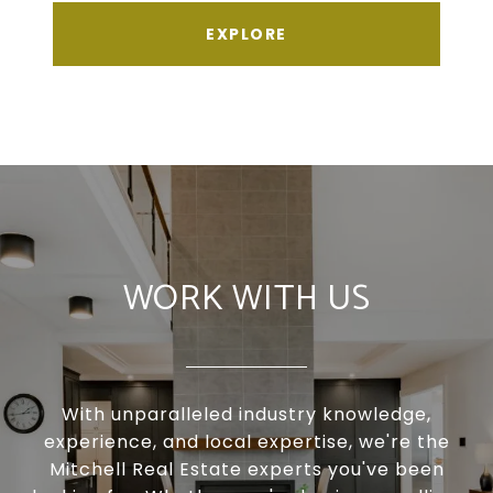
EXPLORE
WORK WITH US
With unparalleled industry knowledge,
experience, and local expertise, we're the
Mitchell Real Estate experts you've been