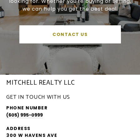
looking for. Whether you're buying or selling,
we can help you get the best deal.
CONTACT US
MITCHELL REALTY LLC
GET IN TOUCH WITH US
PHONE NUMBER
(605) 995-0999
ADDRESS
300 W HAVENS AVE