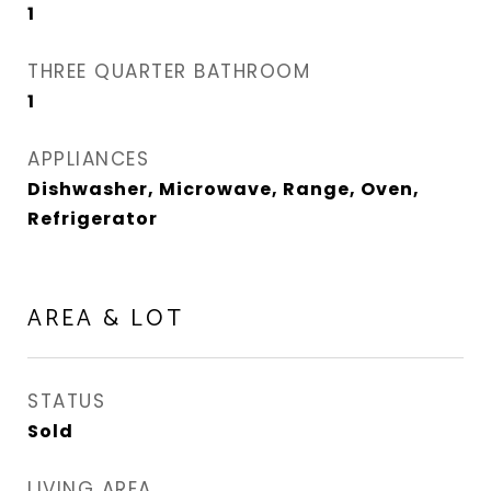
1
THREE QUARTER BATHROOM
1
APPLIANCES
Dishwasher, Microwave, Range, Oven,
Refrigerator
AREA & LOT
STATUS
Sold
LIVING AREA