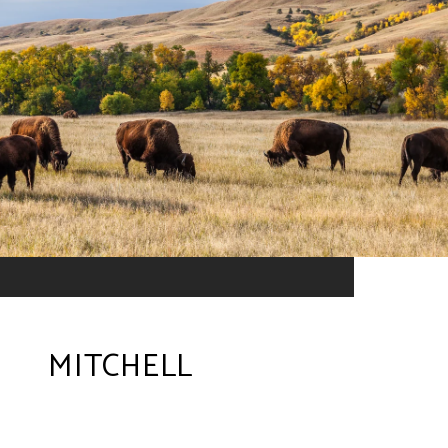
MITCHELL