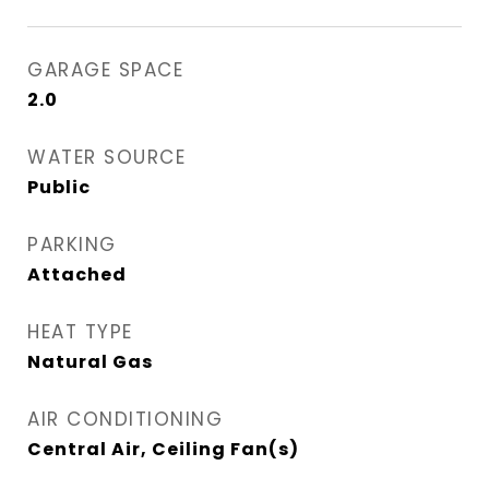
GARAGE SPACE
2.0
WATER SOURCE
Public
PARKING
Attached
HEAT TYPE
Natural Gas
AIR CONDITIONING
Central Air, Ceiling Fan(s)