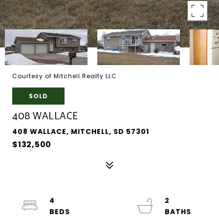
Courtesy of Mitchell Realty LLC
SOLD
408 WALLACE
408 WALLACE, MITCHELL, SD 57301
$132,500
4
2