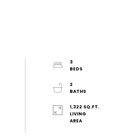
3
2
1,322 SQ.FT.
LIVING