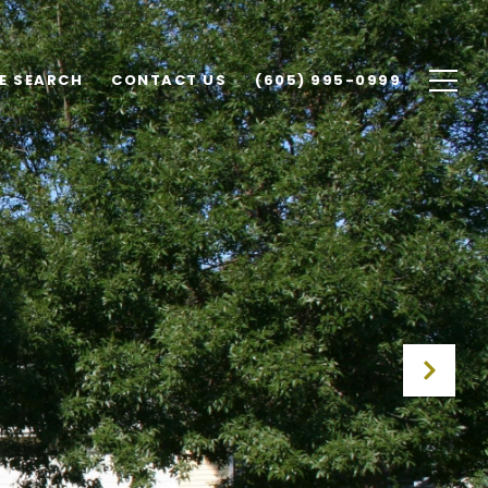
E SEARCH
CONTACT US
(605) 995-0999