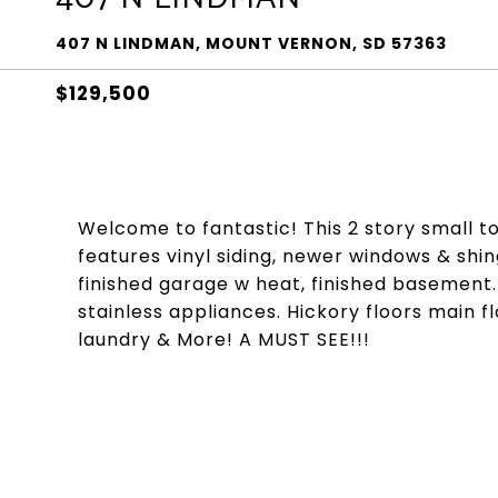
407 N LINDMAN, MOUNT VERNON, SD 57363
$129,500
Welcome to fantastic! This 2 story small 
features vinyl siding, newer windows & shingl
finished garage w heat, finished basement.
stainless appliances. Hickory floors main f
laundry & More! A MUST SEE!!!