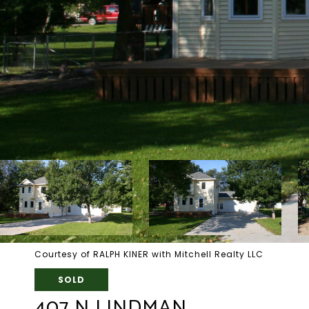
Courtesy of RALPH KINER with Mitchell Realty LLC
SOLD
407 N LINDMAN