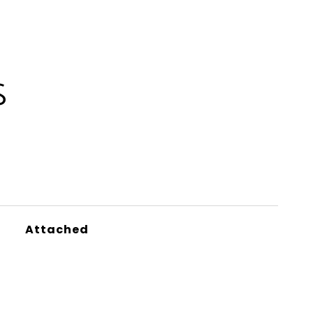
S
Attached