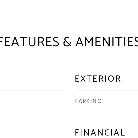
FEATURES & AMENITIE
EXTERIOR
PARKING
FINANCIAL