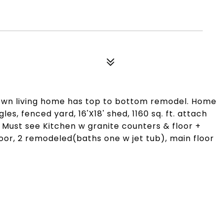
town living home has top to bottom remodel. Home
es, fenced yard, 16'X18' shed, 1160 sq. ft. attach
 Must see Kitchen w granite counters & floor +
loor, 2 remodeled(baths one w jet tub), main floor