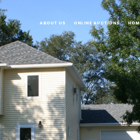
ABOUT US
ONLINE AUCTIONS
HOM