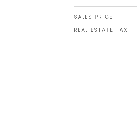
SALES PRICE
REAL ESTATE TAX