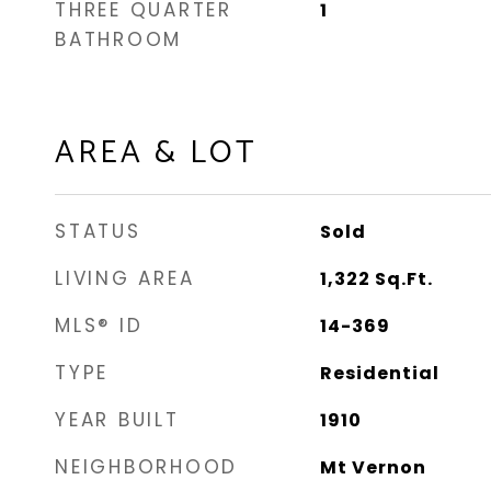
THREE QUARTER
1
BATHROOM
AREA & LOT
STATUS
Sold
LIVING AREA
1,322
Sq.Ft.
MLS® ID
14-369
TYPE
Residential
YEAR BUILT
1910
NEIGHBORHOOD
Mt Vernon