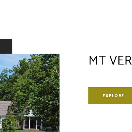
MT VE
EXPLORE