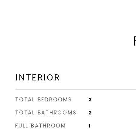
INTERIOR
TOTAL BEDROOMS
3
TOTAL BATHROOMS
2
FULL BATHROOM
1