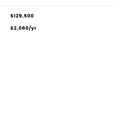
$129,500
$2,060/yr