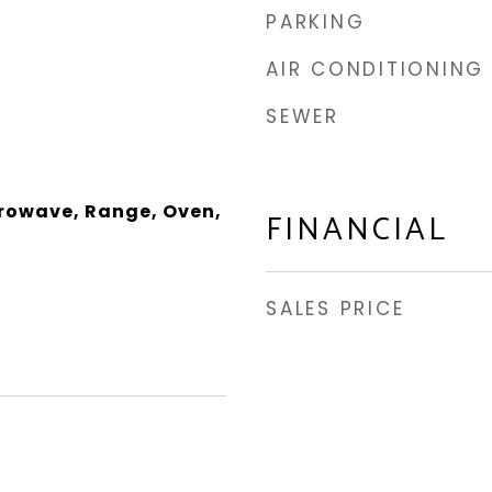
PARKING
AIR CONDITIONING
SEWER
rowave, Range, Oven,
FINANCIAL
SALES PRICE