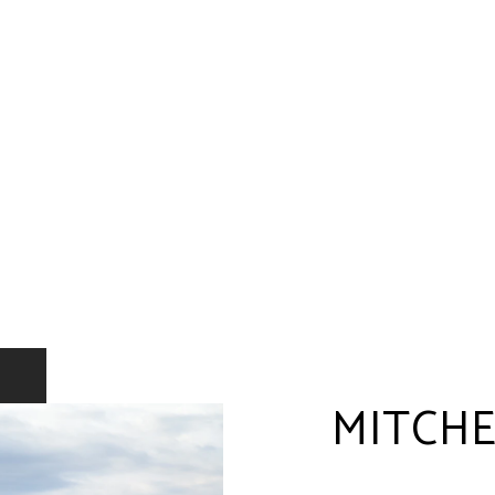
MITCHE