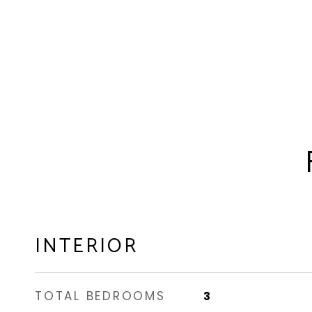
INTERIOR
TOTAL BEDROOMS
3