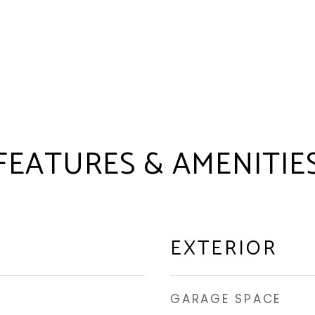
FEATURES & AMENITIE
EXTERIOR
GARAGE SPACE