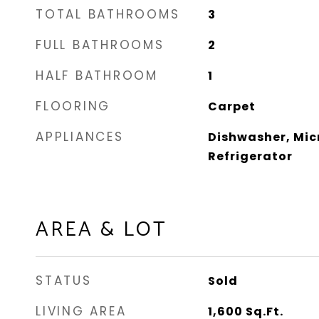
TOTAL BATHROOMS
3
FULL BATHROOMS
2
HALF BATHROOM
1
FLOORING
Carpet
APPLIANCES
Dishwasher, Mic
Refrigerator
AREA & LOT
STATUS
Sold
LIVING AREA
1,600
Sq.Ft.