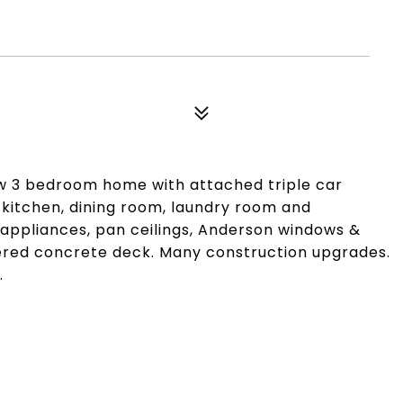
w 3 bedroom home with attached triple car
 kitchen, dining room, laundry room and
appliances, pan ceilings, Anderson windows &
ered concrete deck. Many construction upgrades.
.