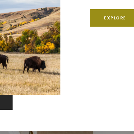
EXPLORE