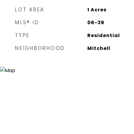
LOT AREA
1
Acres
MLS® ID
06-39
TYPE
Residential
NEIGHBORHOOD
Mitchell