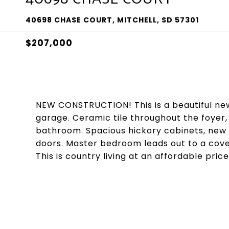
40698 CHASE COURT, MITCHELL, SD 57301
$207,000
NEW CONSTRUCTION! This is a beautiful ne
garage. Ceramic tile throughout the foyer,
bathroom. Spacious hickory cabinets, new 
doors. Master bedroom leads out to a cov
This is country living at an affordable price