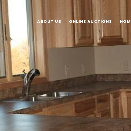
ABOUT US
ONLINE AUCTIONS
HOM