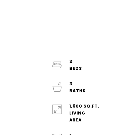
3
3
1,600 SQ.FT.
LIVING