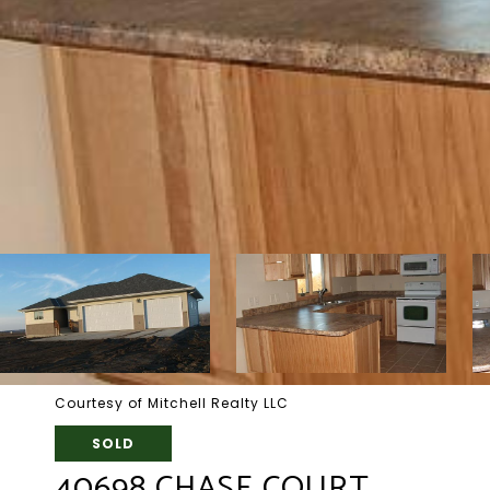
Courtesy of Mitchell Realty LLC
SOLD
40698 CHASE COURT