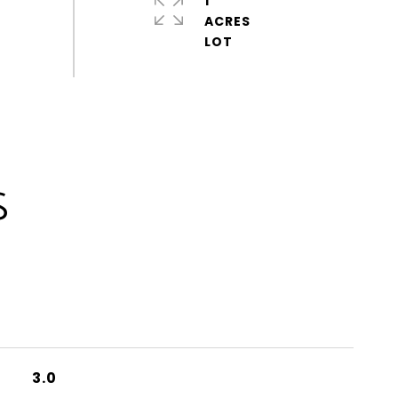
1
ACRES
S
3.0