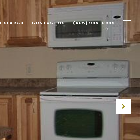
E SEARCH
CONTACT US
(605) 995-0999