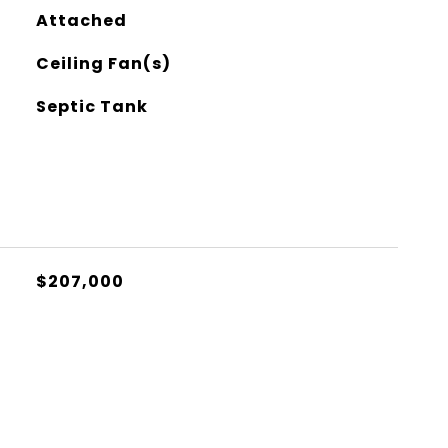
Attached
Ceiling Fan(s)
Septic Tank
$207,000