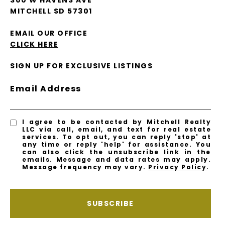
300 W HAVENS AVE
MITCHELL SD 57301
EMAIL OUR OFFICE
CLICK HERE
SIGN UP FOR EXCLUSIVE LISTINGS
Email Address
I agree to be contacted by Mitchell Realty
LLC via call, email, and text for real estate
services. To opt out, you can reply 'stop' at
any time or reply 'help' for assistance. You
can also click the unsubscribe link in the
emails. Message and data rates may apply.
Message frequency may vary.
Privacy Policy
.
SUBSCRIBE