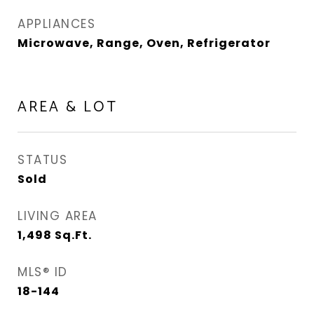
APPLIANCES
Microwave, Range, Oven, Refrigerator
AREA & LOT
STATUS
Sold
LIVING AREA
1,498
Sq.Ft.
MLS® ID
18-144