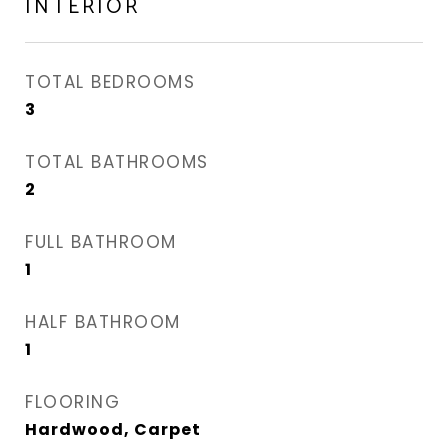
INTERIOR
TOTAL BEDROOMS
3
TOTAL BATHROOMS
2
FULL BATHROOM
1
HALF BATHROOM
1
FLOORING
Hardwood, Carpet