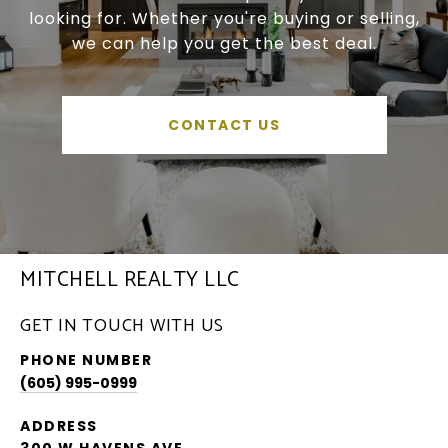
looking for. Whether you're buying or selling,
we can help you get the best deal.
CONTACT US
MITCHELL REALTY LLC
GET IN TOUCH WITH US
PHONE NUMBER
(605) 995-0999
ADDRESS