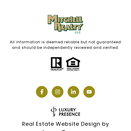
All information is deemed reliable but not guaranteed
and should be independently reviewed and verified.
Real Estate Website Design by