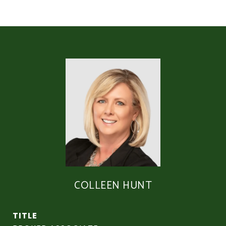
COLLEEN HUNT
TITLE