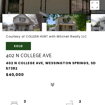
Courtesy of COLLEEN HUNT with Mitchell Realty LLC
SOLD
402 N COLLEGE AVE
402 N COLLEGE AVE, WESSINGTON SPRINGS, SD
57382
$40,000
3
2