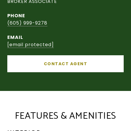
BROKER ASSOCIATE
PHONE
(605) 999-9278
EMAIL
[email protected]
CONTACT AGENT
FEATURES & AMENITIES