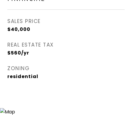
SALES PRICE
$40,000
REAL ESTATE TAX
$560/yr
ZONING
residential