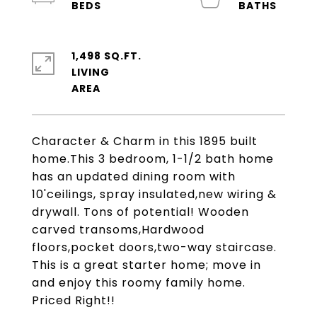
1,498 SQ.FT.
LIVING
Character & Charm in this 1895 built
home.This 3 bedroom, 1-1/2 bath home
has an updated dining room with
10'ceilings, spray insulated,new wiring &
drywall. Tons of potential! Wooden
carved transoms,Hardwood
floors,pocket doors,two-way staircase.
This is a great starter home; move in
and enjoy this roomy family home.
Priced Right!!