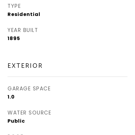
TYPE
Residential
YEAR BUILT
1895
EXTERIOR
GARAGE SPACE
1.0
WATER SOURCE
Public