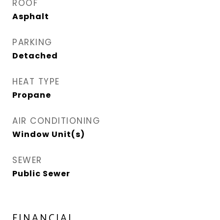
ROOF
Asphalt
PARKING
Detached
HEAT TYPE
Propane
AIR CONDITIONING
Window Unit(s)
SEWER
Public Sewer
FINANCIAL