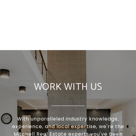
WORK WITH US
With unparalleled industry knowledge,
experience, and local expertise, we're the
Mitchell Real Estate experts you've been