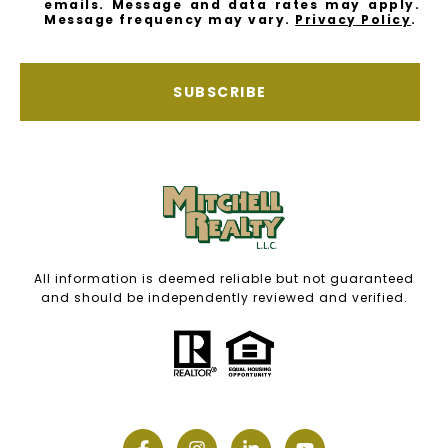
emails. Message and data rates may apply.
Message frequency may vary.
Privacy Policy
.
SUBSCRIBE
All information is deemed reliable but not guaranteed
and should be independently reviewed and verified.