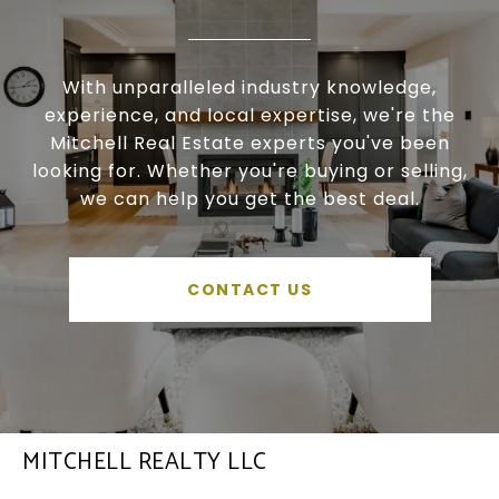
With unparalleled industry knowledge,
experience, and local expertise, we're the
Mitchell Real Estate experts you've been
looking for. Whether you're buying or selling,
we can help you get the best deal.
CONTACT US
MITCHELL REALTY LLC