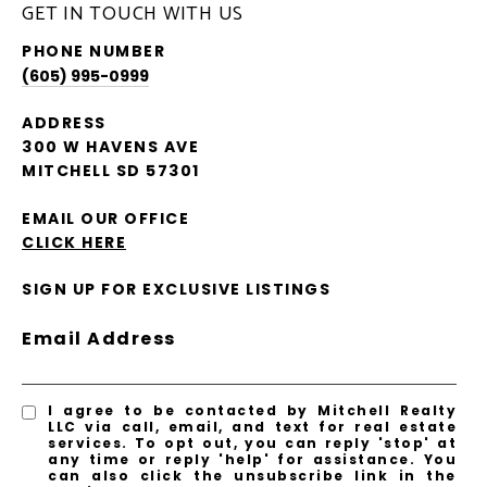
GET IN TOUCH WITH US
PHONE NUMBER
(605) 995-0999
ADDRESS
300 W HAVENS AVE
MITCHELL SD 57301
EMAIL OUR OFFICE
CLICK HERE
SIGN UP FOR EXCLUSIVE LISTINGS
Email Address
I agree to be contacted by Mitchell Realty
LLC via call, email, and text for real estate
services. To opt out, you can reply 'stop' at
any time or reply 'help' for assistance. You
can also click the unsubscribe link in the