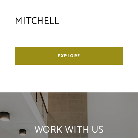
MITCHELL
EXPLORE
WORK WITH US