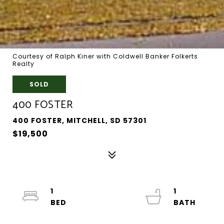
Courtesy of Ralph Kiner with Coldwell Banker Folkerts
Realty
SOLD
400 FOSTER
400 FOSTER, MITCHELL, SD 57301
$19,500
1
1