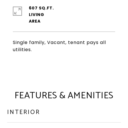
607 SQ.FT.
LIVING
Single family, Vacant, tenant pays all
utilities.
FEATURES & AMENITIES
INTERIOR