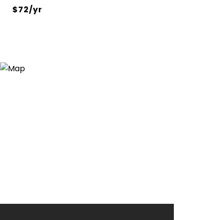
$72/yr