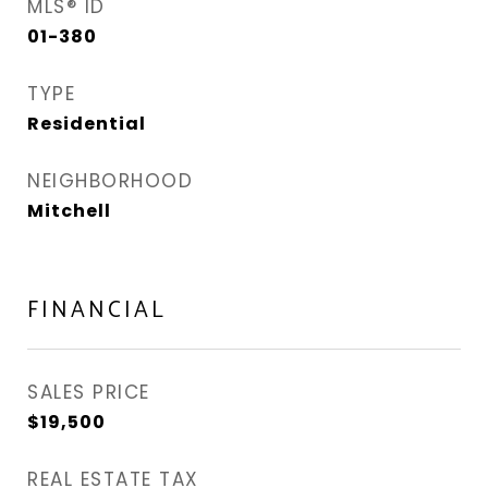
MLS® ID
01-380
TYPE
Residential
NEIGHBORHOOD
Mitchell
FINANCIAL
SALES PRICE
$19,500
REAL ESTATE TAX