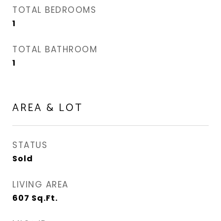
TOTAL BEDROOMS
1
TOTAL BATHROOM
1
AREA & LOT
STATUS
Sold
LIVING AREA
607
Sq.Ft.