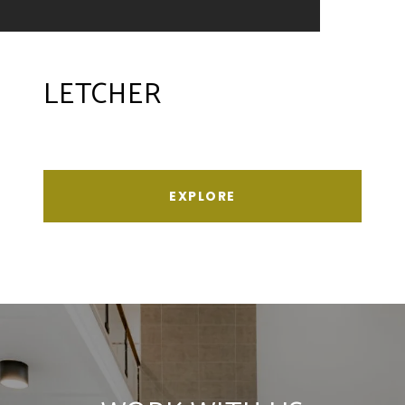
LETCHER
EXPLORE