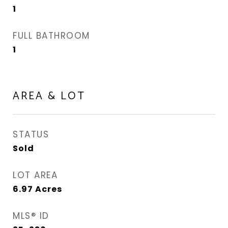
1
FULL BATHROOM
1
AREA & LOT
STATUS
Sold
LOT AREA
6.97
Acres
MLS® ID