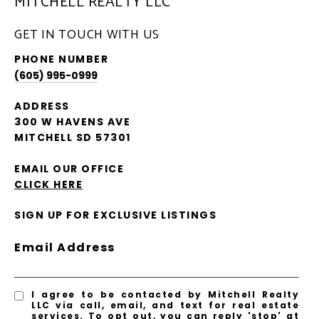
MITCHELL REALTY LLC
GET IN TOUCH WITH US
PHONE NUMBER
(605) 995-0999
ADDRESS
300 W HAVENS AVE
MITCHELL SD 57301
EMAIL OUR OFFICE
CLICK HERE
SIGN UP FOR EXCLUSIVE LISTINGS
Email Address
I agree to be contacted by Mitchell Realty
LLC via call, email, and text for real estate
services. To opt out, you can reply 'stop' at