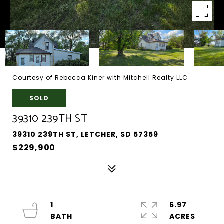
Courtesy of Rebecca Kiner with Mitchell Realty LLC
SOLD
39310 239TH ST
39310 239TH ST, LETCHER, SD 57359
$229,900
1
6.97
ACRES