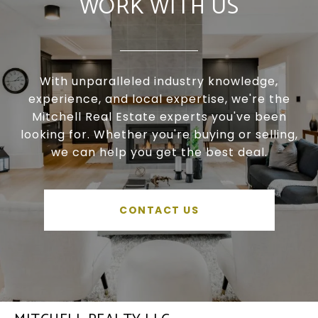
WORK WITH US
With unparalleled industry knowledge,
experience, and local expertise, we're the
Mitchell Real Estate experts you've been
looking for. Whether you're buying or selling,
we can help you get the best deal.
CONTACT US