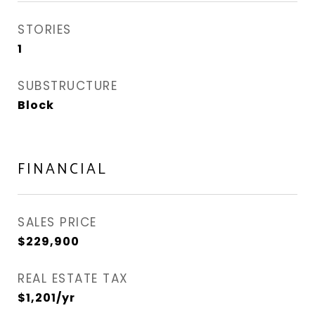
STORIES
1
SUBSTRUCTURE
Block
FINANCIAL
SALES PRICE
$229,900
REAL ESTATE TAX
$1,201/yr