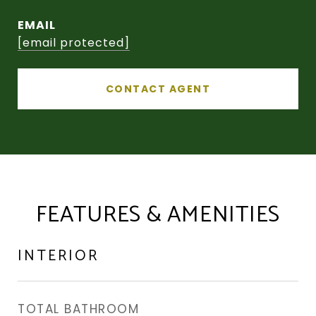
EMAIL
[email protected]
CONTACT AGENT
FEATURES & AMENITIES
INTERIOR
TOTAL BATHROOM