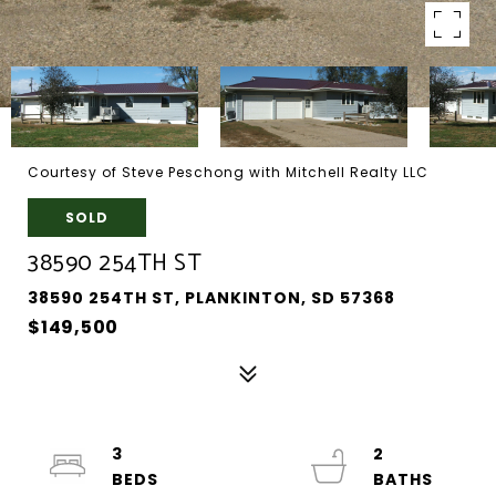
Courtesy of Steve Peschong with Mitchell Realty LLC
SOLD
38590 254TH ST
38590 254TH ST, PLANKINTON, SD 57368
$149,500
3
2