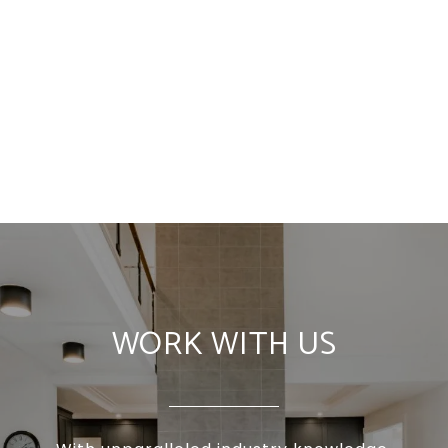
WORK WITH US