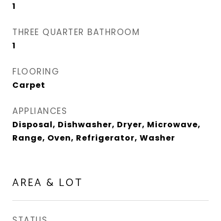
1
THREE QUARTER BATHROOM
1
FLOORING
Carpet
APPLIANCES
Disposal, Dishwasher, Dryer, Microwave,
Range, Oven, Refrigerator, Washer
AREA & LOT
STATUS