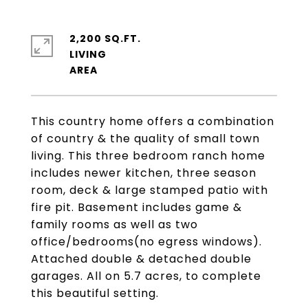
2,200 SQ.FT.
LIVING
This country home offers a combination
of country & the quality of small town
living. This three bedroom ranch home
includes newer kitchen, three season
room, deck & large stamped patio with
fire pit. Basement includes game &
family rooms as well as two
office/bedrooms(no egress windows).
Attached double & detached double
garages. All on 5.7 acres, to complete
this beautiful setting.