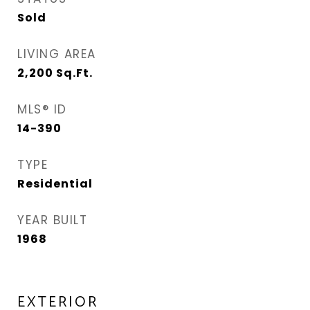
Sold
LIVING AREA
2,200
Sq.Ft.
MLS® ID
14-390
TYPE
Residential
YEAR BUILT
1968
EXTERIOR