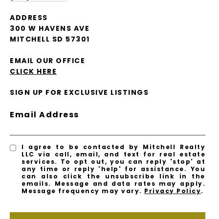
ADDRESS
300 W HAVENS AVE
MITCHELL SD 57301
EMAIL OUR OFFICE
CLICK HERE
SIGN UP FOR EXCLUSIVE LISTINGS
Email Address
I agree to be contacted by Mitchell Realty
LLC via call, email, and text for real estate
services. To opt out, you can reply 'stop' at
any time or reply 'help' for assistance. You
can also click the unsubscribe link in the
emails. Message and data rates may apply.
Message frequency may vary.
Privacy Policy
.