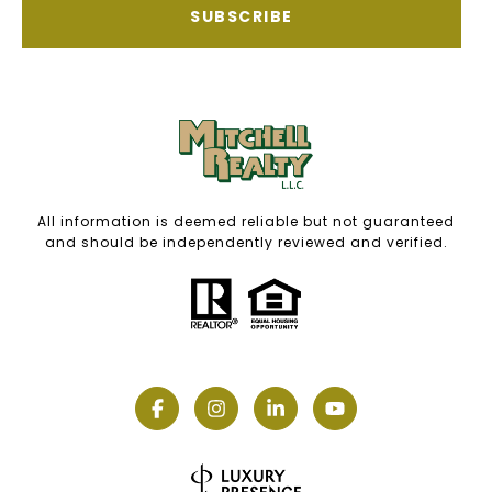
SUBSCRIBE
All information is deemed reliable but not guaranteed
and should be independently reviewed and verified.