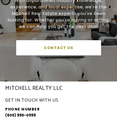
With unparalleled industry knowledge,
experience, and local expertise, we're the
Mitchell Real Estate experts you've been
looking for. Whether you're buying or selling,
we can help you get the best deal.
CONTACT US
MITCHELL REALTY LLC
GET IN TOUCH WITH US
PHONE NUMBER
(605) 995-0999