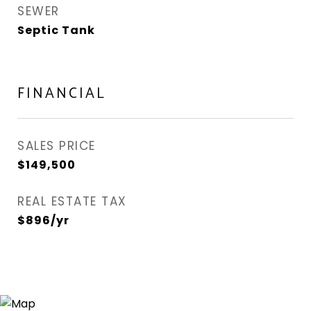
SEWER
Septic Tank
FINANCIAL
SALES PRICE
$149,500
REAL ESTATE TAX
$896/yr