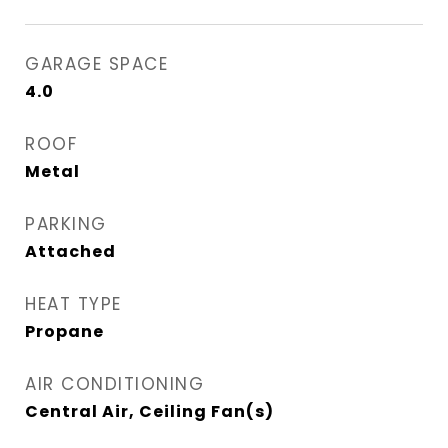
GARAGE SPACE
4.0
ROOF
Metal
PARKING
Attached
HEAT TYPE
Propane
AIR CONDITIONING
Central Air, Ceiling Fan(s)