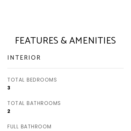
FEATURES & AMENITIES
INTERIOR
TOTAL BEDROOMS
3
TOTAL BATHROOMS
2
FULL BATHROOM