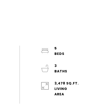
5
3
3,478 SQ.FT.
LIVING