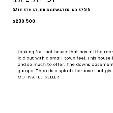
331 E 5TH ST, BRIDGEWATER, SD 57319
$239,500
Looking for that house that has all the roo
laid out with a small-town feel. This house
and so much to offer. The downs basement 
garage. There is a spiral staircase that g
MOTIVATED SELLER