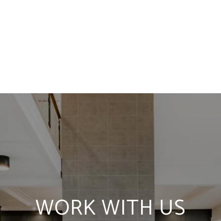
WORK WITH US