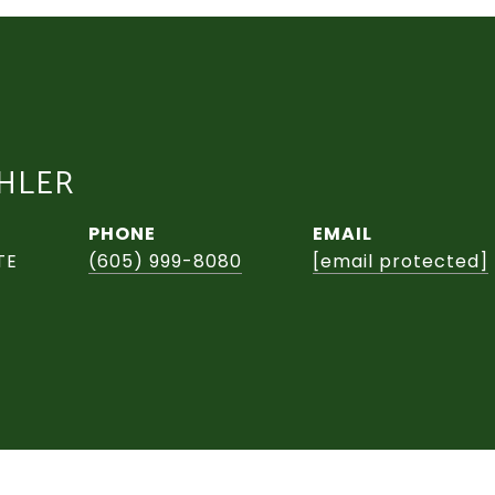
CHLER
PHONE
EMAIL
TE
(605) 999-8080
[email protected]