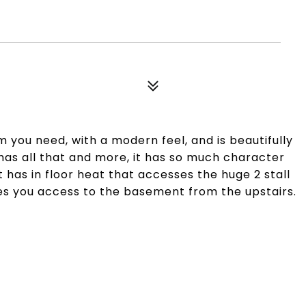
m you need, with a modern feel, and is beautifully
 has all that and more, it has so much character
has in floor heat that accesses the huge 2 stall
ives you access to the basement from the upstairs.