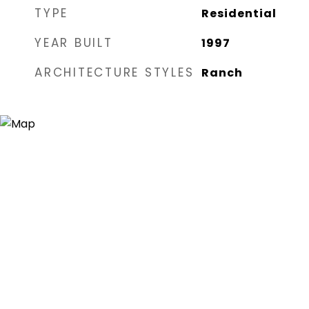
TYPE
Residential
YEAR BUILT
1997
ARCHITECTURE STYLES
Ranch