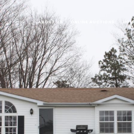
ABOUT US
ONLINE AUCTIONS
HOM