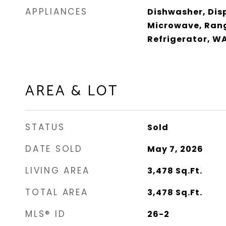
APPLIANCES
Dishwasher, Dis
Microwave, Ran
Refrigerator, W
AREA & LOT
STATUS
Sold
DATE SOLD
May 7, 2026
LIVING AREA
3,478
Sq.Ft.
TOTAL AREA
3,478
Sq.Ft.
MLS® ID
26-2