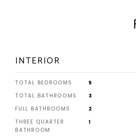
INTERIOR
TOTAL BEDROOMS
5
TOTAL BATHROOMS
3
FULL BATHROOMS
2
THREE QUARTER
1
BATHROOM