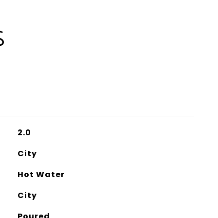
S
2.0
City
Hot Water
City
Poured