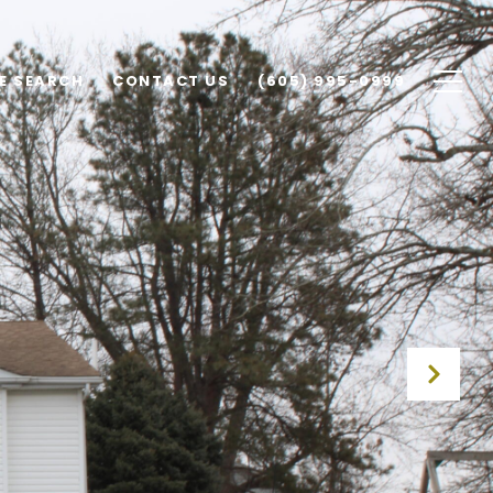
E SEARCH
CONTACT US
(605) 995-0999