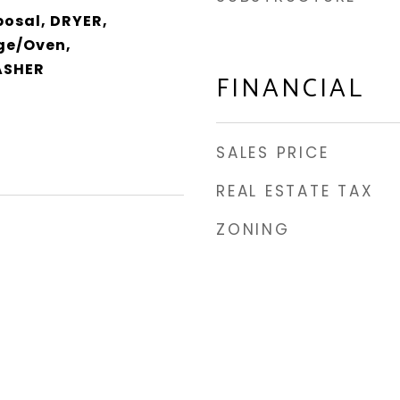
posal, DRYER,
ge/Oven,
ASHER
FINANCIAL
SALES PRICE
REAL ESTATE TAX
ZONING