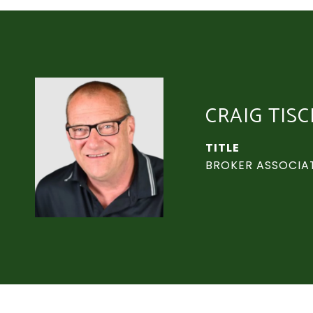
CRAIG TIS
TITLE
BROKER ASSOCIA