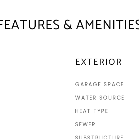
FEATURES & AMENITIE
EXTERIOR
GARAGE SPACE
WATER SOURCE
HEAT TYPE
SEWER
SUBSTRUCTURE