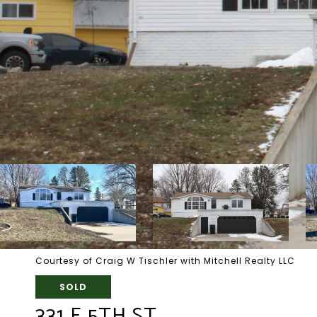
Courtesy of Craig W Tischler with Mitchell Realty LLC
SOLD
331 E 5TH ST