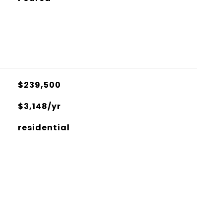
$239,500
$3,148/yr
residential